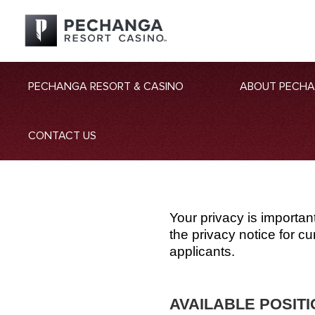
PECHANGA RESORT & CASINO
ABOUT PECH
CONTACT US
Your privacy is importan
the privacy notice for 
applicants.
AVAILABLE POSIT