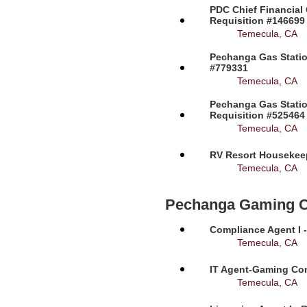
PDC Chief Financial 
Requisition #146699
Temecula, CA
Pechanga Gas Station
#779331
Temecula, CA
Pechanga Gas Statio
Requisition #525464
Temecula, CA
RV Resort Housekeep
Temecula, CA
Pechanga Gaming 
Compliance Agent I -
Temecula, CA
IT Agent-Gaming Com
Temecula, CA