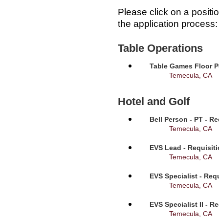
Please click on a positi
the application process:
Table Operations
Table Games Floor P
Temecula, CA
Hotel and Golf
Bell Person - PT - R
Temecula, CA
EVS Lead - Requisit
Temecula, CA
EVS Specialist - Req
Temecula, CA
EVS Specialist II - R
Temecula, CA