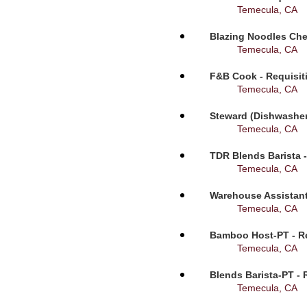
Temecula, CA
Blazing Noodles Che
Temecula, CA
F&B Cook - Requisit
Temecula, CA
Steward (Dishwasher
Temecula, CA
TDR Blends Barista -
Temecula, CA
Warehouse Assistant
Temecula, CA
Bamboo Host-PT - Re
Temecula, CA
Blends Barista-PT - 
Temecula, CA