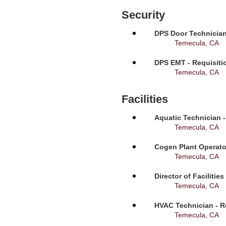
Security
DPS Door Technician
Temecula, CA
DPS EMT - Requisiti
Temecula, CA
Facilities
Aquatic Technician -
Temecula, CA
Cogen Plant Operato
Temecula, CA
Director of Facilitie
Temecula, CA
HVAC Technician - R
Temecula, CA