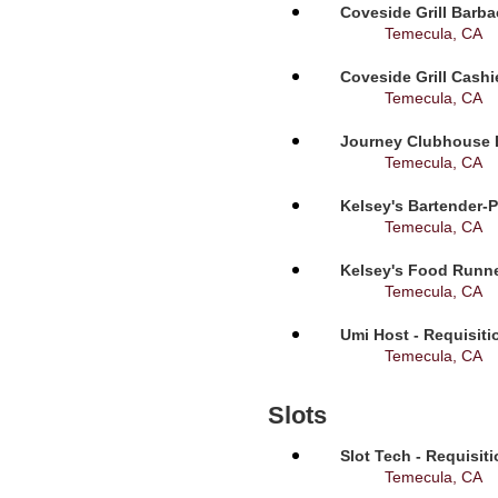
Coveside Grill Barba
Temecula, CA
Coveside Grill Cashi
Temecula, CA
Journey Clubhouse B
Temecula, CA
Kelsey's Bartender-P
Temecula, CA
Kelsey's Food Runne
Temecula, CA
Umi Host - Requisit
Temecula, CA
Slots
Slot Tech - Requisit
Temecula, CA