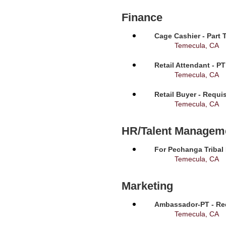
Finance
Cage Cashier - Part 
Temecula, CA
Retail Attendant - P
Temecula, CA
Retail Buyer - Requi
Temecula, CA
HR/Talent Managem
For Pechanga Tribal
Temecula, CA
Marketing
Ambassador-PT - Req
Temecula, CA