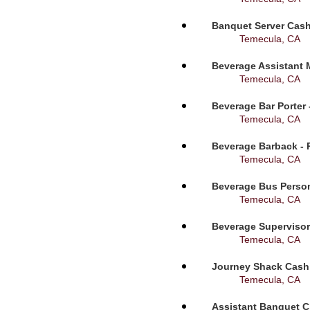
Banquet Server Cashi
Temecula, CA
Beverage Assistant 
Temecula, CA
Beverage Bar Porter 
Temecula, CA
Beverage Barback - 
Temecula, CA
Beverage Bus Person
Temecula, CA
Beverage Supervisor
Temecula, CA
Journey Shack Cashi
Temecula, CA
Assistant Banquet C