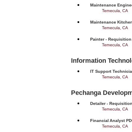
Maintenance Enginee
Temecula, CA
Maintenance Kitchen
Temecula, CA
Painter - Requisitio
Temecula, CA
Information Techno
IT Support Technicia
Temecula, CA
Pechanga Developm
Detailer - Requisiti
Temecula, CA
Financial Analyst PD
Temecula, CA