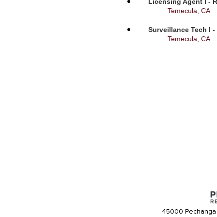
Licensing Agent I - 
Temecula, CA
Surveillance Tech I 
Temecula, CA
45000 Pechanga 