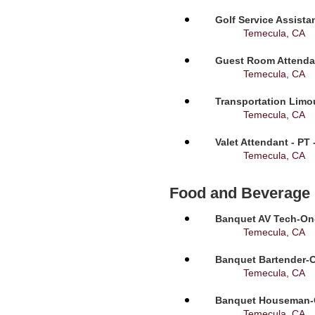
Golf Service Assista
Temecula, CA
Guest Room Attendan
Temecula, CA
Transportation Limou
Temecula, CA
Valet Attendant - PT
Temecula, CA
Food and Beverage
Banquet AV Tech-On-C
Temecula, CA
Banquet Bartender-O
Temecula, CA
Banquet Houseman-On
Temecula, CA