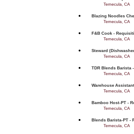
Temecula, CA
Blazing Noodles Che
Temecula, CA
F&B Cook - Requisit
Temecula, CA
Steward (Dishwasher
Temecula, CA
TDR Blends Barista -
Temecula, CA
Warehouse Assistant
Temecula, CA
Bamboo Host-PT - Re
Temecula, CA
Blends Barista-PT - 
Temecula, CA