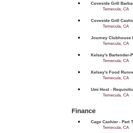
Coveside Grill Barba
Temecula, CA
Coveside Grill Cashi
Temecula, CA
Journey Clubhouse B
Temecula, CA
Kelsey's Bartender-P
Temecula, CA
Kelsey's Food Runne
Temecula, CA
Umi Host - Requisit
Temecula, CA
Finance
Cage Cashier - Part 
Temecula, CA