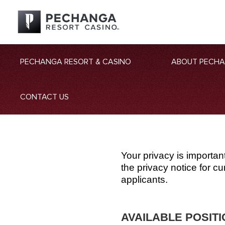
PECHANGA RESORT & CASINO
ABOUT PECH
CONTACT US
Your privacy is importan
the privacy notice for 
applicants.
AVAILABLE POSIT