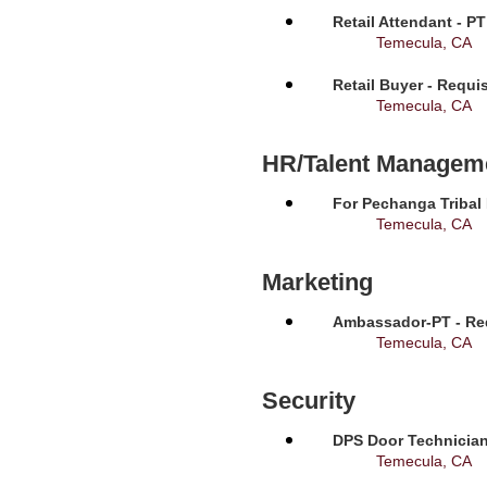
Retail Attendant - P
Temecula, CA
Retail Buyer - Requi
Temecula, CA
HR/Talent Managem
For Pechanga Tribal
Temecula, CA
Marketing
Ambassador-PT - Req
Temecula, CA
Security
DPS Door Technician
Temecula, CA