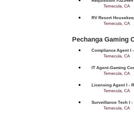
Requisition #525464
Temecula, CA
RV Resort Housekeep
Temecula, CA
Pechanga Gaming 
Compliance Agent I -
Temecula, CA
IT Agent-Gaming Com
Temecula, CA
Licensing Agent I - 
Temecula, CA
Surveillance Tech I 
Temecula, CA