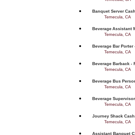
Banquet Server Cashi
Temecula, CA
Beverage Assistant 
Temecula, CA
Beverage Bar Porter 
Temecula, CA
Beverage Barback - 
Temecula, CA
Beverage Bus Person
Temecula, CA
Beverage Supervisor
Temecula, CA
Journey Shack Cashi
Temecula, CA
Assistant Banquet C