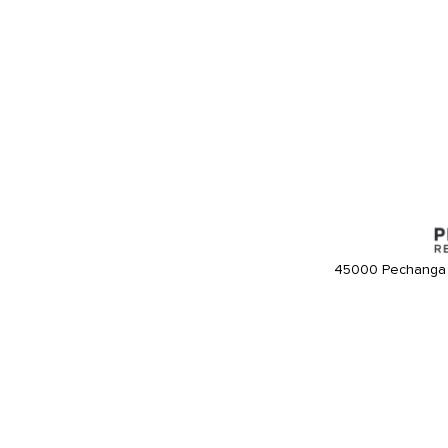
45000 Pechanga 