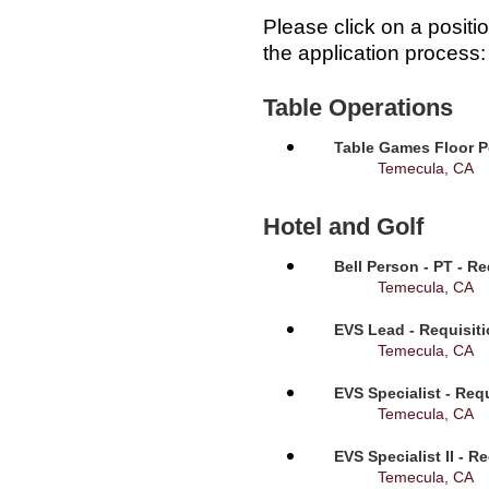
Please click on a positi
the application process:
Table Operations
Table Games Floor P
Temecula, CA
Hotel and Golf
Bell Person - PT - R
Temecula, CA
EVS Lead - Requisit
Temecula, CA
EVS Specialist - Req
Temecula, CA
EVS Specialist II - R
Temecula, CA