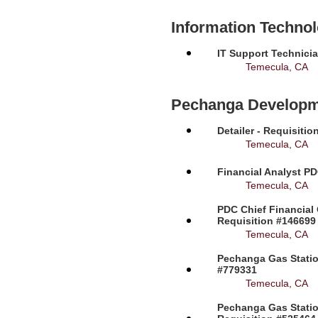
Information Techno
IT Support Technicia
Temecula, CA
Pechanga Developm
Detailer - Requisiti
Temecula, CA
Financial Analyst PD
Temecula, CA
PDC Chief Financial 
Requisition #146699
Temecula, CA
Pechanga Gas Station
#779331
Temecula, CA
Pechanga Gas Statio