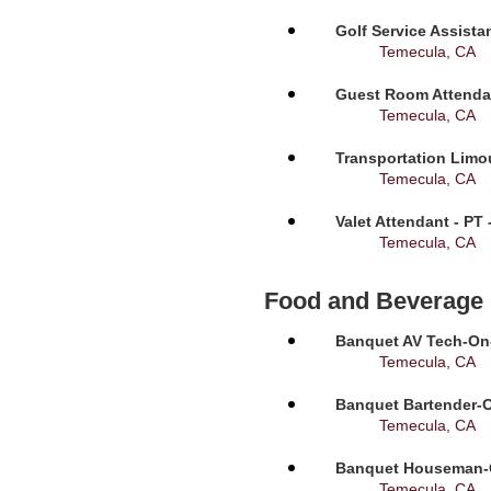
Golf Service Assista
Temecula, CA
Guest Room Attendan
Temecula, CA
Transportation Limou
Temecula, CA
Valet Attendant - PT
Temecula, CA
Food and Beverage
Banquet AV Tech-On-C
Temecula, CA
Banquet Bartender-O
Temecula, CA
Banquet Houseman-On
Temecula, CA