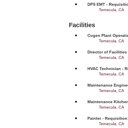
DPS EMT - Requisiti
Temecula, CA
Facilities
Cogen Plant Operato
Temecula, CA
Director of Facilitie
Temecula, CA
HVAC Technician - R
Temecula, CA
Maintenance Enginee
Temecula, CA
Maintenance Kitchen
Temecula, CA
Painter - Requisitio
Temecula, CA