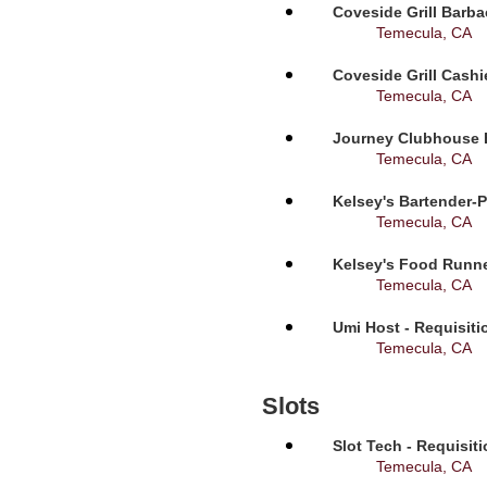
Coveside Grill Barba
Temecula, CA
Coveside Grill Cashi
Temecula, CA
Journey Clubhouse B
Temecula, CA
Kelsey's Bartender-P
Temecula, CA
Kelsey's Food Runne
Temecula, CA
Umi Host - Requisit
Temecula, CA
Slots
Slot Tech - Requisit
Temecula, CA