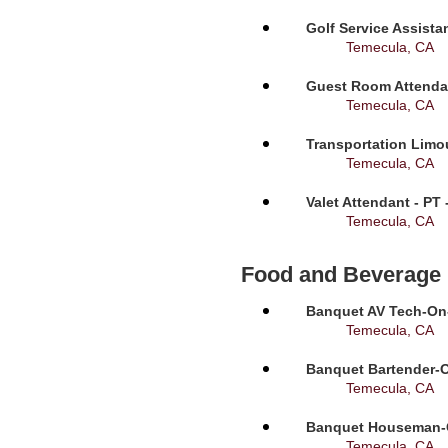
Golf Service Assista
Temecula, CA
Guest Room Attendan
Temecula, CA
Transportation Limou
Temecula, CA
Valet Attendant - PT
Temecula, CA
Food and Beverage
Banquet AV Tech-On-C
Temecula, CA
Banquet Bartender-O
Temecula, CA
Banquet Houseman-On
Temecula, CA