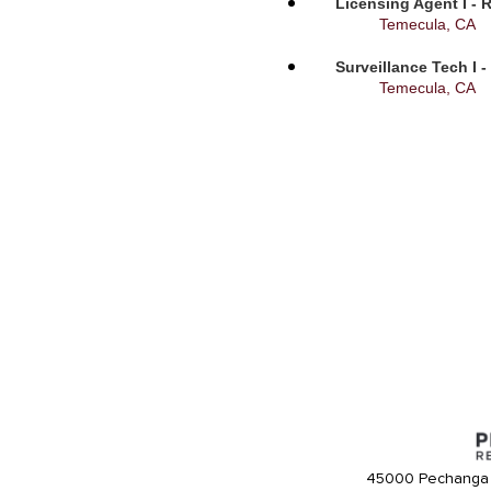
Licensing Agent I - 
Temecula, CA
Surveillance Tech I 
Temecula, CA
45000 Pechanga 