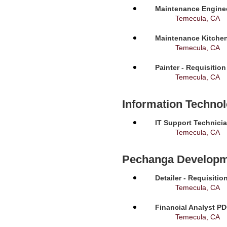
Maintenance Enginee
Temecula, CA
Maintenance Kitchen
Temecula, CA
Painter - Requisitio
Temecula, CA
Information Techno
IT Support Technicia
Temecula, CA
Pechanga Developm
Detailer - Requisiti
Temecula, CA
Financial Analyst PD
Temecula, CA