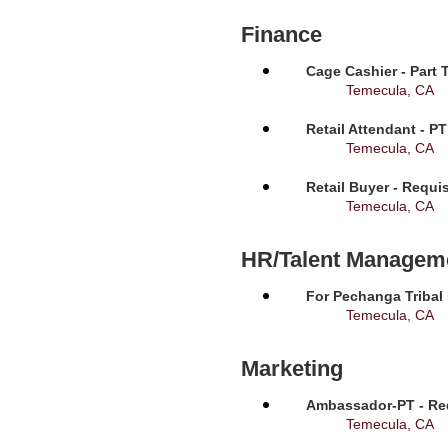
Finance
Cage Cashier - Part 
Temecula, CA
Retail Attendant - P
Temecula, CA
Retail Buyer - Requi
Temecula, CA
HR/Talent Managem
For Pechanga Tribal
Temecula, CA
Marketing
Ambassador-PT - Req
Temecula, CA