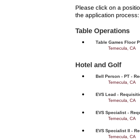
Please click on a positi
the application process:
Table Operations
Table Games Floor P
Temecula, CA
Hotel and Golf
Bell Person - PT - R
Temecula, CA
EVS Lead - Requisit
Temecula, CA
EVS Specialist - Req
Temecula, CA
EVS Specialist II - R
Temecula, CA