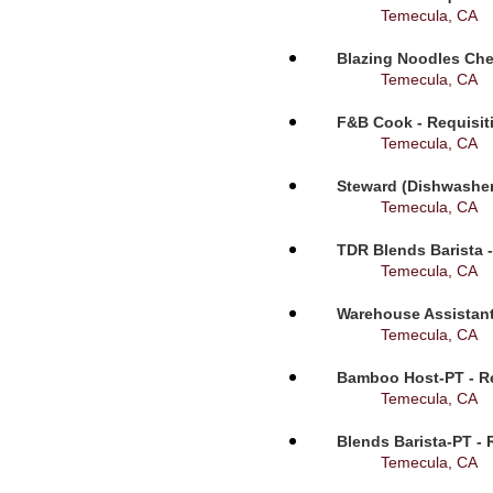
Temecula, CA
Blazing Noodles Che
Temecula, CA
F&B Cook - Requisit
Temecula, CA
Steward (Dishwasher
Temecula, CA
TDR Blends Barista -
Temecula, CA
Warehouse Assistant
Temecula, CA
Bamboo Host-PT - Re
Temecula, CA
Blends Barista-PT - 
Temecula, CA