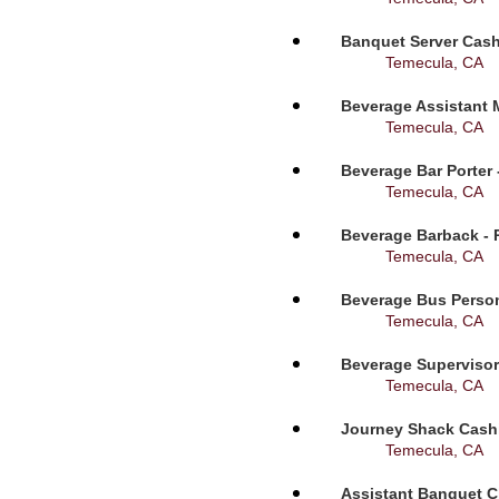
Banquet Server Cashi
Temecula, CA
Beverage Assistant 
Temecula, CA
Beverage Bar Porter 
Temecula, CA
Beverage Barback - 
Temecula, CA
Beverage Bus Person
Temecula, CA
Beverage Supervisor
Temecula, CA
Journey Shack Cashi
Temecula, CA
Assistant Banquet C