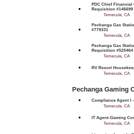
PDC Chief Financial 
Requisition #146699
Temecula, CA
Pechanga Gas Station
#779331
Temecula, CA
Pechanga Gas Statio
Requisition #525464
Temecula, CA
RV Resort Housekeep
Temecula, CA
Pechanga Gaming 
Compliance Agent I -
Temecula, CA
IT Agent-Gaming Com
Temecula, CA