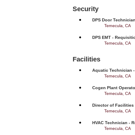
Security
DPS Door Technician
Temecula, CA
DPS EMT - Requisiti
Temecula, CA
Facilities
Aquatic Technician -
Temecula, CA
Cogen Plant Operato
Temecula, CA
Director of Facilitie
Temecula, CA
HVAC Technician - R
Temecula, CA