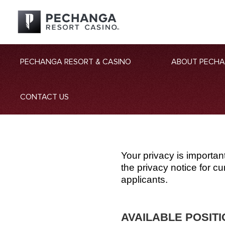
PECHANGA RESORT & CASINO
ABOUT PECH
CONTACT US
Your privacy is importan
the privacy notice for 
applicants.
AVAILABLE POSIT