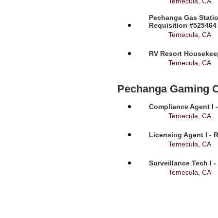
Temecula, CA
Pechanga Gas Statio
Requisition #525464
Temecula, CA
RV Resort Housekeep
Temecula, CA
Pechanga Gaming 
Compliance Agent I -
Temecula, CA
Licensing Agent I - 
Temecula, CA
Surveillance Tech I 
Temecula, CA