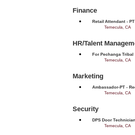
Finance
Retail Attendant - P
Temecula, CA
HR/Talent Managem
For Pechanga Tribal
Temecula, CA
Marketing
Ambassador-PT - Req
Temecula, CA
Security
DPS Door Technician
Temecula, CA