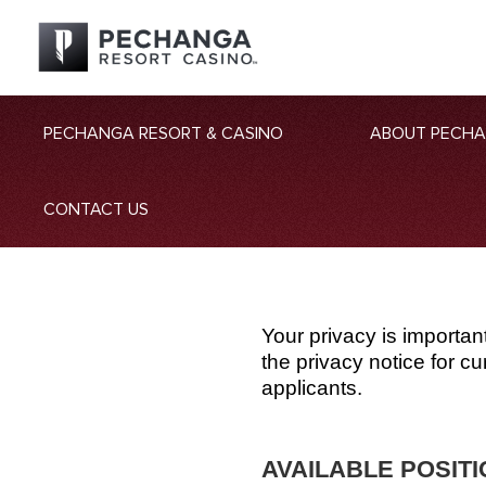
PECHANGA RESORT & CASINO
ABOUT PECH
CONTACT US
Your privacy is importan
the privacy notice for 
applicants.
AVAILABLE POSIT