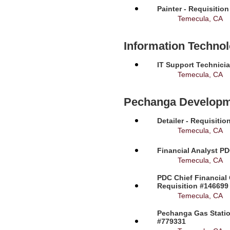
Painter - Requisitio
Temecula, CA
Information Techno
IT Support Technicia
Temecula, CA
Pechanga Developm
Detailer - Requisiti
Temecula, CA
Financial Analyst PD
Temecula, CA
PDC Chief Financial 
Requisition #146699
Temecula, CA
Pechanga Gas Station
#779331