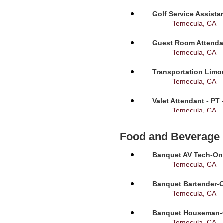
Golf Service Assista
Temecula, CA
Guest Room Attendan
Temecula, CA
Transportation Limou
Temecula, CA
Valet Attendant - PT
Temecula, CA
Food and Beverage
Banquet AV Tech-On-C
Temecula, CA
Banquet Bartender-O
Temecula, CA
Banquet Houseman-On
Temecula, CA