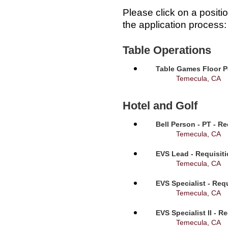
Please click on a positi
the application process:
Table Operations
Table Games Floor P
Temecula, CA
Hotel and Golf
Bell Person - PT - R
Temecula, CA
EVS Lead - Requisit
Temecula, CA
EVS Specialist - Req
Temecula, CA
EVS Specialist II - R
Temecula, CA