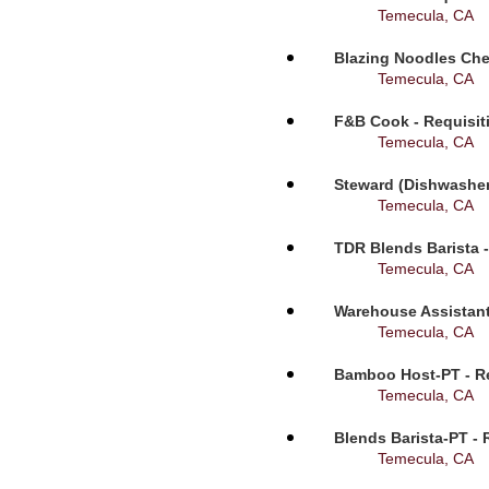
Temecula, CA
Blazing Noodles Che
Temecula, CA
F&B Cook - Requisit
Temecula, CA
Steward (Dishwasher
Temecula, CA
TDR Blends Barista -
Temecula, CA
Warehouse Assistant
Temecula, CA
Bamboo Host-PT - Re
Temecula, CA
Blends Barista-PT - 
Temecula, CA