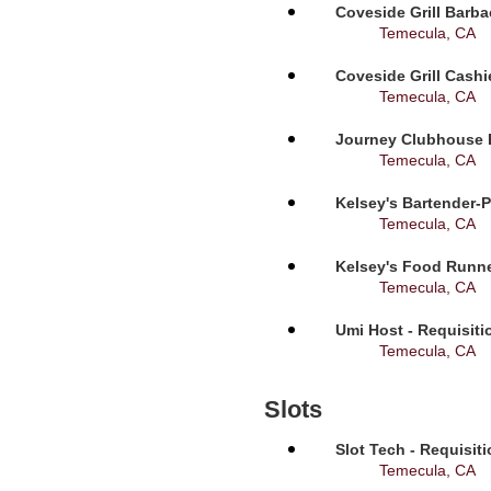
Coveside Grill Barba
Temecula, CA
Coveside Grill Cashi
Temecula, CA
Journey Clubhouse B
Temecula, CA
Kelsey's Bartender-P
Temecula, CA
Kelsey's Food Runne
Temecula, CA
Umi Host - Requisit
Temecula, CA
Slots
Slot Tech - Requisit
Temecula, CA