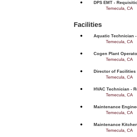
DPS EMT - Requisiti
Temecula, CA
Facilities
Aquatic Technician -
Temecula, CA
Cogen Plant Operato
Temecula, CA
Director of Facilitie
Temecula, CA
HVAC Technician - R
Temecula, CA
Maintenance Enginee
Temecula, CA
Maintenance Kitchen
Temecula, CA