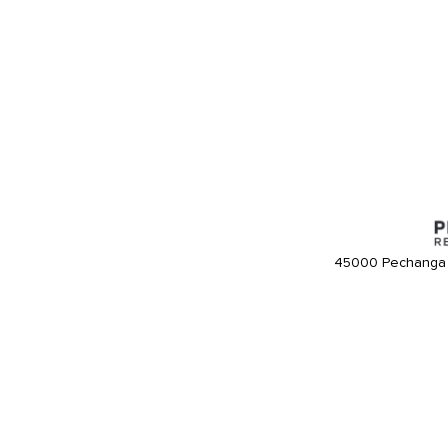
45000 Pechanga 