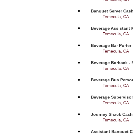
Banquet Server Cashi
Temecula, CA
Beverage Assistant 
Temecula, CA
Beverage Bar Porter 
Temecula, CA
Beverage Barback - 
Temecula, CA
Beverage Bus Person
Temecula, CA
Beverage Supervisor
Temecula, CA
Journey Shack Cashi
Temecula, CA
Assistant Banquet C