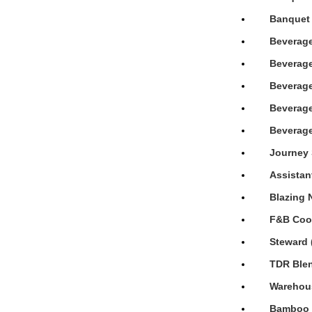
Banquet 
Beverage
Beverage
Beverage
Beverage
Beverage
Journey 
Assistan
Blazing 
F&B Cook
Steward 
TDR Blen
Warehous
Bamboo H