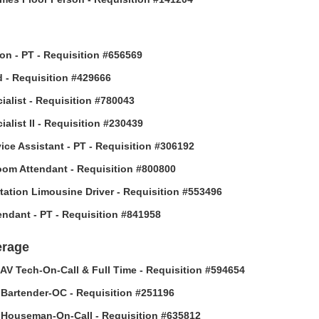
son - PT - Requisition #656569
 - Requisition #429666
ialist - Requisition #780043
alist II - Requisition #230439
vice Assistant - PT - Requisition #306192
om Attendant - Requisition #800800
tation Limousine Driver - Requisition #553496
tendant - PT - Requisition #841958
erage
AV Tech-On-Call & Full Time - Requisition #594654
Bartender-OC - Requisition #251196
Houseman-On-Call - Requisition #635812