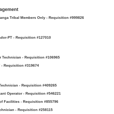
nagement
anga Tribal Members Only - Requisition #999826
or-PT - Requisition #127010
 Technician - Requisition #106965
- Requisition #319674
Technician - Requisition #409265
ant Operator - Requisition #546221
of Facilities - Requisition #855796
hnician - Requisition #258115