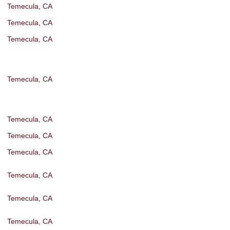
Temecula, CA
Temecula, CA
Temecula, CA
Temecula, CA
Temecula, CA
Temecula, CA
Temecula, CA
Temecula, CA
Temecula, CA
Temecula, CA