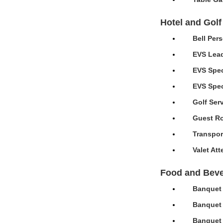
Hotel and Golf
Bell Per
EVS Lead
EVS Spec
EVS Speci
Golf Ser
Guest Ro
Transpor
Valet At
Food and Bev
Banquet 
Banquet 
Banquet 