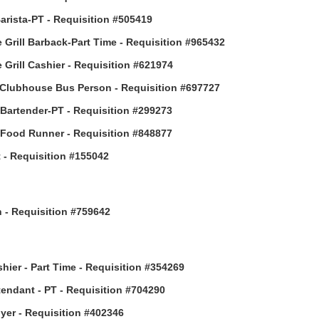
arista-PT - Requisition #505419
 Grill Barback-Part Time - Requisition #965432
 Grill Cashier - Requisition #621974
Clubhouse Bus Person - Requisition #697727
 Bartender-PT - Requisition #299273
 Food Runner - Requisition #848877
 - Requisition #155042
h - Requisition #759642
hier - Part Time - Requisition #354269
ttendant - PT - Requisition #704290
uyer - Requisition #402346