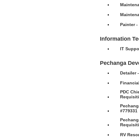
Maintena
Maintena
Painter 
Information T
IT Suppo
Pechanga Dev
Detailer
Financia
PDC Chie
Requisit
Pechanga
#779331
Pechanga
Requisit
RV Resor