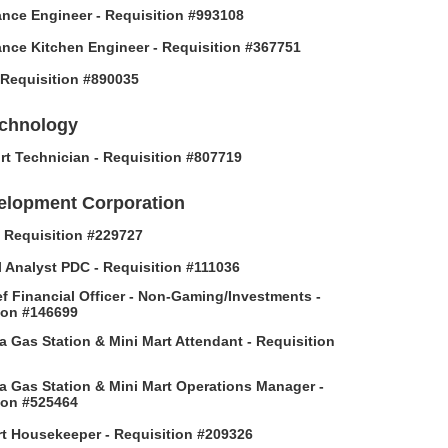
nce Engineer - Requisition #993108
nce Kitchen Engineer - Requisition #367751
- Requisition #890035
echnology
rt Technician - Requisition #807719
elopment Corporation
 - Requisition #229727
l Analyst PDC - Requisition #111036
f Financial Officer - Non-Gaming/Investments -
ion #146699
 Gas Station & Mini Mart Attendant - Requisition
 Gas Station & Mini Mart Operations Manager -
ion #525464
t Housekeeper - Requisition #209326