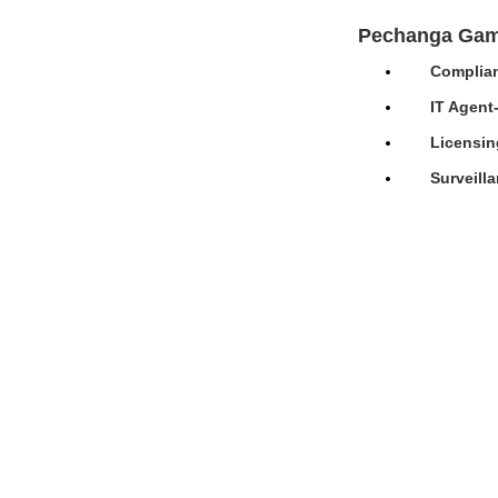
Pechanga Gam
Complian
IT Agent
Licensin
Surveill