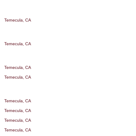
Temecula, CA
Temecula, CA
Temecula, CA
Temecula, CA
Temecula, CA
Temecula, CA
Temecula, CA
Temecula, CA