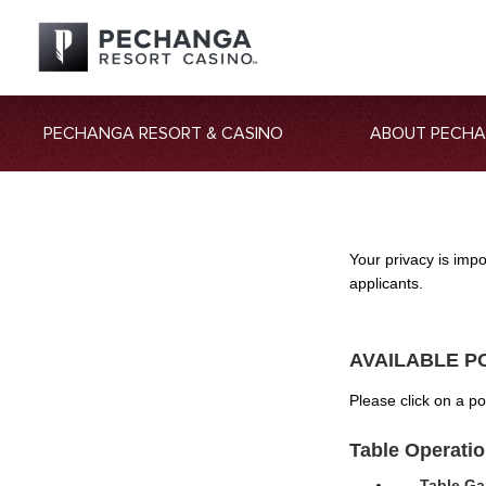
PECHANGA RESORT & CASINO
ABOUT PECH
Your privacy is imp
applicants.
AVAILABLE P
Please click on a p
Table Operati
Table Ga