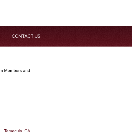
CONTACT US
Team Members and
Temecula, CA