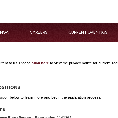
ANGA
CAREERS
CURRENT OPENINGS
ortant to us. Please
click here
to view the privacy notice for current 
OSITIONS
osition below to learn more and begin the application process:
ons
mes Floor Person - Requisition #141204