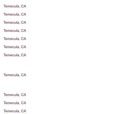
Temecula, CA
Temecula, CA
Temecula, CA
Temecula, CA
Temecula, CA
Temecula, CA
Temecula, CA
Temecula, CA
Temecula, CA
Temecula, CA
Temecula, CA