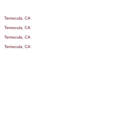
Temecula, CA
Temecula, CA
Temecula, CA
Temecula, CA