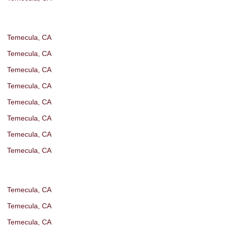
Temecula, CA
Temecula, CA
Temecula, CA
Temecula, CA
Temecula, CA
Temecula, CA
Temecula, CA
Temecula, CA
Temecula, CA
Temecula, CA
Temecula, CA