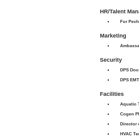
HR/Talent Ma
For Pech
Marketing
Ambassad
Security
DPS Door
DPS EMT 
Facilities
Aquatic 
Cogen Pl
Director 
HVAC Tec