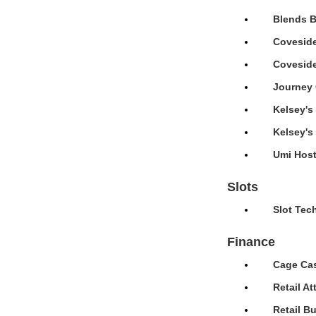
Blends B
Coveside
Coveside
Journey 
Kelsey's
Kelsey's
Umi Host
Slots
Slot Tec
Finance
Cage Cas
Retail A
Retail B