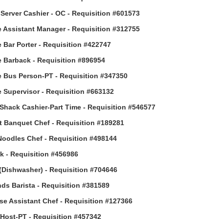
Server Cashier - OC - Requisition #601573
 Assistant Manager - Requisition #312755
 Bar Porter - Requisition #422747
 Barback - Requisition #896954
 Bus Person-PT - Requisition #347350
 Supervisor - Requisition #663132
Shack Cashier-Part Time - Requisition #546577
t Banquet Chef - Requisition #189281
Noodles Chef - Requisition #498144
 - Requisition #456986
(Dishwasher) - Requisition #704646
ds Barista - Requisition #381589
e Assistant Chef - Requisition #127366
ost-PT - Requisition #457342