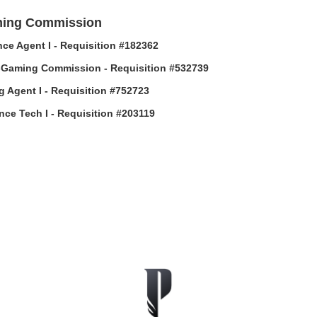
ing Commission
ce Agent I - Requisition #182362
-Gaming Commission - Requisition #532739
g Agent I - Requisition #752723
ance Tech I - Requisition #203119