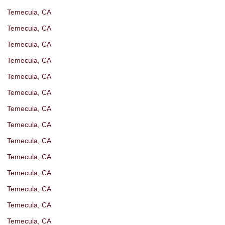
Temecula, CA
Temecula, CA
Temecula, CA
Temecula, CA
Temecula, CA
Temecula, CA
Temecula, CA
Temecula, CA
Temecula, CA
Temecula, CA
Temecula, CA
Temecula, CA
Temecula, CA
Temecula, CA