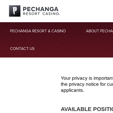
PECHANGA RESORT & CASINO
ABOUT PECH
CONTACT US
Your privacy is importan
the privacy notice for 
applicants.
AVAILABLE POSIT