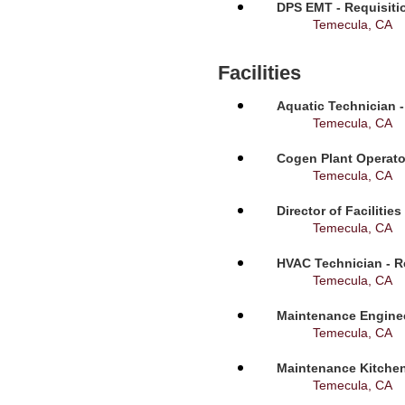
DPS EMT - Requisiti
Temecula, CA
Facilities
Aquatic Technician -
Temecula, CA
Cogen Plant Operato
Temecula, CA
Director of Facilitie
Temecula, CA
HVAC Technician - R
Temecula, CA
Maintenance Enginee
Temecula, CA
Maintenance Kitchen
Temecula, CA