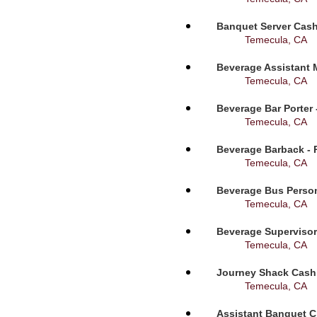
Banquet Server Cashi
Temecula, CA
Beverage Assistant 
Temecula, CA
Beverage Bar Porter 
Temecula, CA
Beverage Barback - 
Temecula, CA
Beverage Bus Person
Temecula, CA
Beverage Supervisor
Temecula, CA
Journey Shack Cashi
Temecula, CA
Assistant Banquet C