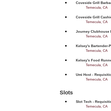
Coveside Grill Barba
Temecula, CA
Coveside Grill Cashi
Temecula, CA
Journey Clubhouse B
Temecula, CA
Kelsey's Bartender-P
Temecula, CA
Kelsey's Food Runne
Temecula, CA
Umi Host - Requisit
Temecula, CA
Slots
Slot Tech - Requisit
Temecula, CA