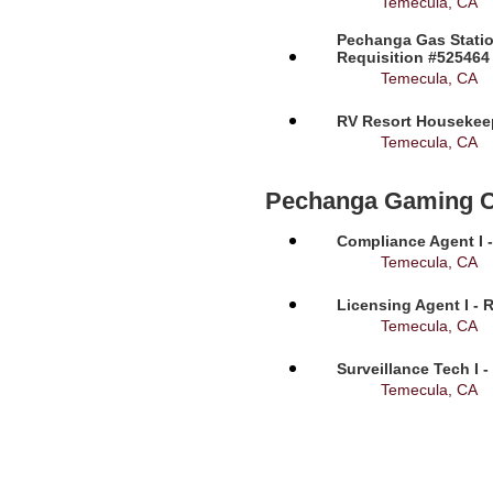
Temecula, CA
Pechanga Gas Statio
Requisition #525464
Temecula, CA
RV Resort Housekeep
Temecula, CA
Pechanga Gaming 
Compliance Agent I -
Temecula, CA
Licensing Agent I - 
Temecula, CA
Surveillance Tech I 
Temecula, CA