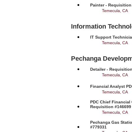
Painter - Requisitio
Temecula, CA
Information Techno
IT Support Technicia
Temecula, CA
Pechanga Developm
Detailer - Requisiti
Temecula, CA
Financial Analyst PD
Temecula, CA
PDC Chief Financial 
Requisition #146699
Temecula, CA
Pechanga Gas Station
#779331