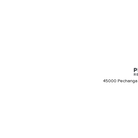
45000 Pechanga 