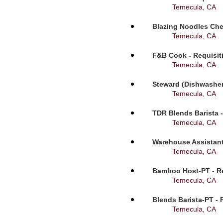
Temecula, CA
Blazing Noodles Che
Temecula, CA
F&B Cook - Requisit
Temecula, CA
Steward (Dishwasher
Temecula, CA
TDR Blends Barista -
Temecula, CA
Warehouse Assistant
Temecula, CA
Bamboo Host-PT - Re
Temecula, CA
Blends Barista-PT - 
Temecula, CA