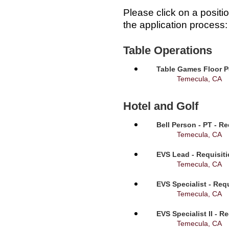
Please click on a positi
the application process:
Table Operations
Table Games Floor P
Temecula, CA
Hotel and Golf
Bell Person - PT - R
Temecula, CA
EVS Lead - Requisit
Temecula, CA
EVS Specialist - Req
Temecula, CA
EVS Specialist II - R
Temecula, CA