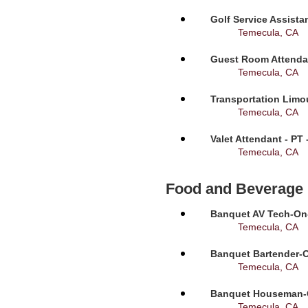
Golf Service Assista
Temecula, CA
Guest Room Attendan
Temecula, CA
Transportation Limou
Temecula, CA
Valet Attendant - PT
Temecula, CA
Food and Beverage
Banquet AV Tech-On-C
Temecula, CA
Banquet Bartender-O
Temecula, CA
Banquet Houseman-On
Temecula, CA