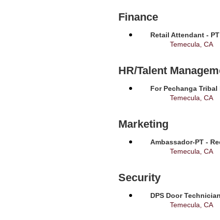
Finance
Retail Attendant - P
Temecula, CA
HR/Talent Managem
For Pechanga Tribal
Temecula, CA
Marketing
Ambassador-PT - Req
Temecula, CA
Security
DPS Door Technician
Temecula, CA