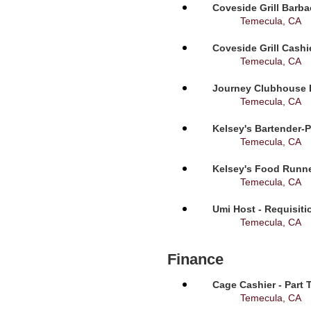
Coveside Grill Barba
Temecula, CA
Coveside Grill Cashi
Temecula, CA
Journey Clubhouse B
Temecula, CA
Kelsey's Bartender-P
Temecula, CA
Kelsey's Food Runne
Temecula, CA
Umi Host - Requisit
Temecula, CA
Finance
Cage Cashier - Part 
Temecula, CA