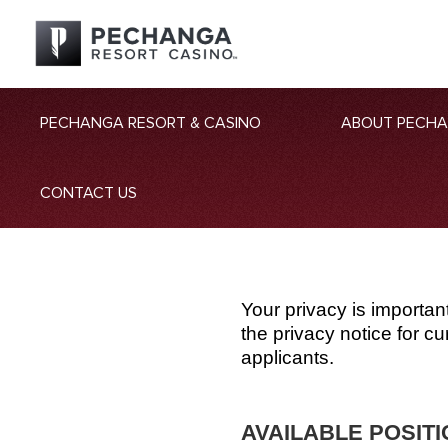
PECHANGA RESORT & CASINO
ABOUT PECH
CONTACT US
Your privacy is importan
the privacy notice for 
applicants.
AVAILABLE POSIT