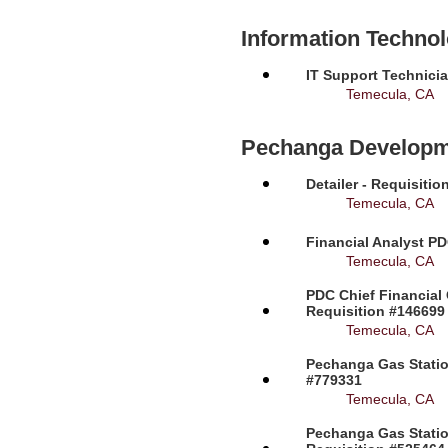
Information Techno
IT Support Technicia
Temecula, CA
Pechanga Developm
Detailer - Requisiti
Temecula, CA
Financial Analyst PD
Temecula, CA
PDC Chief Financial 
Requisition #146699
Temecula, CA
Pechanga Gas Station
#779331
Temecula, CA
Pechanga Gas Statio