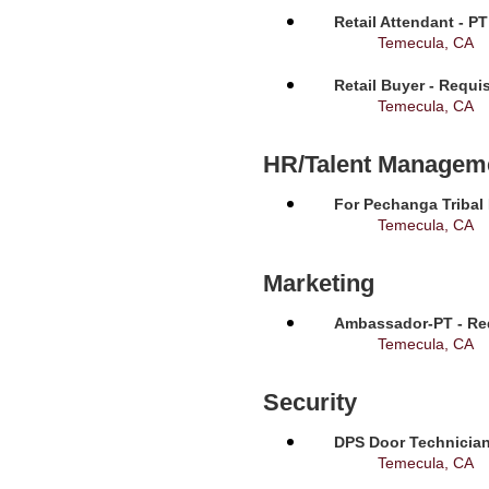
Retail Attendant - P
Temecula, CA
Retail Buyer - Requi
Temecula, CA
HR/Talent Managem
For Pechanga Tribal
Temecula, CA
Marketing
Ambassador-PT - Req
Temecula, CA
Security
DPS Door Technician
Temecula, CA