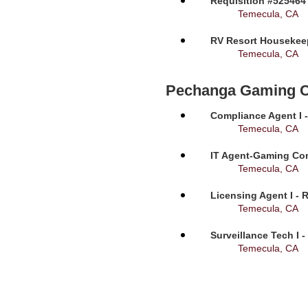
Requisition #525464
Temecula, CA
RV Resort Housekeep
Temecula, CA
Pechanga Gaming 
Compliance Agent I -
Temecula, CA
IT Agent-Gaming Com
Temecula, CA
Licensing Agent I - 
Temecula, CA
Surveillance Tech I 
Temecula, CA