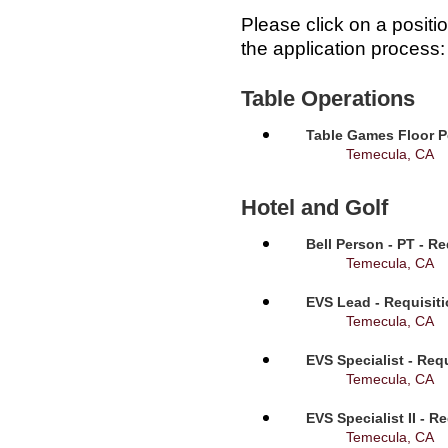
Please click on a positi
the application process:
Table Operations
Table Games Floor P
Temecula, CA
Hotel and Golf
Bell Person - PT - R
Temecula, CA
EVS Lead - Requisit
Temecula, CA
EVS Specialist - Req
Temecula, CA
EVS Specialist II - R
Temecula, CA