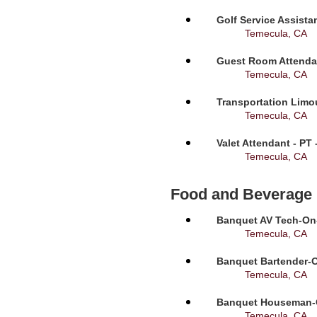
Golf Service Assista
Temecula, CA
Guest Room Attendan
Temecula, CA
Transportation Limou
Temecula, CA
Valet Attendant - PT
Temecula, CA
Food and Beverage
Banquet AV Tech-On-C
Temecula, CA
Banquet Bartender-O
Temecula, CA
Banquet Houseman-On
Temecula, CA