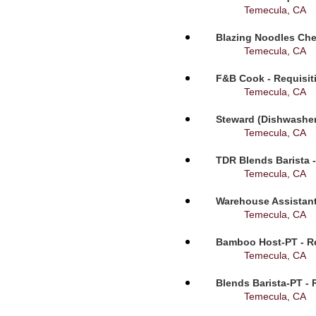
Temecula, CA
Blazing Noodles Che
Temecula, CA
F&B Cook - Requisit
Temecula, CA
Steward (Dishwasher
Temecula, CA
TDR Blends Barista -
Temecula, CA
Warehouse Assistant
Temecula, CA
Bamboo Host-PT - Re
Temecula, CA
Blends Barista-PT - 
Temecula, CA