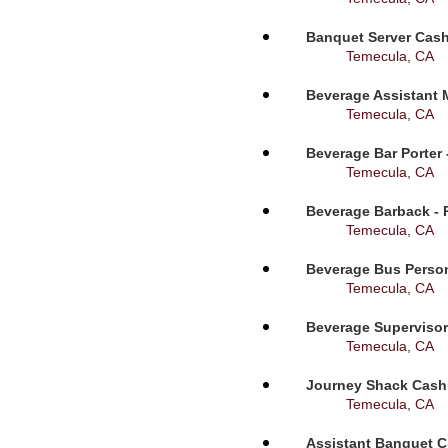
Banquet Server Cashi
Temecula, CA
Beverage Assistant 
Temecula, CA
Beverage Bar Porter 
Temecula, CA
Beverage Barback - 
Temecula, CA
Beverage Bus Person
Temecula, CA
Beverage Supervisor
Temecula, CA
Journey Shack Cashi
Temecula, CA
Assistant Banquet C