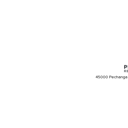
45000 Pechanga 