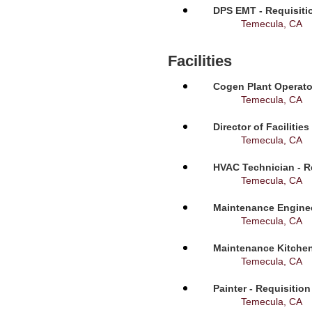
DPS EMT - Requisiti
Temecula, CA
Facilities
Cogen Plant Operato
Temecula, CA
Director of Facilitie
Temecula, CA
HVAC Technician - R
Temecula, CA
Maintenance Enginee
Temecula, CA
Maintenance Kitchen
Temecula, CA
Painter - Requisitio
Temecula, CA