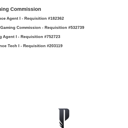
ing Commission
ce Agent I - Requisition #182362
-Gaming Commission - Requisition #532739
g Agent I - Requisition #752723
ance Tech I - Requisition #203119