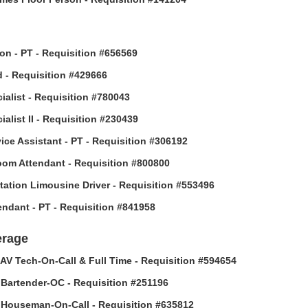
son - PT - Requisition #656569
 - Requisition #429666
ialist - Requisition #780043
alist II - Requisition #230439
vice Assistant - PT - Requisition #306192
om Attendant - Requisition #800800
tation Limousine Driver - Requisition #553496
tendant - PT - Requisition #841958
erage
AV Tech-On-Call & Full Time - Requisition #594654
Bartender-OC - Requisition #251196
Houseman-On-Call - Requisition #635812