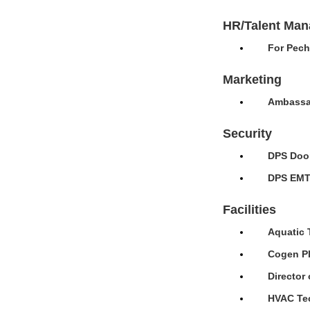
HR/Talent Ma
For Pech
Marketing
Ambassad
Security
DPS Door
DPS EMT 
Facilities
Aquatic 
Cogen Pl
Director 
HVAC Tec