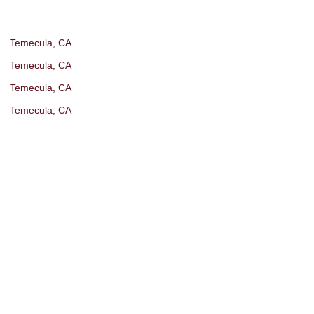
Temecula, CA
Temecula, CA
Temecula, CA
Temecula, CA