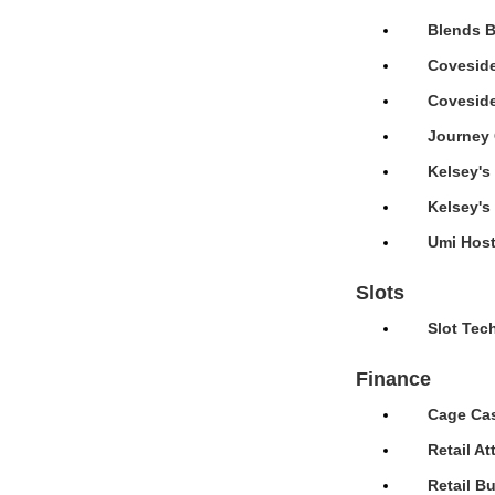
Blends B
Coveside
Coveside
Journey 
Kelsey's
Kelsey's
Umi Host
Slots
Slot Tec
Finance
Cage Cas
Retail A
Retail B