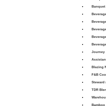
Banquet 
Beverage
Beverage
Beverage
Beverage
Beverage
Journey 
Assistan
Blazing 
F&B Cook
Steward 
TDR Blen
Warehous
Bamboo H