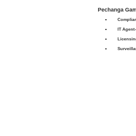
Pechanga Gam
Complian
IT Agent
Licensin
Surveill