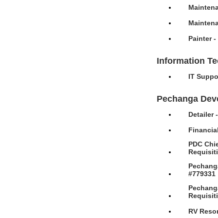
Maintena
Maintena
Painter 
Information T
IT Suppo
Pechanga Dev
Detailer
Financia
PDC Chie
Requisit
Pechanga
#779331
Pechanga
Requisit
RV Resor