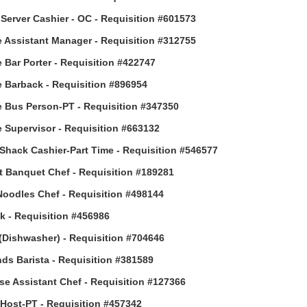
Server Cashier - OC - Requisition #601573
 Assistant Manager - Requisition #312755
 Bar Porter - Requisition #422747
 Barback - Requisition #896954
 Bus Person-PT - Requisition #347350
 Supervisor - Requisition #663132
Shack Cashier-Part Time - Requisition #546577
t Banquet Chef - Requisition #189281
Noodles Chef - Requisition #498144
 - Requisition #456986
(Dishwasher) - Requisition #704646
ds Barista - Requisition #381589
e Assistant Chef - Requisition #127366
ost-PT - Requisition #457342