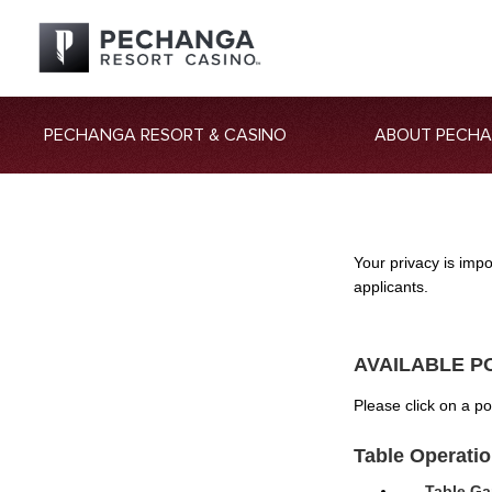
PECHANGA RESORT & CASINO
ABOUT PECH
Your privacy is imp
applicants.
AVAILABLE P
Please click on a p
Table Operati
Table Ga