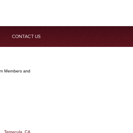
CONTACT US
Team Members and
Temecula, CA