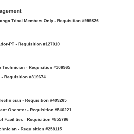
nagement
anga Tribal Members Only - Requisition #999826
or-PT - Requisition #127010
 Technician - Requisition #106965
- Requisition #319674
Technician - Requisition #409265
ant Operator - Requisition #546221
of Facilities - Requisition #855796
hnician - Requisition #258115