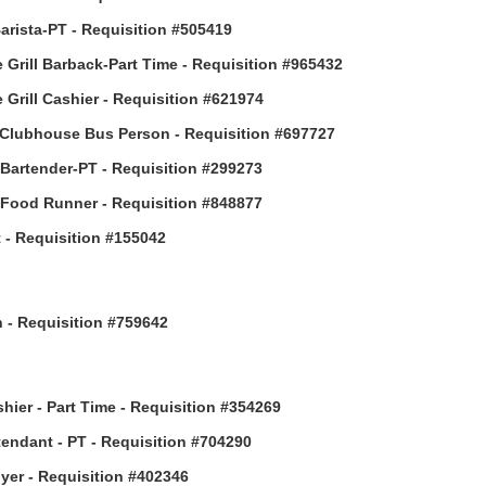
arista-PT - Requisition #505419
 Grill Barback-Part Time - Requisition #965432
 Grill Cashier - Requisition #621974
Clubhouse Bus Person - Requisition #697727
 Bartender-PT - Requisition #299273
 Food Runner - Requisition #848877
 - Requisition #155042
h - Requisition #759642
hier - Part Time - Requisition #354269
ttendant - PT - Requisition #704290
uyer - Requisition #402346