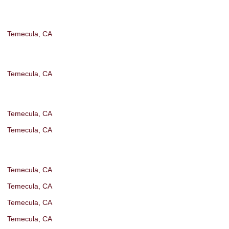
Temecula, CA
Temecula, CA
Temecula, CA
Temecula, CA
Temecula, CA
Temecula, CA
Temecula, CA
Temecula, CA