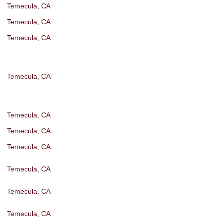
Temecula, CA
Temecula, CA
Temecula, CA
Temecula, CA
Temecula, CA
Temecula, CA
Temecula, CA
Temecula, CA
Temecula, CA
Temecula, CA