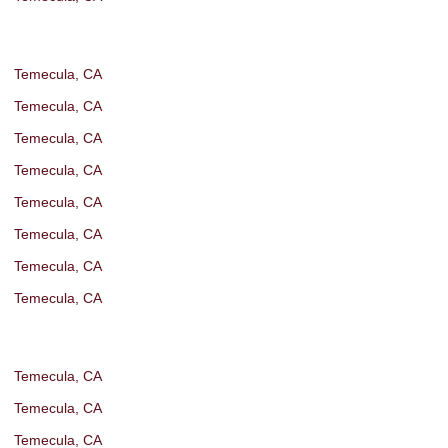
Temecula, CA
Temecula, CA
Temecula, CA
Temecula, CA
Temecula, CA
Temecula, CA
Temecula, CA
Temecula, CA
Temecula, CA
Temecula, CA
Temecula, CA