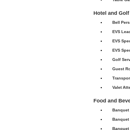
Hotel and Golf
Bell Per
EVS Lead
EVS Spec
EVS Speci
Golf Ser
Guest Ro
Transpor
Valet At
Food and Bev
Banquet 
Banquet 
Banquet 