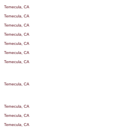
Temecula, CA
Temecula, CA
Temecula, CA
Temecula, CA
Temecula, CA
Temecula, CA
Temecula, CA
Temecula, CA
Temecula, CA
Temecula, CA
Temecula, CA