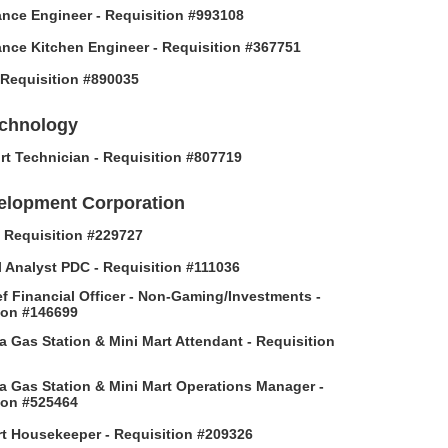
nce Engineer - Requisition #993108
nce Kitchen Engineer - Requisition #367751
- Requisition #890035
echnology
rt Technician - Requisition #807719
elopment Corporation
 - Requisition #229727
l Analyst PDC - Requisition #111036
f Financial Officer - Non-Gaming/Investments -
ion #146699
 Gas Station & Mini Mart Attendant - Requisition
 Gas Station & Mini Mart Operations Manager -
ion #525464
t Housekeeper - Requisition #209326