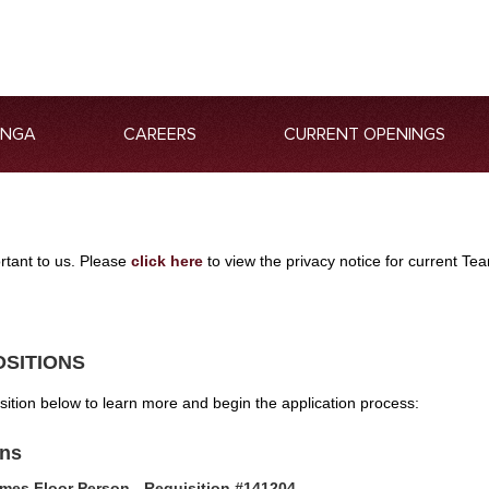
ANGA
CAREERS
CURRENT OPENINGS
ortant to us. Please
click here
to view the privacy notice for current 
OSITIONS
osition below to learn more and begin the application process:
ons
mes Floor Person - Requisition #141204