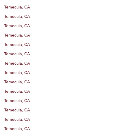
Temecula, CA
Temecula, CA
Temecula, CA
Temecula, CA
Temecula, CA
Temecula, CA
Temecula, CA
Temecula, CA
Temecula, CA
Temecula, CA
Temecula, CA
Temecula, CA
Temecula, CA
Temecula, CA