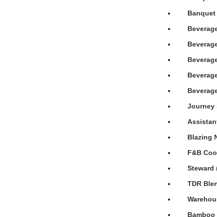
Banquet 
Beverage
Beverage
Beverage
Beverage
Beverage
Journey 
Assistan
Blazing 
F&B Cook
Steward 
TDR Blen
Warehous
Bamboo H