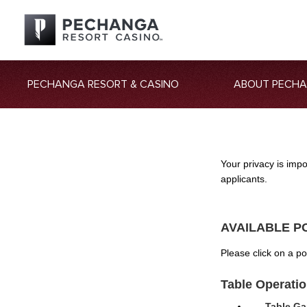
PECHANGA RESORT & CASINO
ABOUT PECH
Your privacy is imp
applicants.
AVAILABLE P
Please click on a p
Table Operati
Table Ga