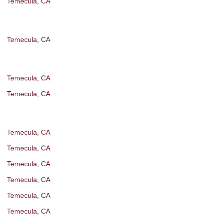
Temecula, CA
Temecula, CA
Temecula, CA
Temecula, CA
Temecula, CA
Temecula, CA
Temecula, CA
Temecula, CA
Temecula, CA
Temecula, CA