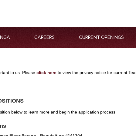
ANGA
CAREERS
CURRENT OPENINGS
ortant to us. Please
click here
to view the privacy notice for current 
OSITIONS
osition below to learn more and begin the application process:
ons
mes Floor Person - Requisition #141204