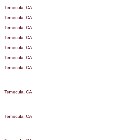
Temecula, CA
Temecula, CA
Temecula, CA
Temecula, CA
Temecula, CA
Temecula, CA
Temecula, CA
Temecula, CA
Temecula, CA