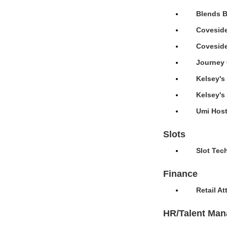
Blends B
Coveside
Coveside
Journey 
Kelsey's
Kelsey's
Umi Host
Slots
Slot Tec
Finance
Retail A
HR/Talent Ma