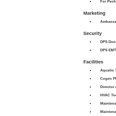
For Pech
Marketing
Ambassad
Security
DPS Door
DPS EMT 
Facilities
Aquatic 
Cogen Pl
Director 
HVAC Tec
Maintena
Maintena