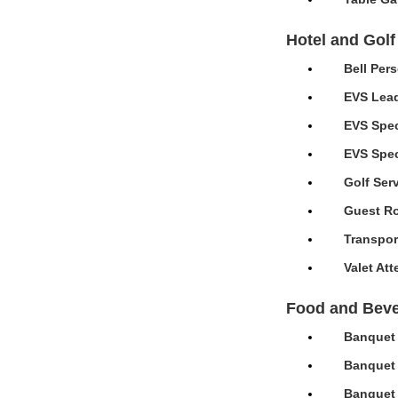
Hotel and Golf
Bell Per
EVS Lead
EVS Spec
EVS Speci
Golf Ser
Guest Ro
Transpor
Valet At
Food and Bev
Banquet 
Banquet 
Banquet 