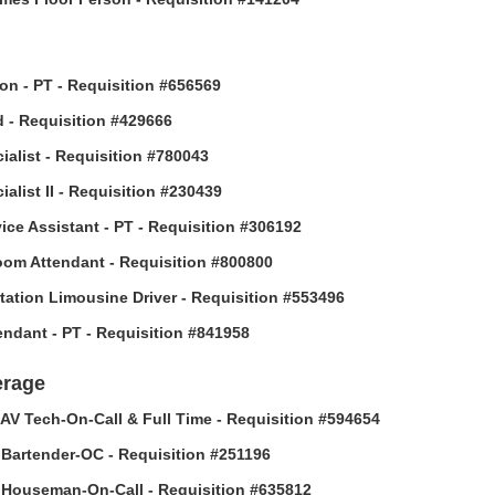
son - PT - Requisition #656569
 - Requisition #429666
ialist - Requisition #780043
alist II - Requisition #230439
vice Assistant - PT - Requisition #306192
om Attendant - Requisition #800800
tation Limousine Driver - Requisition #553496
tendant - PT - Requisition #841958
erage
AV Tech-On-Call & Full Time - Requisition #594654
Bartender-OC - Requisition #251196
Houseman-On-Call - Requisition #635812