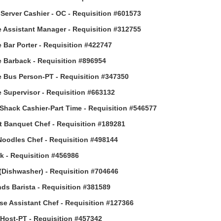
Server Cashier - OC - Requisition #601573
 Assistant Manager - Requisition #312755
 Bar Porter - Requisition #422747
 Barback - Requisition #896954
 Bus Person-PT - Requisition #347350
 Supervisor - Requisition #663132
Shack Cashier-Part Time - Requisition #546577
t Banquet Chef - Requisition #189281
Noodles Chef - Requisition #498144
 - Requisition #456986
(Dishwasher) - Requisition #704646
ds Barista - Requisition #381589
e Assistant Chef - Requisition #127366
ost-PT - Requisition #457342