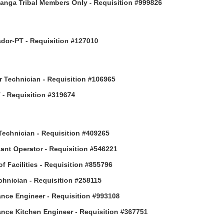
anga Tribal Members Only - Requisition #999826
or-PT - Requisition #127010
 Technician - Requisition #106965
- Requisition #319674
Technician - Requisition #409265
ant Operator - Requisition #546221
of Facilities - Requisition #855796
hnician - Requisition #258115
nce Engineer - Requisition #993108
nce Kitchen Engineer - Requisition #367751