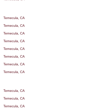
Temecula, CA
Temecula, CA
Temecula, CA
Temecula, CA
Temecula, CA
Temecula, CA
Temecula, CA
Temecula, CA
Temecula, CA
Temecula, CA
Temecula, CA