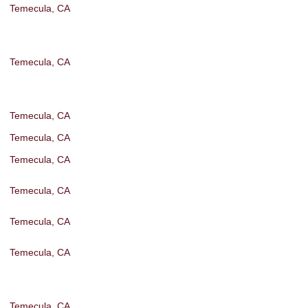
Temecula, CA
Temecula, CA
Temecula, CA
Temecula, CA
Temecula, CA
Temecula, CA
Temecula, CA
Temecula, CA
Temecula, CA