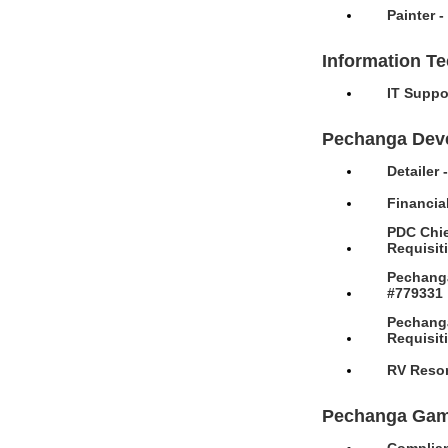
Painter 
Information T
IT Suppo
Pechanga Dev
Detailer
Financia
PDC Chie
Requisit
Pechanga
#779331
Pechanga
Requisit
RV Resor
Pechanga Gam