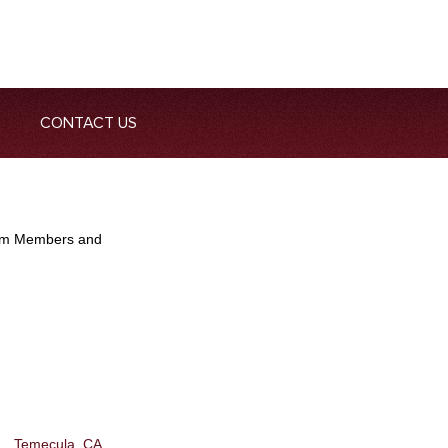
CONTACT US
Team Members and
Temecula, CA