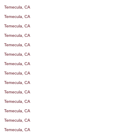
Temecula, CA
Temecula, CA
Temecula, CA
Temecula, CA
Temecula, CA
Temecula, CA
Temecula, CA
Temecula, CA
Temecula, CA
Temecula, CA
Temecula, CA
Temecula, CA
Temecula, CA
Temecula, CA