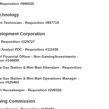
- Requisition #890035
echnology
rt Technician - Requisition #807719
elopment Corporation
 - Requisition #229727
l Analyst PDC - Requisition #111036
f Financial Officer - Non-Gaming/Investments -
ion #146699
 Gas Station & Mini Mart Attendant - Requisition
 Gas Station & Mini Mart Operations Manager -
ion #525464
t Housekeeper - Requisition #209326
ing Commission