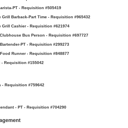
arista-PT - Requisition #505419
 Grill Barback-Part Time - Requisition #965432
 Grill Cashier - Requisition #621974
Clubhouse Bus Person - Requisition #697727
 Bartender-PT - Requisition #299273
 Food Runner - Requisition #848877
 - Requisition #155042
h - Requisition #759642
ttendant - PT - Requisition #704290
nagement