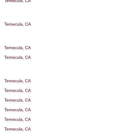
Temecula, CA
Temecula, CA
Temecula, CA
Temecula, CA
Temecula, CA
Temecula, CA
Temecula, CA
Temecula, CA
Temecula, CA
Temecula, CA