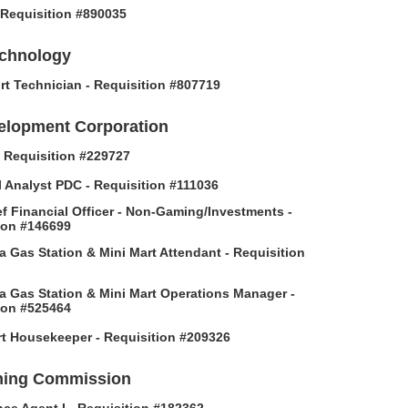
- Requisition #890035
echnology
rt Technician - Requisition #807719
elopment Corporation
 - Requisition #229727
l Analyst PDC - Requisition #111036
f Financial Officer - Non-Gaming/Investments -
ion #146699
 Gas Station & Mini Mart Attendant - Requisition
 Gas Station & Mini Mart Operations Manager -
ion #525464
t Housekeeper - Requisition #209326
ing Commission