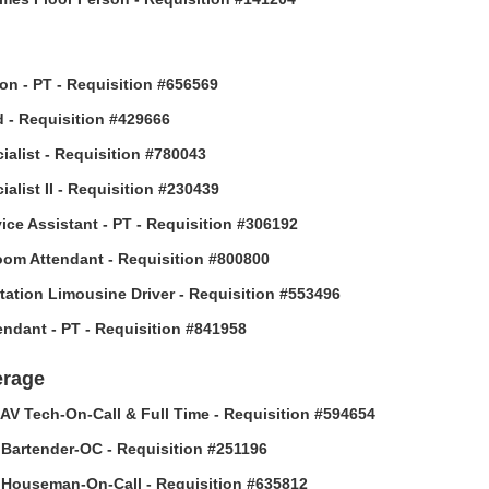
son - PT - Requisition #656569
 - Requisition #429666
ialist - Requisition #780043
alist II - Requisition #230439
vice Assistant - PT - Requisition #306192
om Attendant - Requisition #800800
tation Limousine Driver - Requisition #553496
tendant - PT - Requisition #841958
erage
AV Tech-On-Call & Full Time - Requisition #594654
Bartender-OC - Requisition #251196
Houseman-On-Call - Requisition #635812