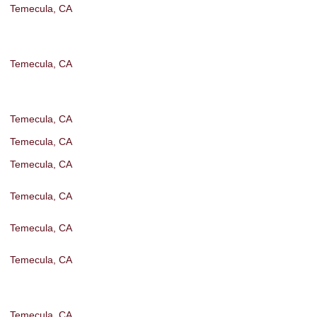
Temecula, CA
Temecula, CA
Temecula, CA
Temecula, CA
Temecula, CA
Temecula, CA
Temecula, CA
Temecula, CA
Temecula, CA