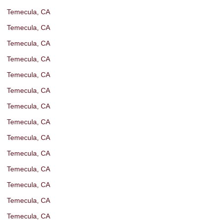
Temecula, CA
Temecula, CA
Temecula, CA
Temecula, CA
Temecula, CA
Temecula, CA
Temecula, CA
Temecula, CA
Temecula, CA
Temecula, CA
Temecula, CA
Temecula, CA
Temecula, CA
Temecula, CA