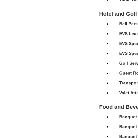
Hotel and Golf
Bell Per
EVS Lead
EVS Spec
EVS Speci
Golf Ser
Guest Ro
Transpor
Valet At
Food and Bev
Banquet 
Banquet 
Banquet 