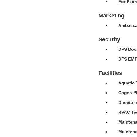
For Pech
Marketing
Ambassad
Security
DPS Door
DPS EMT 
Facilities
Aquatic 
Cogen Pl
Director 
HVAC Tec
Maintena
Maintena