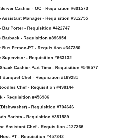
Server Cashier - OC - Requisition #601573
 Assistant Manager - Requisition #312755
 Bar Porter - Requisition #422747
 Barback - Requisition #896954
 Bus Person-PT - Requisition #347350
 Supervisor - Requisition #663132
Shack Cashier-Part Time - Requisition #546577
t Banquet Chef - Requisition #189281
Noodles Chef - Requisition #498144
 - Requisition #456986
(Dishwasher) - Requisition #704646
ds Barista - Requisition #381589
e Assistant Chef - Requisition #127366
ost-PT - Requisition #457342