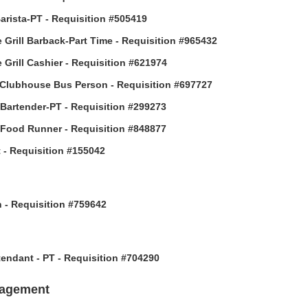
arista-PT - Requisition #505419
 Grill Barback-Part Time - Requisition #965432
 Grill Cashier - Requisition #621974
Clubhouse Bus Person - Requisition #697727
 Bartender-PT - Requisition #299273
 Food Runner - Requisition #848877
 - Requisition #155042
h - Requisition #759642
ttendant - PT - Requisition #704290
nagement