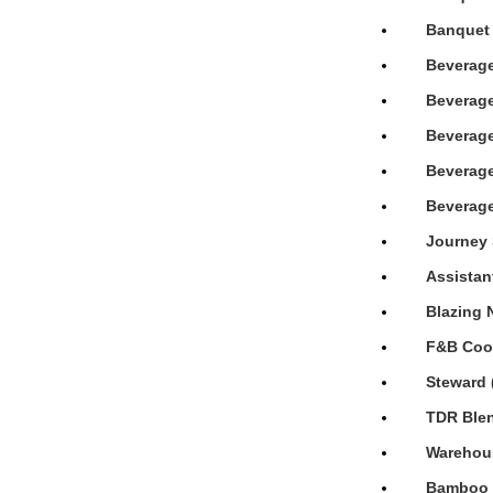
Banquet 
Beverage
Beverage
Beverage
Beverage
Beverage
Journey 
Assistan
Blazing 
F&B Cook
Steward 
TDR Blen
Warehous
Bamboo H