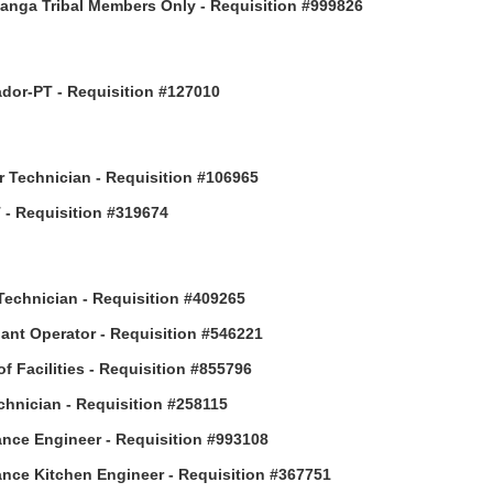
anga Tribal Members Only - Requisition #999826
or-PT - Requisition #127010
 Technician - Requisition #106965
- Requisition #319674
Technician - Requisition #409265
ant Operator - Requisition #546221
of Facilities - Requisition #855796
hnician - Requisition #258115
nce Engineer - Requisition #993108
nce Kitchen Engineer - Requisition #367751