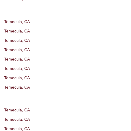
Temecula, CA
Temecula, CA
Temecula, CA
Temecula, CA
Temecula, CA
Temecula, CA
Temecula, CA
Temecula, CA
Temecula, CA
Temecula, CA
Temecula, CA