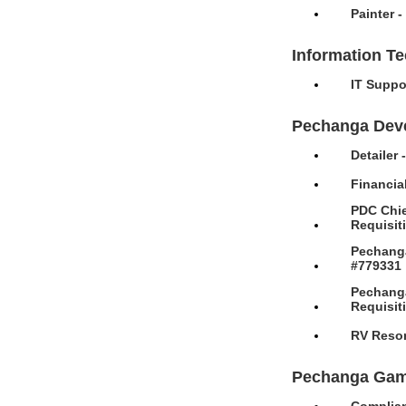
Painter 
Information T
IT Suppo
Pechanga Dev
Detailer
Financia
PDC Chie
Requisit
Pechanga
#779331
Pechanga
Requisit
RV Resor
Pechanga Gam