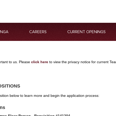
ANGA
CAREERS
CURRENT OPENINGS
ortant to us. Please
click here
to view the privacy notice for current 
OSITIONS
osition below to learn more and begin the application process:
ons
mes Floor Person - Requisition #141204