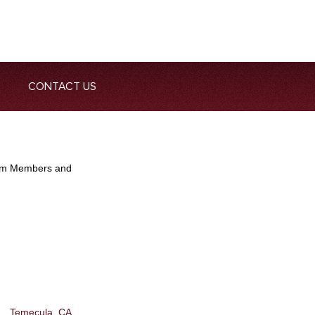
CONTACT US
Team Members and
Temecula, CA