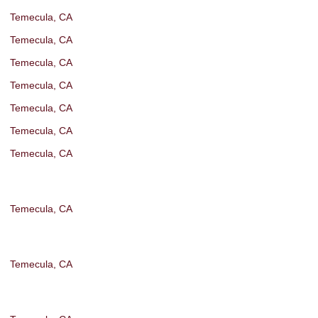
Temecula, CA
Temecula, CA
Temecula, CA
Temecula, CA
Temecula, CA
Temecula, CA
Temecula, CA
Temecula, CA
Temecula, CA