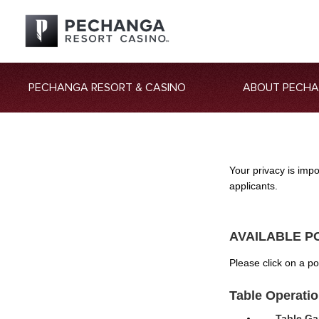
PECHANGA RESORT & CASINO
ABOUT PECH
Your privacy is imp
applicants.
AVAILABLE P
Please click on a p
Table Operati
Table Ga