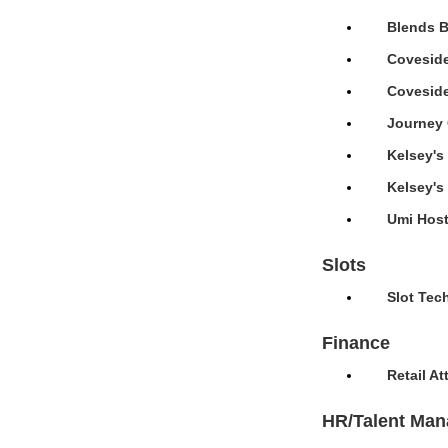
Blends B
Coveside
Coveside
Journey 
Kelsey's
Kelsey's
Umi Host
Slots
Slot Tec
Finance
Retail A
HR/Talent Ma