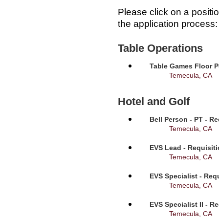
Please click on a positi
the application process:
Table Operations
Table Games Floor P
Temecula, CA
Hotel and Golf
Bell Person - PT - R
Temecula, CA
EVS Lead - Requisit
Temecula, CA
EVS Specialist - Req
Temecula, CA
EVS Specialist II - R
Temecula, CA