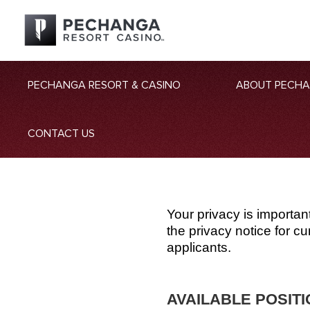
PECHANGA RESORT & CASINO
ABOUT PECH
CONTACT US
Your privacy is importan
the privacy notice for 
applicants.
AVAILABLE POSIT