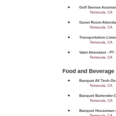
Golf Service Assista
Temecula, CA
Guest Room Attendan
Temecula, CA
Transportation Limou
Temecula, CA
Valet Attendant - PT
Temecula, CA
Food and Beverage
Banquet AV Tech-On-C
Temecula, CA
Banquet Bartender-O
Temecula, CA
Banquet Houseman-On
Temecula, CA