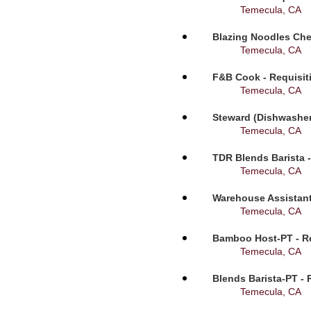
Temecula, CA
Blazing Noodles Che
Temecula, CA
F&B Cook - Requisit
Temecula, CA
Steward (Dishwasher
Temecula, CA
TDR Blends Barista -
Temecula, CA
Warehouse Assistant
Temecula, CA
Bamboo Host-PT - Re
Temecula, CA
Blends Barista-PT - 
Temecula, CA