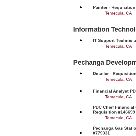
Painter - Requisitio
Temecula, CA
Information Techno
IT Support Technicia
Temecula, CA
Pechanga Developm
Detailer - Requisiti
Temecula, CA
Financial Analyst PD
Temecula, CA
PDC Chief Financial 
Requisition #146699
Temecula, CA
Pechanga Gas Station
#779331