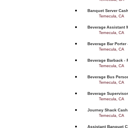
Banquet Server Cashi
Temecula, CA
Beverage Assistant 
Temecula, CA
Beverage Bar Porter 
Temecula, CA
Beverage Barback - 
Temecula, CA
Beverage Bus Person
Temecula, CA
Beverage Supervisor
Temecula, CA
Journey Shack Cashi
Temecula, CA
Assistant Banquet C