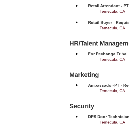
Retail Attendant - P
Temecula, CA
Retail Buyer - Requi
Temecula, CA
HR/Talent Managem
For Pechanga Tribal
Temecula, CA
Marketing
Ambassador-PT - Req
Temecula, CA
Security
DPS Door Technician
Temecula, CA