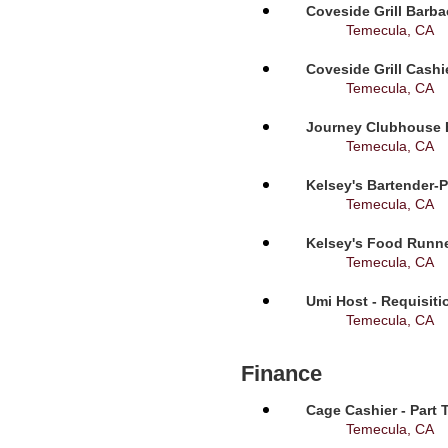
Coveside Grill Barba
Temecula, CA
Coveside Grill Cashi
Temecula, CA
Journey Clubhouse B
Temecula, CA
Kelsey's Bartender-P
Temecula, CA
Kelsey's Food Runne
Temecula, CA
Umi Host - Requisit
Temecula, CA
Finance
Cage Cashier - Part 
Temecula, CA