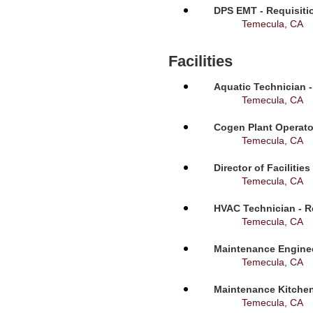
DPS EMT - Requisiti
Temecula, CA
Facilities
Aquatic Technician -
Temecula, CA
Cogen Plant Operato
Temecula, CA
Director of Facilitie
Temecula, CA
HVAC Technician - R
Temecula, CA
Maintenance Enginee
Temecula, CA
Maintenance Kitchen
Temecula, CA