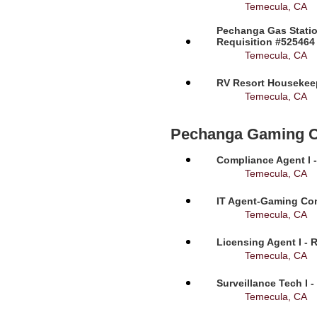
Temecula, CA
Pechanga Gas Statio
Requisition #525464
Temecula, CA
RV Resort Housekeep
Temecula, CA
Pechanga Gaming 
Compliance Agent I -
Temecula, CA
IT Agent-Gaming Com
Temecula, CA
Licensing Agent I - 
Temecula, CA
Surveillance Tech I 
Temecula, CA