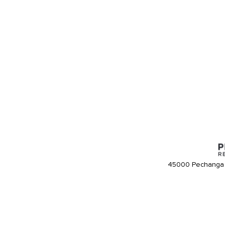
45000 Pechanga 