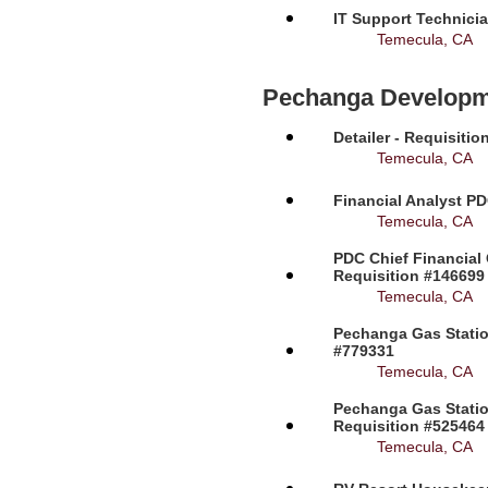
IT Support Technicia
Temecula, CA
Pechanga Developm
Detailer - Requisiti
Temecula, CA
Financial Analyst PD
Temecula, CA
PDC Chief Financial 
Requisition #146699
Temecula, CA
Pechanga Gas Station
#779331
Temecula, CA
Pechanga Gas Statio
Requisition #525464
Temecula, CA