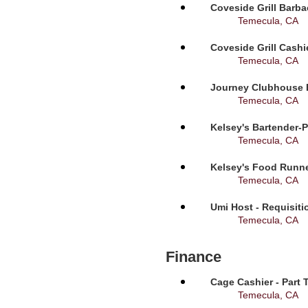
Coveside Grill Barba
Temecula, CA
Coveside Grill Cashi
Temecula, CA
Journey Clubhouse B
Temecula, CA
Kelsey's Bartender-P
Temecula, CA
Kelsey's Food Runne
Temecula, CA
Umi Host - Requisit
Temecula, CA
Finance
Cage Cashier - Part 
Temecula, CA