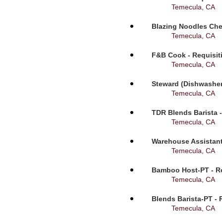
Temecula, CA
Blazing Noodles Che
Temecula, CA
F&B Cook - Requisit
Temecula, CA
Steward (Dishwasher
Temecula, CA
TDR Blends Barista -
Temecula, CA
Warehouse Assistant
Temecula, CA
Bamboo Host-PT - Re
Temecula, CA
Blends Barista-PT - 
Temecula, CA