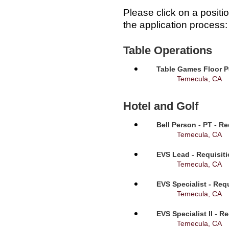
Please click on a positi
the application process:
Table Operations
Table Games Floor P
Temecula, CA
Hotel and Golf
Bell Person - PT - R
Temecula, CA
EVS Lead - Requisit
Temecula, CA
EVS Specialist - Req
Temecula, CA
EVS Specialist II - R
Temecula, CA