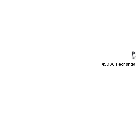
45000 Pechanga 