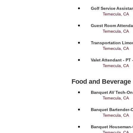
Golf Service Assista
Temecula, CA
Guest Room Attendan
Temecula, CA
Transportation Limou
Temecula, CA
Valet Attendant - PT
Temecula, CA
Food and Beverage
Banquet AV Tech-On-C
Temecula, CA
Banquet Bartender-O
Temecula, CA
Banquet Houseman-On
Temecula, CA