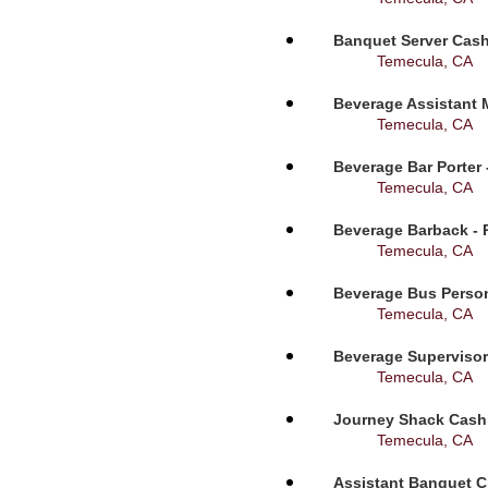
Banquet Server Cashi
Temecula, CA
Beverage Assistant 
Temecula, CA
Beverage Bar Porter 
Temecula, CA
Beverage Barback - 
Temecula, CA
Beverage Bus Person
Temecula, CA
Beverage Supervisor
Temecula, CA
Journey Shack Cashi
Temecula, CA
Assistant Banquet C