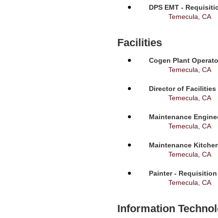
DPS EMT - Requisiti
Temecula, CA
Facilities
Cogen Plant Operato
Temecula, CA
Director of Facilitie
Temecula, CA
Maintenance Enginee
Temecula, CA
Maintenance Kitchen
Temecula, CA
Painter - Requisitio
Temecula, CA
Information Techno