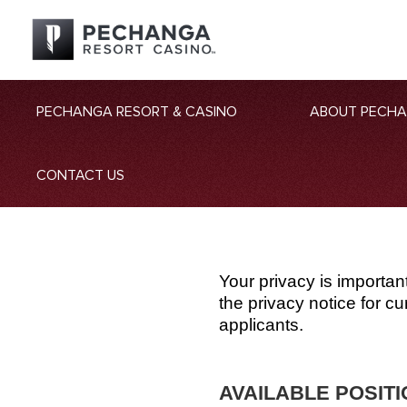
PECHANGA RESORT & CASINO
ABOUT PECH
CONTACT US
Your privacy is importan
the privacy notice for 
applicants.
AVAILABLE POSIT