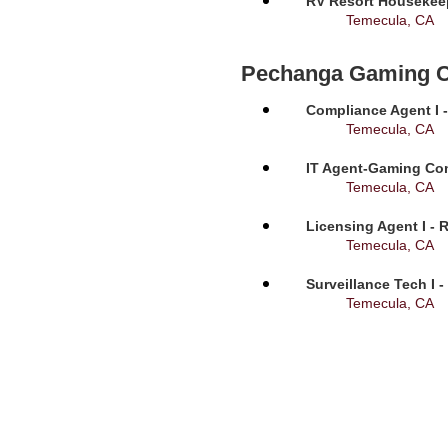
RV Resort Housekeep
Temecula, CA
Pechanga Gaming 
Compliance Agent I -
Temecula, CA
IT Agent-Gaming Com
Temecula, CA
Licensing Agent I - 
Temecula, CA
Surveillance Tech I 
Temecula, CA