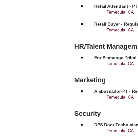
Retail Attendant - P
Temecula, CA
Retail Buyer - Requi
Temecula, CA
HR/Talent Managem
For Pechanga Tribal
Temecula, CA
Marketing
Ambassador-PT - Req
Temecula, CA
Security
DPS Door Technician
Temecula, CA