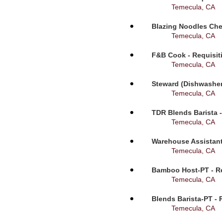
Temecula, CA
Blazing Noodles Che
Temecula, CA
F&B Cook - Requisit
Temecula, CA
Steward (Dishwasher
Temecula, CA
TDR Blends Barista -
Temecula, CA
Warehouse Assistant
Temecula, CA
Bamboo Host-PT - Re
Temecula, CA
Blends Barista-PT - 
Temecula, CA