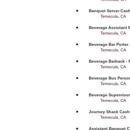
Banquet Server Cashi
Temecula, CA
Beverage Assistant 
Temecula, CA
Beverage Bar Porter 
Temecula, CA
Beverage Barback - 
Temecula, CA
Beverage Bus Person
Temecula, CA
Beverage Supervisor
Temecula, CA
Journey Shack Cashi
Temecula, CA
Assistant Banquet C