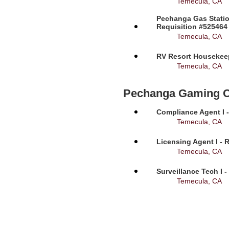
Temecula, CA
Pechanga Gas Statio
Requisition #525464
Temecula, CA
RV Resort Housekeep
Temecula, CA
Pechanga Gaming 
Compliance Agent I -
Temecula, CA
Licensing Agent I - 
Temecula, CA
Surveillance Tech I 
Temecula, CA