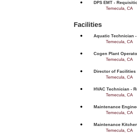
DPS EMT - Requisiti
Temecula, CA
Facilities
Aquatic Technician -
Temecula, CA
Cogen Plant Operato
Temecula, CA
Director of Facilitie
Temecula, CA
HVAC Technician - R
Temecula, CA
Maintenance Enginee
Temecula, CA
Maintenance Kitchen
Temecula, CA