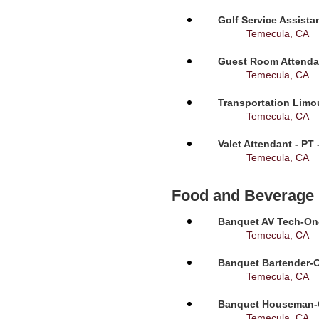
Golf Service Assista
Temecula, CA
Guest Room Attendan
Temecula, CA
Transportation Limou
Temecula, CA
Valet Attendant - PT
Temecula, CA
Food and Beverage
Banquet AV Tech-On-C
Temecula, CA
Banquet Bartender-O
Temecula, CA
Banquet Houseman-On
Temecula, CA