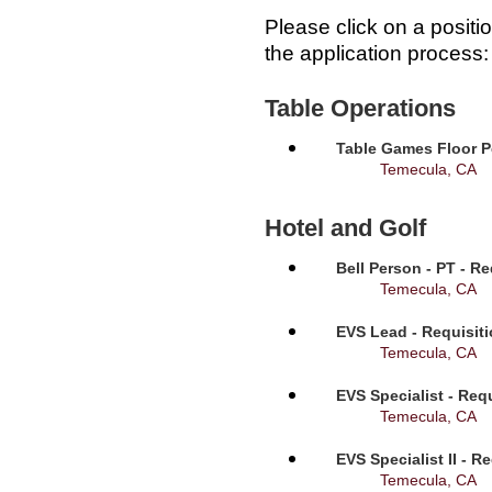
Please click on a positi
the application process:
Table Operations
Table Games Floor P
Temecula, CA
Hotel and Golf
Bell Person - PT - R
Temecula, CA
EVS Lead - Requisit
Temecula, CA
EVS Specialist - Req
Temecula, CA
EVS Specialist II - R
Temecula, CA