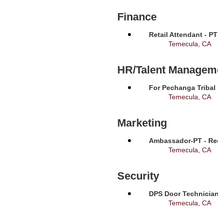
Finance
Retail Attendant - P
Temecula, CA
HR/Talent Managem
For Pechanga Tribal
Temecula, CA
Marketing
Ambassador-PT - Req
Temecula, CA
Security
DPS Door Technician
Temecula, CA