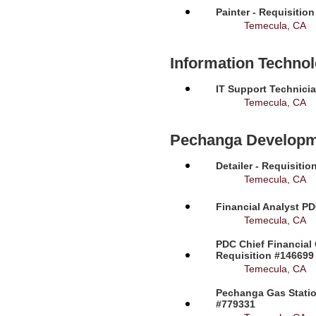
Painter - Requisitio
Temecula, CA
Information Techno
IT Support Technicia
Temecula, CA
Pechanga Developm
Detailer - Requisiti
Temecula, CA
Financial Analyst PD
Temecula, CA
PDC Chief Financial 
Requisition #146699
Temecula, CA
Pechanga Gas Station
#779331