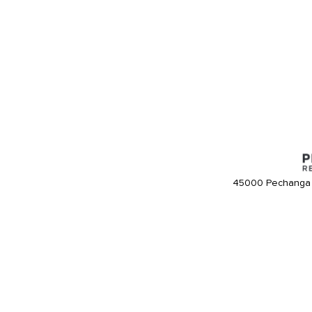
45000 Pechanga 