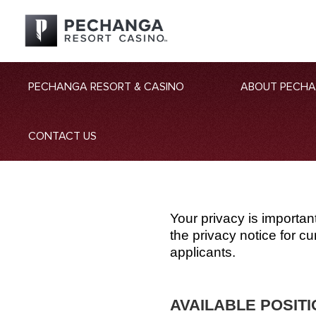
PECHANGA RESORT & CASINO
ABOUT PECH
CONTACT US
Your privacy is importan
the privacy notice for 
applicants.
AVAILABLE POSIT