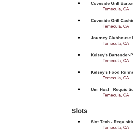
Coveside Grill Barba
Temecula, CA
Coveside Grill Cashi
Temecula, CA
Journey Clubhouse B
Temecula, CA
Kelsey's Bartender-P
Temecula, CA
Kelsey's Food Runne
Temecula, CA
Umi Host - Requisit
Temecula, CA
Slots
Slot Tech - Requisit
Temecula, CA