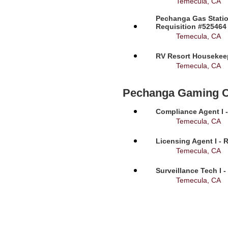
Temecula, CA
Pechanga Gas Statio
Requisition #525464
Temecula, CA
RV Resort Housekeep
Temecula, CA
Pechanga Gaming 
Compliance Agent I -
Temecula, CA
Licensing Agent I - 
Temecula, CA
Surveillance Tech I 
Temecula, CA