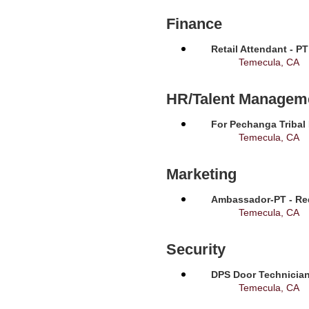
Finance
Retail Attendant - P
Temecula, CA
HR/Talent Managem
For Pechanga Tribal
Temecula, CA
Marketing
Ambassador-PT - Req
Temecula, CA
Security
DPS Door Technician
Temecula, CA