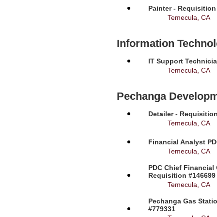
Painter - Requisitio
Temecula, CA
Information Techno
IT Support Technicia
Temecula, CA
Pechanga Developm
Detailer - Requisiti
Temecula, CA
Financial Analyst PD
Temecula, CA
PDC Chief Financial 
Requisition #146699
Temecula, CA
Pechanga Gas Station
#779331