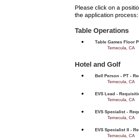
Please click on a positi
the application process:
Table Operations
Table Games Floor P
Temecula, CA
Hotel and Golf
Bell Person - PT - R
Temecula, CA
EVS Lead - Requisit
Temecula, CA
EVS Specialist - Req
Temecula, CA
EVS Specialist II - R
Temecula, CA