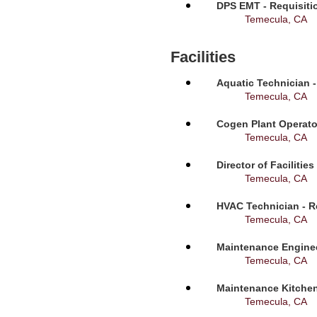
DPS EMT - Requisiti
Temecula, CA
Facilities
Aquatic Technician -
Temecula, CA
Cogen Plant Operato
Temecula, CA
Director of Facilitie
Temecula, CA
HVAC Technician - R
Temecula, CA
Maintenance Enginee
Temecula, CA
Maintenance Kitchen
Temecula, CA