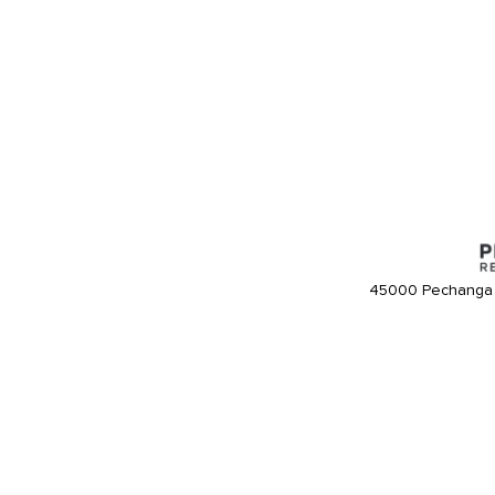
45000 Pechanga 