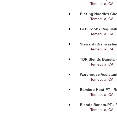
Temecula, CA
Blazing Noodles Che
Temecula, CA
F&B Cook - Requisit
Temecula, CA
Steward (Dishwasher
Temecula, CA
TDR Blends Barista -
Temecula, CA
Warehouse Assistant
Temecula, CA
Bamboo Host-PT - Re
Temecula, CA
Blends Barista-PT - 
Temecula, CA