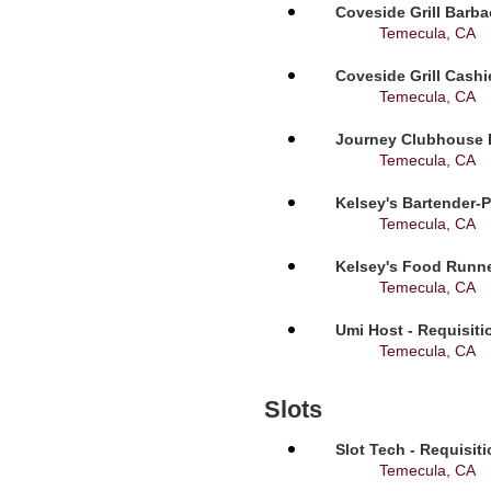
Coveside Grill Barba
Temecula, CA
Coveside Grill Cashi
Temecula, CA
Journey Clubhouse B
Temecula, CA
Kelsey's Bartender-P
Temecula, CA
Kelsey's Food Runne
Temecula, CA
Umi Host - Requisit
Temecula, CA
Slots
Slot Tech - Requisit
Temecula, CA