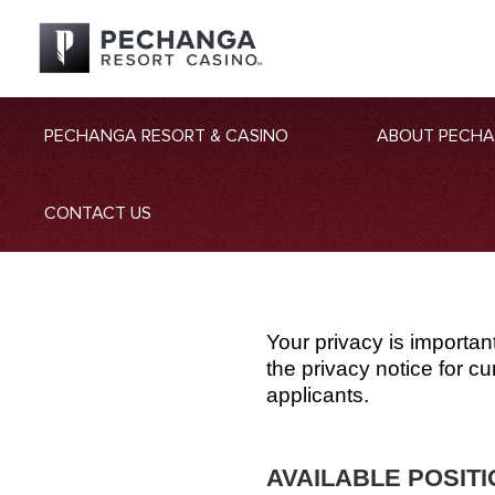
PECHANGA RESORT & CASINO
ABOUT PECH
CONTACT US
Your privacy is importan
the privacy notice for 
applicants.
AVAILABLE POSIT