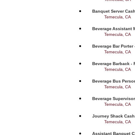
Banquet Server Cashi
Temecula, CA
Beverage Assistant 
Temecula, CA
Beverage Bar Porter 
Temecula, CA
Beverage Barback - 
Temecula, CA
Beverage Bus Person
Temecula, CA
Beverage Supervisor
Temecula, CA
Journey Shack Cashi
Temecula, CA
Assistant Banquet C