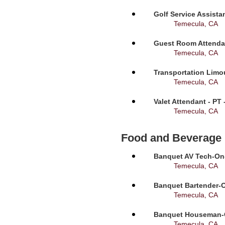
Golf Service Assista
Temecula, CA
Guest Room Attendan
Temecula, CA
Transportation Limou
Temecula, CA
Valet Attendant - PT
Temecula, CA
Food and Beverage
Banquet AV Tech-On-C
Temecula, CA
Banquet Bartender-O
Temecula, CA
Banquet Houseman-On
Temecula, CA