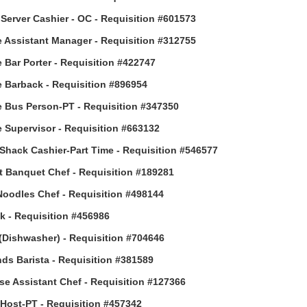
Server Cashier - OC - Requisition #601573
 Assistant Manager - Requisition #312755
 Bar Porter - Requisition #422747
 Barback - Requisition #896954
 Bus Person-PT - Requisition #347350
 Supervisor - Requisition #663132
Shack Cashier-Part Time - Requisition #546577
t Banquet Chef - Requisition #189281
Noodles Chef - Requisition #498144
 - Requisition #456986
(Dishwasher) - Requisition #704646
ds Barista - Requisition #381589
e Assistant Chef - Requisition #127366
ost-PT - Requisition #457342