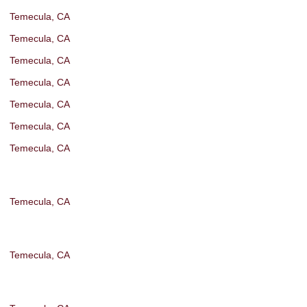
Temecula, CA
Temecula, CA
Temecula, CA
Temecula, CA
Temecula, CA
Temecula, CA
Temecula, CA
Temecula, CA
Temecula, CA