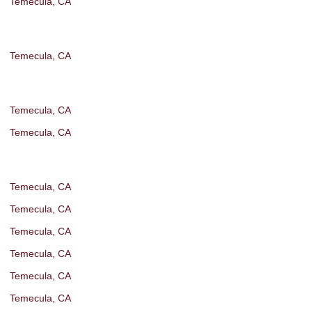
Temecula, CA
Temecula, CA
Temecula, CA
Temecula, CA
Temecula, CA
Temecula, CA
Temecula, CA
Temecula, CA
Temecula, CA
Temecula, CA