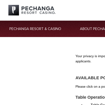
PECHANGA RESORT & CASINO
ABOUT PECH
Your privacy is imp
applicants.
AVAILABLE P
Please click on a p
Table Operati
Table Ga