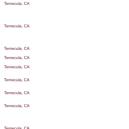
Temecula, CA
Temecula, CA
Temecula, CA
Temecula, CA
Temecula, CA
Temecula, CA
Temecula, CA
Temecula, CA
Temecula, CA