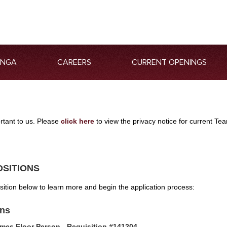
ANGA
CAREERS
CURRENT OPENINGS
ortant to us. Please
click here
to view the privacy notice for current 
OSITIONS
osition below to learn more and begin the application process:
ons
mes Floor Person - Requisition #141204