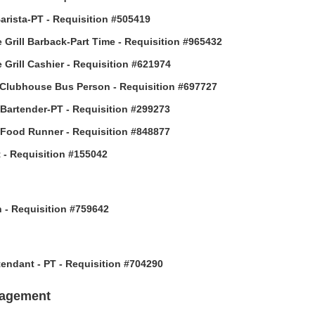
arista-PT - Requisition #505419
 Grill Barback-Part Time - Requisition #965432
 Grill Cashier - Requisition #621974
Clubhouse Bus Person - Requisition #697727
 Bartender-PT - Requisition #299273
 Food Runner - Requisition #848877
 - Requisition #155042
h - Requisition #759642
ttendant - PT - Requisition #704290
nagement