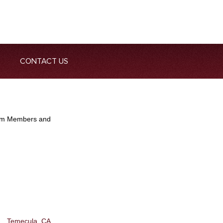
CONTACT US
Team Members and
Temecula, CA