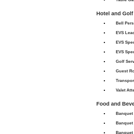
Hotel and Golf
Bell Per
EVS Lead
EVS Spec
EVS Speci
Golf Ser
Guest Ro
Transpor
Valet At
Food and Bev
Banquet 
Banquet 
Banquet 