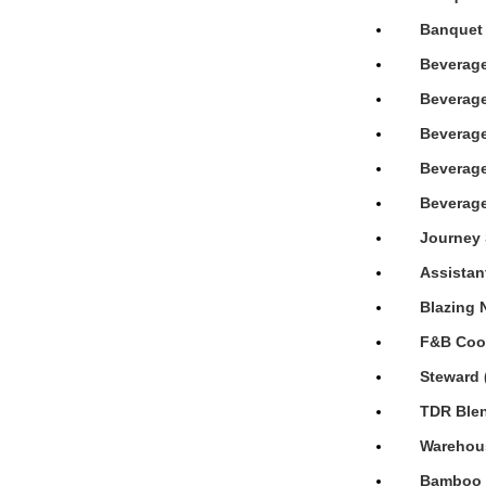
Banquet 
Beverage
Beverage
Beverage
Beverage
Beverage
Journey 
Assistan
Blazing 
F&B Cook
Steward 
TDR Blen
Warehous
Bamboo H