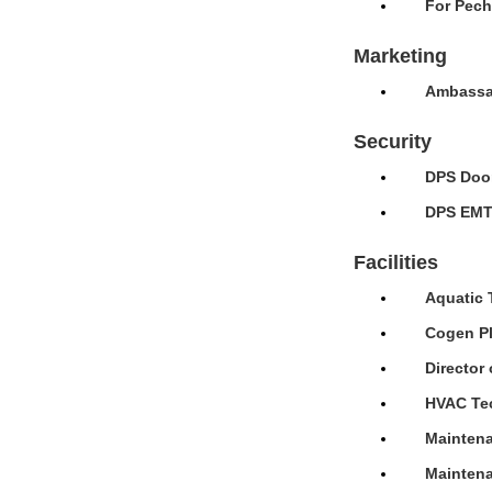
For Pech
Marketing
Ambassad
Security
DPS Door
DPS EMT 
Facilities
Aquatic 
Cogen Pl
Director 
HVAC Tec
Maintena
Maintena