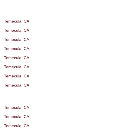
Temecula, CA
Temecula, CA
Temecula, CA
Temecula, CA
Temecula, CA
Temecula, CA
Temecula, CA
Temecula, CA
Temecula, CA
Temecula, CA
Temecula, CA