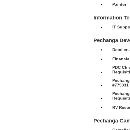
Painter 
Information T
IT Suppo
Pechanga Dev
Detailer
Financia
PDC Chie
Requisit
Pechanga
#779331
Pechanga
Requisit
RV Resor
Pechanga Gam