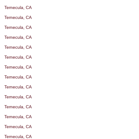
Temecula, CA
Temecula, CA
Temecula, CA
Temecula, CA
Temecula, CA
Temecula, CA
Temecula, CA
Temecula, CA
Temecula, CA
Temecula, CA
Temecula, CA
Temecula, CA
Temecula, CA
Temecula, CA