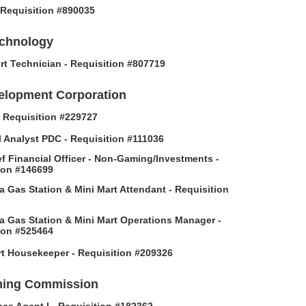
- Requisition #890035
echnology
rt Technician - Requisition #807719
elopment Corporation
 - Requisition #229727
l Analyst PDC - Requisition #111036
f Financial Officer - Non-Gaming/Investments -
ion #146699
 Gas Station & Mini Mart Attendant - Requisition
 Gas Station & Mini Mart Operations Manager -
ion #525464
t Housekeeper - Requisition #209326
ing Commission