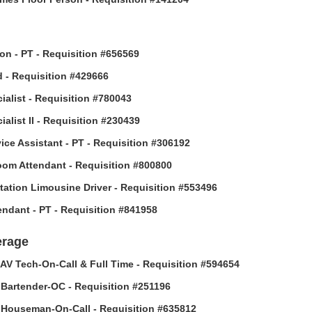
son - PT - Requisition #656569
 - Requisition #429666
ialist - Requisition #780043
alist II - Requisition #230439
vice Assistant - PT - Requisition #306192
om Attendant - Requisition #800800
tation Limousine Driver - Requisition #553496
tendant - PT - Requisition #841958
erage
AV Tech-On-Call & Full Time - Requisition #594654
Bartender-OC - Requisition #251196
Houseman-On-Call - Requisition #635812