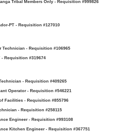
anga Tribal Members Only - Requisition #999826
or-PT - Requisition #127010
 Technician - Requisition #106965
- Requisition #319674
Technician - Requisition #409265
ant Operator - Requisition #546221
of Facilities - Requisition #855796
hnician - Requisition #258115
nce Engineer - Requisition #993108
nce Kitchen Engineer - Requisition #367751