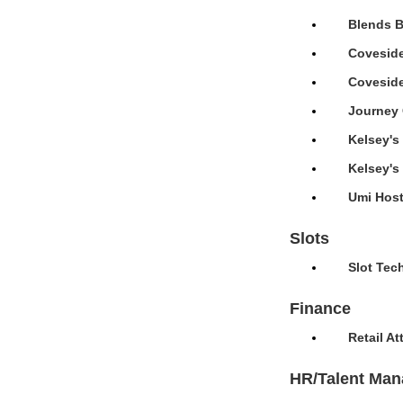
Blends B
Coveside
Coveside
Journey 
Kelsey's
Kelsey's
Umi Host
Slots
Slot Tec
Finance
Retail A
HR/Talent Ma