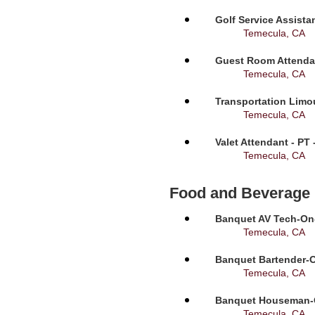
Golf Service Assista
Temecula, CA
Guest Room Attendan
Temecula, CA
Transportation Limou
Temecula, CA
Valet Attendant - PT
Temecula, CA
Food and Beverage
Banquet AV Tech-On-C
Temecula, CA
Banquet Bartender-O
Temecula, CA
Banquet Houseman-On
Temecula, CA