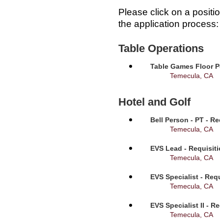
Please click on a positi
the application process:
Table Operations
Table Games Floor P
Temecula, CA
Hotel and Golf
Bell Person - PT - R
Temecula, CA
EVS Lead - Requisit
Temecula, CA
EVS Specialist - Req
Temecula, CA
EVS Specialist II - R
Temecula, CA