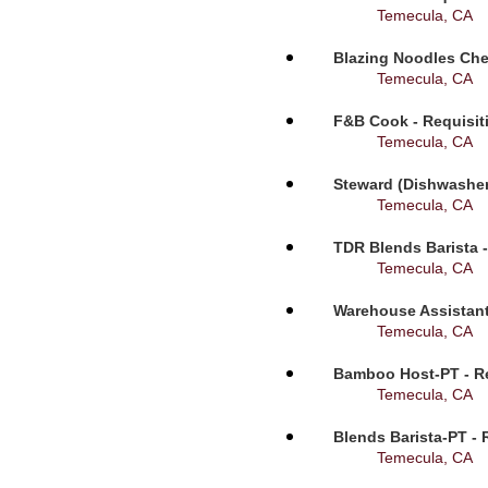
Temecula, CA
Blazing Noodles Che
Temecula, CA
F&B Cook - Requisit
Temecula, CA
Steward (Dishwasher
Temecula, CA
TDR Blends Barista -
Temecula, CA
Warehouse Assistant
Temecula, CA
Bamboo Host-PT - Re
Temecula, CA
Blends Barista-PT - 
Temecula, CA