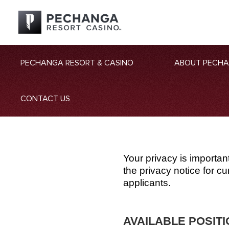
PECHANGA RESORT & CASINO
ABOUT PECH
CONTACT US
Your privacy is importan
the privacy notice for 
applicants.
AVAILABLE POSIT