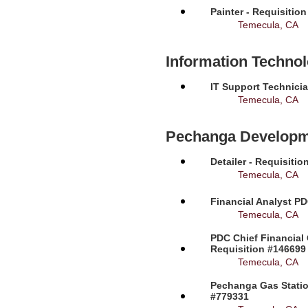
Painter - Requisitio
Temecula, CA
Information Techno
IT Support Technicia
Temecula, CA
Pechanga Developm
Detailer - Requisiti
Temecula, CA
Financial Analyst PD
Temecula, CA
PDC Chief Financial 
Requisition #146699
Temecula, CA
Pechanga Gas Station
#779331