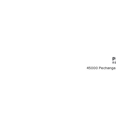
45000 Pechanga 