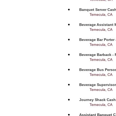
Banquet Server Cashi
Temecula, CA
Beverage Assistant 
Temecula, CA
Beverage Bar Porter 
Temecula, CA
Beverage Barback - 
Temecula, CA
Beverage Bus Person
Temecula, CA
Beverage Supervisor
Temecula, CA
Journey Shack Cashi
Temecula, CA
Assistant Banquet C