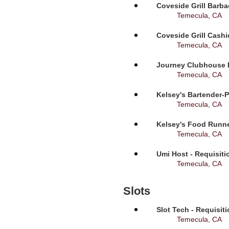
Coveside Grill Barba
Temecula, CA
Coveside Grill Cashi
Temecula, CA
Journey Clubhouse B
Temecula, CA
Kelsey's Bartender-P
Temecula, CA
Kelsey's Food Runne
Temecula, CA
Umi Host - Requisit
Temecula, CA
Slots
Slot Tech - Requisit
Temecula, CA