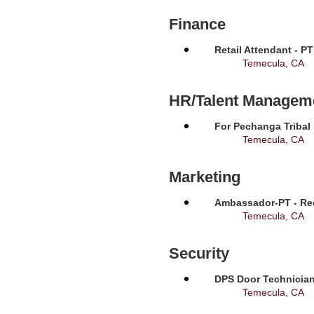
Finance
Retail Attendant - P
Temecula, CA
HR/Talent Managem
For Pechanga Tribal
Temecula, CA
Marketing
Ambassador-PT - Req
Temecula, CA
Security
DPS Door Technician
Temecula, CA