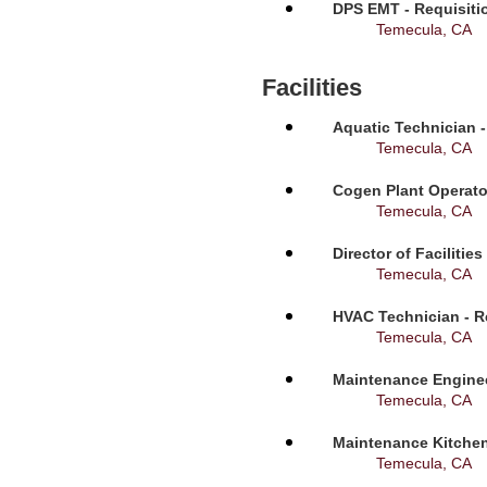
DPS EMT - Requisiti
Temecula, CA
Facilities
Aquatic Technician -
Temecula, CA
Cogen Plant Operato
Temecula, CA
Director of Facilitie
Temecula, CA
HVAC Technician - R
Temecula, CA
Maintenance Enginee
Temecula, CA
Maintenance Kitchen
Temecula, CA