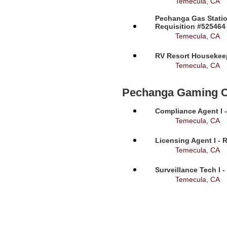
Temecula, CA
Pechanga Gas Statio
Requisition #525464
Temecula, CA
RV Resort Housekeep
Temecula, CA
Pechanga Gaming 
Compliance Agent I -
Temecula, CA
Licensing Agent I - 
Temecula, CA
Surveillance Tech I 
Temecula, CA