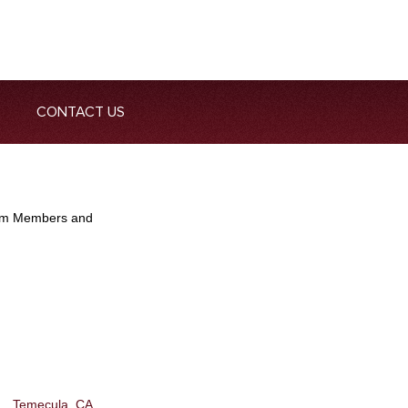
CONTACT US
Team Members and
Temecula, CA