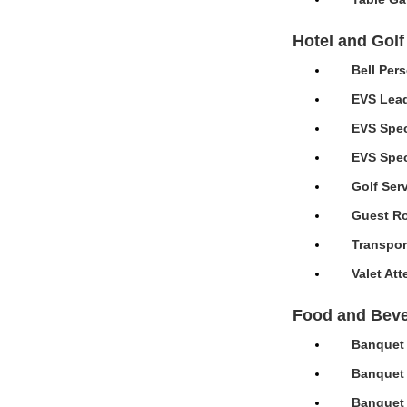
Hotel and Golf
Bell Per
EVS Lead
EVS Spec
EVS Speci
Golf Ser
Guest Ro
Transpor
Valet At
Food and Bev
Banquet 
Banquet 
Banquet 