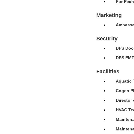
For Pech
Marketing
Ambassad
Security
DPS Door
DPS EMT 
Facilities
Aquatic 
Cogen Pl
Director 
HVAC Tec
Maintena
Maintena