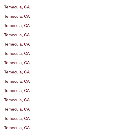
Temecula, CA
Temecula, CA
Temecula, CA
Temecula, CA
Temecula, CA
Temecula, CA
Temecula, CA
Temecula, CA
Temecula, CA
Temecula, CA
Temecula, CA
Temecula, CA
Temecula, CA
Temecula, CA