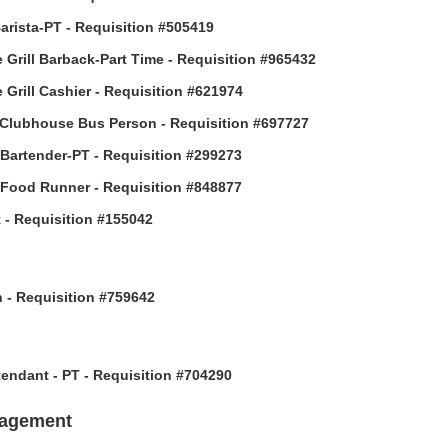
arista-PT - Requisition #505419
 Grill Barback-Part Time - Requisition #965432
 Grill Cashier - Requisition #621974
Clubhouse Bus Person - Requisition #697727
 Bartender-PT - Requisition #299273
 Food Runner - Requisition #848877
 - Requisition #155042
h - Requisition #759642
ttendant - PT - Requisition #704290
nagement