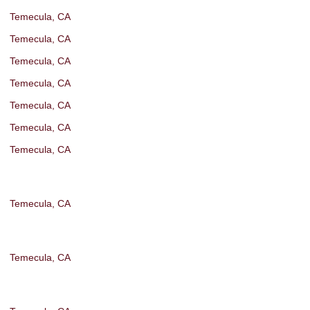
Temecula, CA
Temecula, CA
Temecula, CA
Temecula, CA
Temecula, CA
Temecula, CA
Temecula, CA
Temecula, CA
Temecula, CA