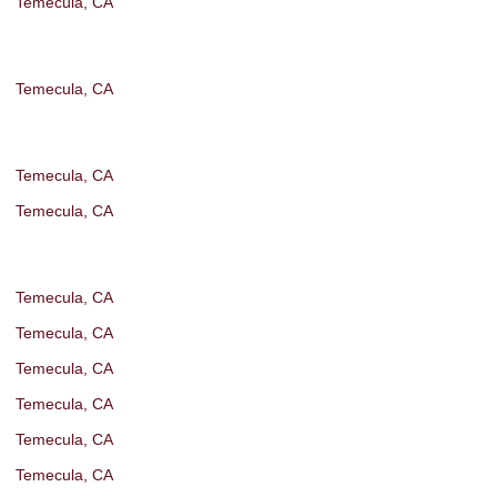
Temecula, CA
Temecula, CA
Temecula, CA
Temecula, CA
Temecula, CA
Temecula, CA
Temecula, CA
Temecula, CA
Temecula, CA
Temecula, CA