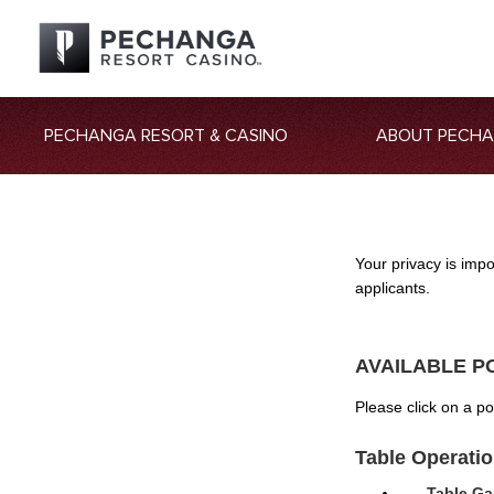
PECHANGA RESORT & CASINO
ABOUT PECH
Your privacy is imp
applicants.
AVAILABLE P
Please click on a p
Table Operati
Table Ga