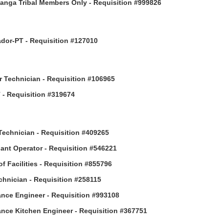
anga Tribal Members Only - Requisition #999826
or-PT - Requisition #127010
 Technician - Requisition #106965
- Requisition #319674
Technician - Requisition #409265
ant Operator - Requisition #546221
of Facilities - Requisition #855796
hnician - Requisition #258115
nce Engineer - Requisition #993108
nce Kitchen Engineer - Requisition #367751