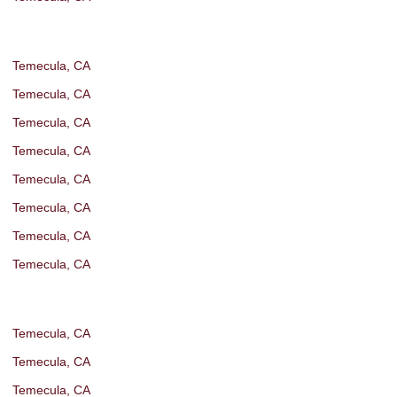
Temecula, CA
Temecula, CA
Temecula, CA
Temecula, CA
Temecula, CA
Temecula, CA
Temecula, CA
Temecula, CA
Temecula, CA
Temecula, CA
Temecula, CA