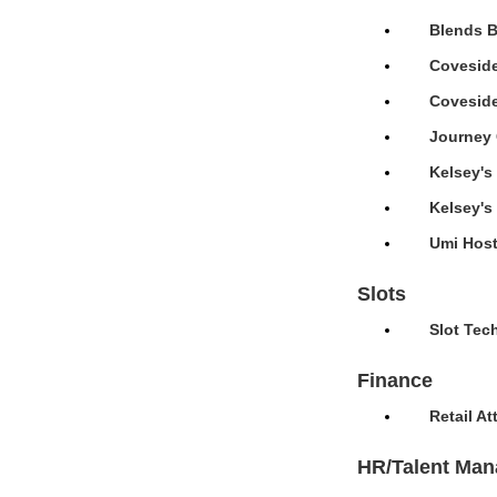
Blends B
Coveside
Coveside
Journey 
Kelsey's
Kelsey's
Umi Host
Slots
Slot Tec
Finance
Retail A
HR/Talent Ma