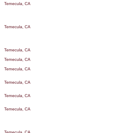
Temecula, CA
Temecula, CA
Temecula, CA
Temecula, CA
Temecula, CA
Temecula, CA
Temecula, CA
Temecula, CA
Temecula, CA