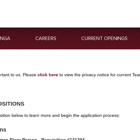
ANGA
CAREERS
CURRENT OPENINGS
ortant to us. Please
click here
to view the privacy notice for current 
OSITIONS
osition below to learn more and begin the application process:
ons
mes Floor Person - Requisition #141204