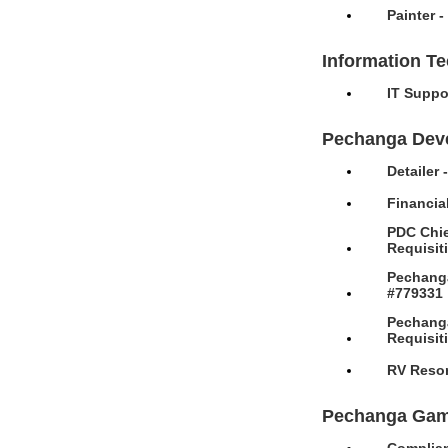
Painter 
Information T
IT Suppo
Pechanga Dev
Detailer
Financia
PDC Chie
Requisit
Pechanga
#779331
Pechanga
Requisit
RV Resor
Pechanga Gam