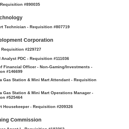
- Requisition #890035
echnology
rt Technician - Requisition #807719
elopment Corporation
 - Requisition #229727
l Analyst PDC - Requisition #111036
f Financial Officer - Non-Gaming/Investments -
ion #146699
 Gas Station & Mini Mart Attendant - Requisition
 Gas Station & Mini Mart Operations Manager -
ion #525464
t Housekeeper - Requisition #209326
ing Commission