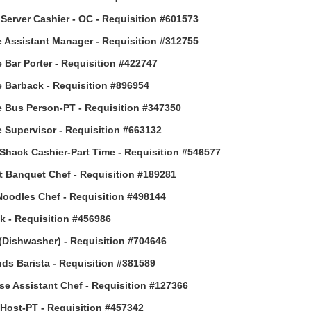
Server Cashier - OC - Requisition #601573
 Assistant Manager - Requisition #312755
 Bar Porter - Requisition #422747
 Barback - Requisition #896954
 Bus Person-PT - Requisition #347350
 Supervisor - Requisition #663132
Shack Cashier-Part Time - Requisition #546577
t Banquet Chef - Requisition #189281
Noodles Chef - Requisition #498144
 - Requisition #456986
(Dishwasher) - Requisition #704646
ds Barista - Requisition #381589
e Assistant Chef - Requisition #127366
ost-PT - Requisition #457342