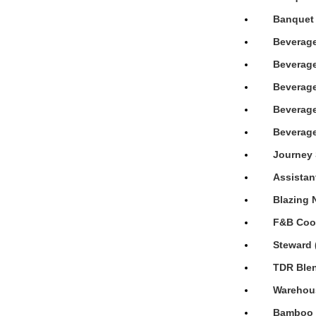
Banquet 
Beverage
Beverage
Beverage
Beverage
Beverage
Journey 
Assistan
Blazing 
F&B Cook
Steward 
TDR Blen
Warehous
Bamboo H