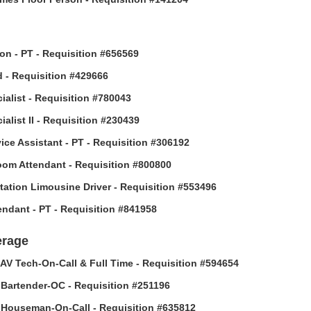
son - PT - Requisition #656569
 - Requisition #429666
ialist - Requisition #780043
alist II - Requisition #230439
vice Assistant - PT - Requisition #306192
om Attendant - Requisition #800800
tation Limousine Driver - Requisition #553496
tendant - PT - Requisition #841958
erage
AV Tech-On-Call & Full Time - Requisition #594654
Bartender-OC - Requisition #251196
Houseman-On-Call - Requisition #635812