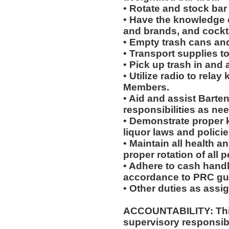
• Rotate and stock bar
• Have the knowledge of
and brands, and cockta
• Empty trash cans an
• Transport supplies t
• Pick up trash in and
• Utilize radio to rela
Members.
• Aid and assist Barten
responsibilities as ne
• Demonstrate proper 
liquor laws and polici
• Maintain all health a
proper rotation of all 
• Adhere to cash handl
accordance to PRC gui
• Other duties as assi
ACCOUNTABILITY: This
supervisory responsib