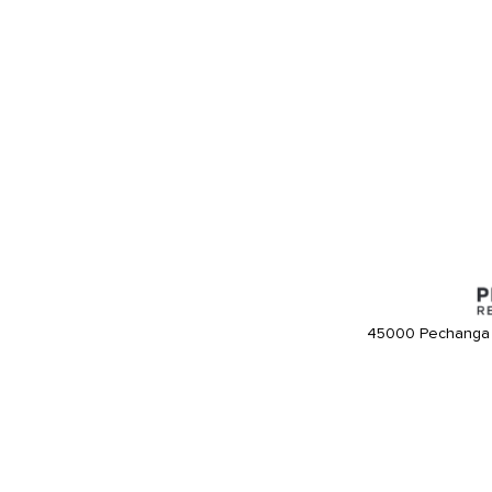
45000 Pechanga 