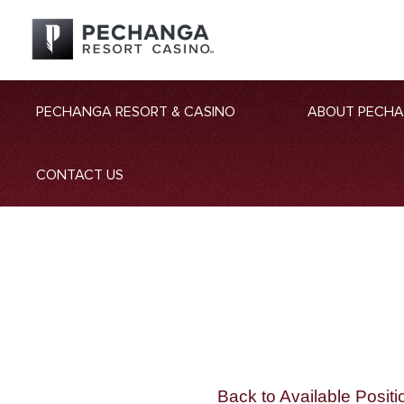
PECHANGA RESORT & CASINO
ABOUT PECH
CONTACT US
Back to Available Positi