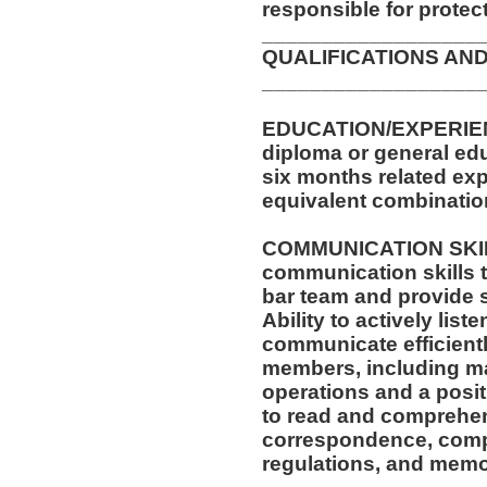
responsible for protec
__________________
QUALIFICATIONS AND
__________________
EDUCATION/EXPERIEN
diploma or general edu
six months related exp
equivalent combinatio
COMMUNICATION SKILL
communication skills t
bar team and provide 
Ability to actively list
communicate efficientl
members, including m
operations and a posit
to read and comprehen
correspondence, compa
regulations, and memo