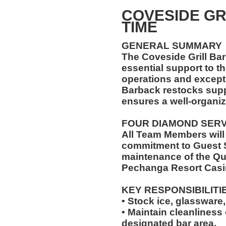
COVESIDE GR
TIME
GENERAL SUMMARY
The Coveside Grill Bar
essential support to t
operations and excepti
Barback restocks supp
ensures a well-organiz
FOUR DIAMOND SER
All Team Members will
commitment to Guest S
maintenance of the Qu
Pechanga Resort Casi
KEY RESPONSIBILITI
• Stock ice, glassware,
• Maintain cleanliness
designated bar area.