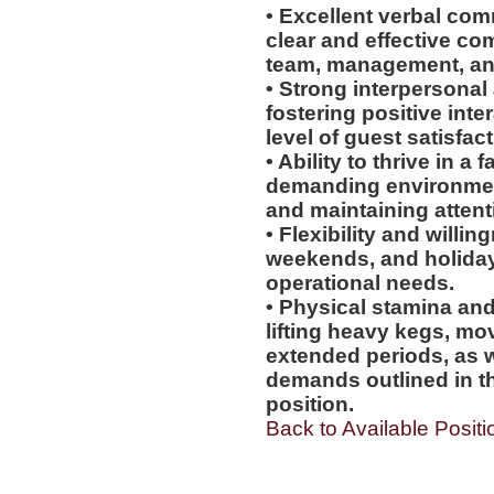
• Excellent verbal comm
clear and effective co
team, management, an
• Strong interpersonal 
fostering positive int
level of guest satisfact
• Ability to thrive in 
demanding environmen
and maintaining attenti
• Flexibility and willi
weekends, and holiday
operational needs.
• Physical stamina and
lifting heavy kegs, mo
extended periods, as w
demands outlined in th
position.
Back to Available Positi