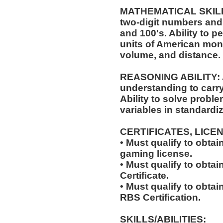
MATHEMATICAL SKILLS:
two-digit numbers and 
and 100's. Ability to 
units of American mo
volume, and distance.
REASONING ABILITY: A
understanding to carry 
Ability to solve probl
variables in standardiz
CERTIFICATES, LICE
• Must qualify to obta
gaming license.
• Must qualify to obta
Certificate.
• Must qualify to obta
RBS Certification.
SKILLS/ABILITIES: