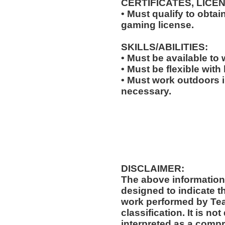
CERTIFICATES, LICE
• Must qualify to obta
gaming license.
SKILLS/ABILITIES:
• Must be available to
• Must be flexible with
• Must work outdoors 
necessary.
DISCLAIMER:
The above information
designed to indicate t
work performed by Te
classification. It is no
interpreted as a compr