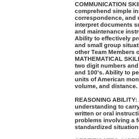
COMMUNICATION SKILLS:
comprehend simple ins
correspondence, and m
interpret documents su
and maintenance instr
Ability to effectively 
and small group situat
other Team Members of
MATHEMATICAL SKILLS:
two digit numbers and 
and 100's. Ability to 
units of American mo
volume, and distance.
REASONING ABILITY: A
understanding to carry
written or oral instruct
problems involving a f
standardized situation