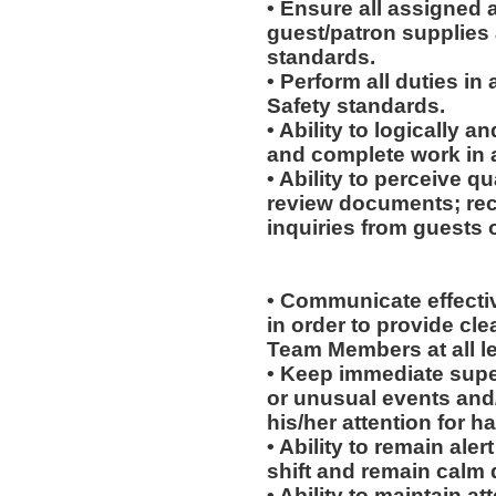
• Ensure all assigned 
guest/patron supplies 
standards.
• Perform all duties i
Safety standards.
• Ability to logically 
and complete work in 
• Ability to perceive qu
review documents; rec
inquiries from guests o
• Communicate effectiv
in order to provide cl
Team Members at all le
• Keep immediate supe
or unusual events and/o
his/her attention for h
• Ability to remain ale
shift and remain calm 
• Ability to maintain 