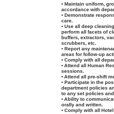
• Maintain uniform, gr
accordance with depar
• Demonstrate respons
care.
• Use all deep cleani
perform all facets of c
buffers, extractors, v
scrubbers, etc.
• Report any maintena
areas for follow-up act
• Comply with all depa
• Attend all Human Re
sessions.
• Attend all pre-shift m
• Participate in the p
department policies a
to any set policies an
• Ability to communicat
orally and written.
• Comply with all Hote