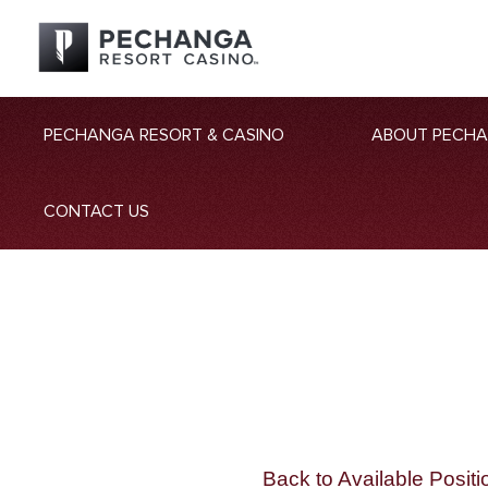
PECHANGA RESORT & CASINO
ABOUT PECH
CONTACT US
Back to Available Positi