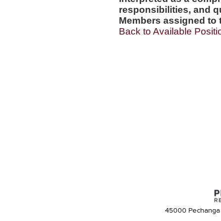
responsibilities, and q
Members assigned to t
Back to Available Positi
45000 Pechanga 