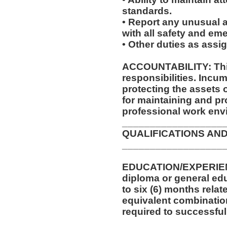
standards.
• Report any unusual a
with all safety and e
• Other duties as assi
ACCOUNTABILITY: This
responsibilities. Incum
protecting the assets
for maintaining and pr
professional work env
__________________
QUALIFICATIONS AND
__________________
EDUCATION/EXPERIEN
diploma or general edu
to six (6) months relat
equivalent combinatio
required to successfull