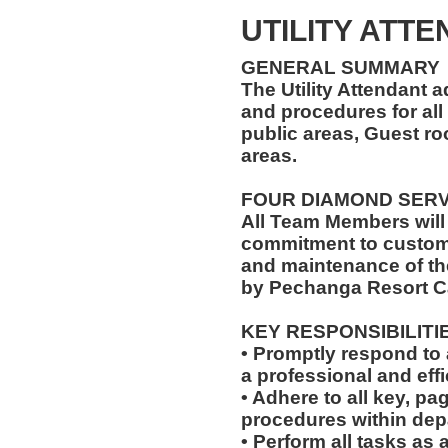
UTILITY ATT
GENERAL SUMMARY
The Utility Attendant 
and procedures for all 
public areas, Guest r
areas.
FOUR DIAMOND SER
All Team Members will
commitment to custome
and maintenance of th
by Pechanga Resort C
KEY RESPONSIBILITI
• Promptly respond to 
a professional and eff
• Adhere to all key, pa
procedures within dep
• Perform all tasks a