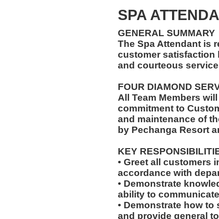
SPA ATTENDA
GENERAL SUMMARY
The Spa Attendant is 
customer satisfaction 
and courteous service 
FOUR DIAMOND SER
All Team Members will
commitment to Custome
and maintenance of th
by Pechanga Resort a
KEY RESPONSIBILITI
• Greet all customers 
accordance with depar
• Demonstrate knowled
ability to communicate 
• Demonstrate how to 
and provide general tour