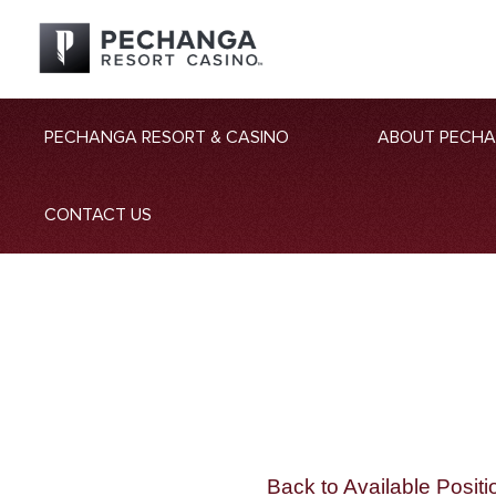
PECHANGA RESORT & CASINO
ABOUT PECH
CONTACT US
Back to Available Positi