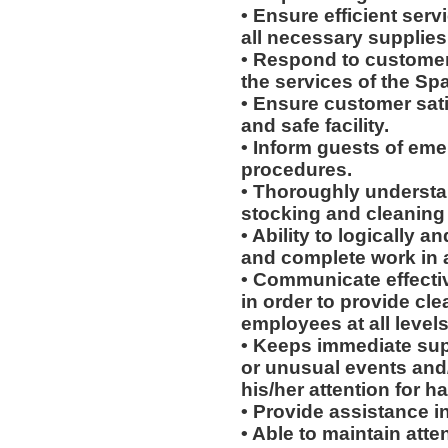
• Ensure efficient serv
all necessary supplies
• Respond to customer
the services of the Sp
• Ensure customer sati
and safe facility.
• Inform guests of eme
procedures.
• Thoroughly understa
stocking and cleaning
• Ability to logically 
and complete work in 
• Communicate effectiv
in order to provide cl
employees at all levels
• Keeps immediate sup
or unusual events and/o
his/her attention for h
• Provide assistance in 
• Able to maintain att