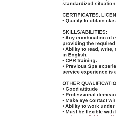
standardized situation
CERTIFICATES, LICE
• Qualify to obtain cl
SKILLS/ABILITIES:
• Any combination of e
providing the required 
• Ability to read, wri
in English.
• CPR training.
• Previous Spa experie
service experience is a
OTHER QUALIFICATIO
• Good attitude
• Professional demea
• Make eye contact wh
• Ability to work under
• Must be flexible with