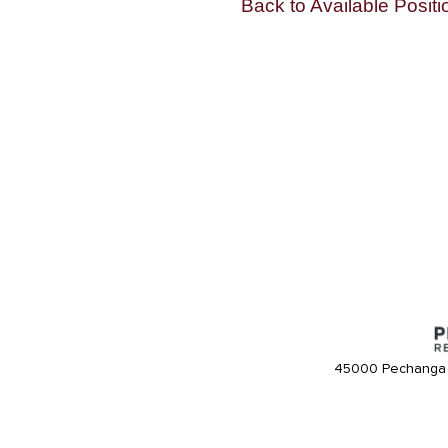
Back to Available Positi
45000 Pechanga 