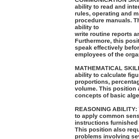
ability to read and in
rules, operating and m
procedure manuals. Thi
ability to
write routine reports
Furthermore, this posit
speak effectively befo
employees of the orga
MATHEMATICAL SKILLS:
ability to calculate f
proportions, percentag
volume. This position a
concepts of basic alge
REASONING ABILITY: Th
to apply common sense
instructions furnished 
This position also requi
problems involving sev