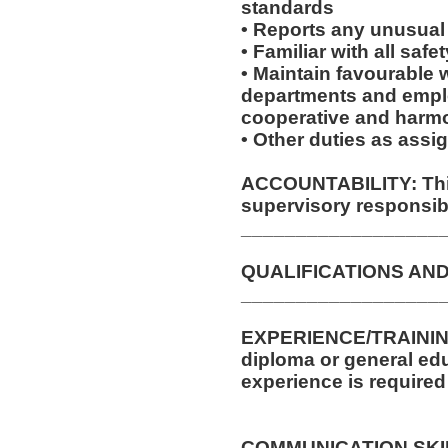
standards
• Reports any unusual
• Familiar with all sa
• Maintain favourable w
departments and emplo
cooperative and harm
• Other duties as assi
ACCOUNTABILITY: This
supervisory responsibil
__________________
QUALIFICATIONS AND
__________________
EXPERIENCE/TRAININ
diploma or general edu
experience is required 
COMMUNICATION SKILLS