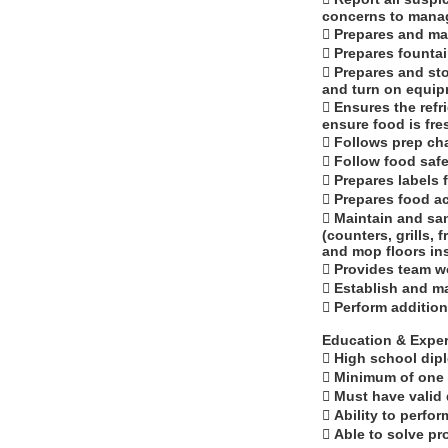
concerns to manag
 Prepares and ma
 Prepares fountai
 Prepares and sto
and turn on equipme
 Ensures the refr
ensure food is fre
 Follows prep ch
 Follow food safe
 Prepares labels 
 Prepares food ac
 Maintain and san
(counters, grills, 
and mop floors in
 Provides team wo
 Establish and m
 Perform additio
Education & Exper
 High school dip
 Minimum of one 
 Must have valid d
 Ability to perf
 Able to solve p