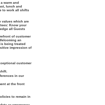
e a warm and
ast, lunch and
 to work all shifts
e values which are
ntees: Know your
edge all Guests
refront of customer
. Welcoming an
is being treated
ositive impression of
xceptional customer
hift.
ferences in our
nt at the front
olicies to remain in
safety or emergency