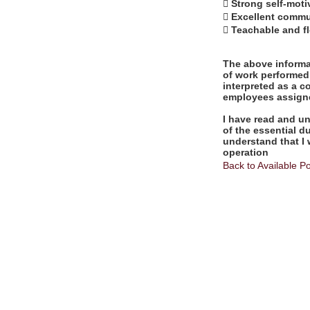
 Strong self-moti
 Excellent commun
 Teachable and fl
The above informat
of work performed 
interpreted as a c
employees assigne
I have read and un
of the essential d
understand that I 
operation
Back to Available Po