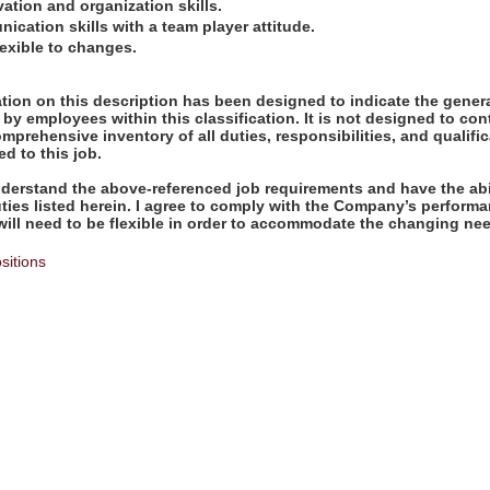
vation and organization skills.
ication skills with a team player attitude.
exible to changes.
ion on this description has been designed to indicate the genera
by employees within this classification. It is not designed to con
omprehensive inventory of all duties, responsibilities, and qualifi
d to this job.
derstand the above-referenced job requirements and have the abil
uties listed herein. I agree to comply with the Company’s perfor
will need to be flexible in order to accommodate the changing nee
sitions