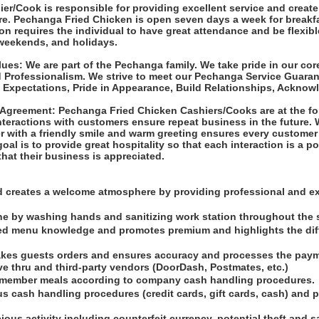
er/Cook is responsible for providing excellent service and creat
re. Pechanga Fried Chicken is open seven days a week for breakf
ion requires the individual to have great attendance and be flexible
 weekends, and holidays.
es: We are part of the Pechanga family. We take pride in our cor
d Professionalism. We strive to meet our Pechanga Service Guara
Expectations, Pride in Appearance, Build Relationships, Acknowl
Agreement: Pechanga Fried Chicken Cashiers/Cooks are at the fo
interactions with customers ensure repeat business in the future
 with a friendly smile and warm greeting ensures every customer 
goal is to provide great hospitality so that each interaction is a p
hat their business is appreciated.
d creates a welcome atmosphere by providing professional and e
ne by washing hands and sanitizing work station throughout the s
led menu knowledge and promotes premium and highlights the dif
takes guests orders and ensures accuracy and processes the payme
ive thru and third-party vendors (DoorDash, Postmates, etc.)
 member meals according to company cash handling procedures.
s cash handling procedures (credit cards, gift cards, cash) and p
cious activity including counterfeit currency, potential theft and 