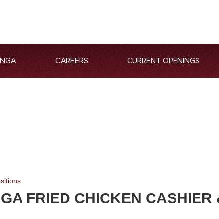
ANGA
CAREERS
CURRENT OPENINGS
sitions
GA FRIED CHICKEN CASHIER 