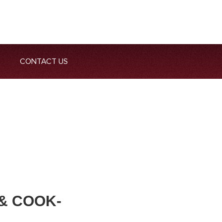
CONTACT US
& COOK-