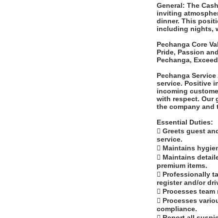
General: The Cashi
inviting atmosphe
dinner. This posit
including nights,
Pechanga Core Valu
Pride, Passion an
Pechanga, Exceed 
Pechanga Service 
service. Positive 
incoming customer
with respect. Our 
the company and t
Essential Duties:
 Greets guest an
service.
 Maintains hygie
 Maintains detai
premium items.
 Professionally 
register and/or dr
 Processes team
 Processes variou
compliance.
 Report all suspi