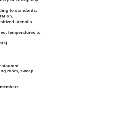
ding to standards.
tation.
nitized utensils
rect temperatures to
ats).
restaurant
dining room, sweep
m members.