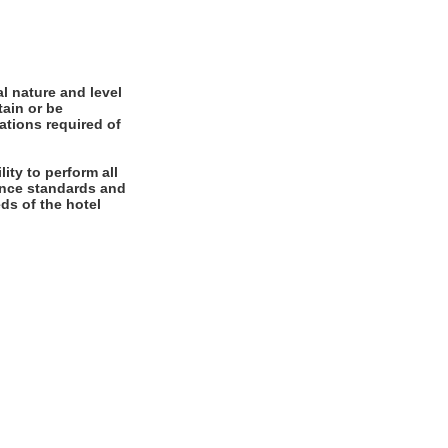
l nature and level
tain or be
cations required of
ity to perform all
mance standards and
ds of the hotel