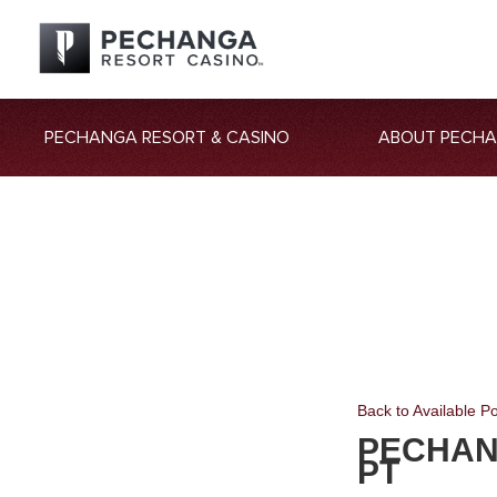
PECHANGA RESORT & CASINO
ABOUT PECH
Back to Available Po
PECHAN
PT