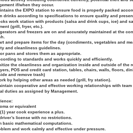
ement if/when they occur.
intains the EXPO station to ensure food is properly packed accor
n drinks according to specifications to ensure quality and presen
cks work station with products (salsa and drink cups, ice) and sa
nt (grill, fryer, etc.).
igerators and freezers are on and accurately maintained at the cor
sh.
art and prepare items for the day (condiments, vegetables and me
ty and cleanliness guidelines.
for pans and stores them as appropriate.
cording to standards and works quickly and efficiently.
itize the cleanliness and organization inside and outside of the 
fryers, POS and credit card station, tables, chairs, walls, floors, 
side and remove trash)
rk by helping other areas as needed (grill, fry station).
aintain cooperative and effective working relationships with tea
nal duties as assigned by Management.
ience:
loma or equivalent
(1) year cook experience a plus.
river’s license with no restrictions.
orm basic mathematical computations.
roblem and work calmly and effective under pressure.