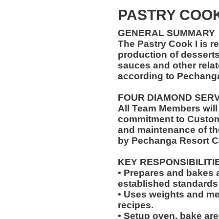
PASTRY COO
GENERAL SUMMARY
The Pastry Cook I is r
production of desserts,
sauces and other relat
according to Pechang
FOUR DIAMOND SER
All Team Members will
commitment to Custome
and maintenance of th
by Pechanga Resort C
KEY RESPONSIBILITI
• Prepares and bakes a
established standards
• Uses weights and mea
recipes.
• Setup oven, bake are