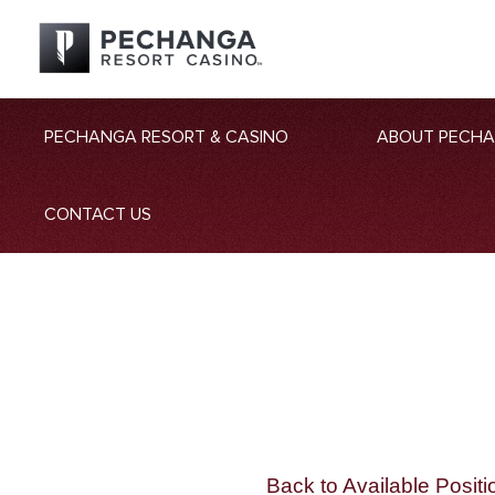
PECHANGA RESORT & CASINO
ABOUT PECH
CONTACT US
Back to Available Positi