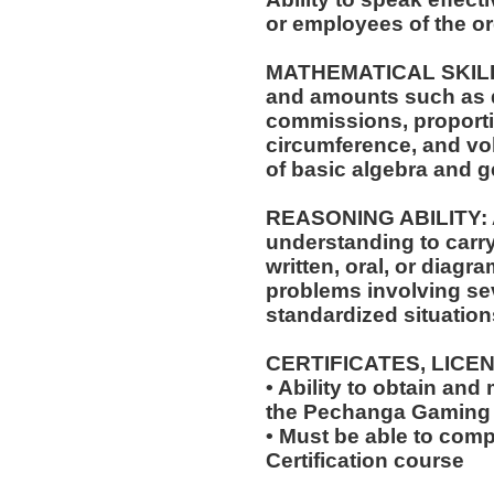
or employees of the or
MATHEMATICAL SKILLS: 
and amounts such as d
commissions, proporti
circumference, and vol
of basic algebra and 
REASONING ABILITY: A
understanding to carry
written, oral, or diagra
problems involving sev
standardized situation
CERTIFICATES, LICE
• Ability to obtain and
the Pechanga Gaming
• Must be able to com
Certification course