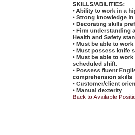
SKILLS/ABILITIES:
• Ability to work in a
• Strong knowledge in
• Decorating skills pre
• Firm understanding a
Health and Safety sta
• Must be able to work
• Must possess knife sk
• Must be able to work
scheduled shift.
• Possess fluent Engli
comprehension skills
• Customer/client orien
• Manual dexterity
Back to Available Positi