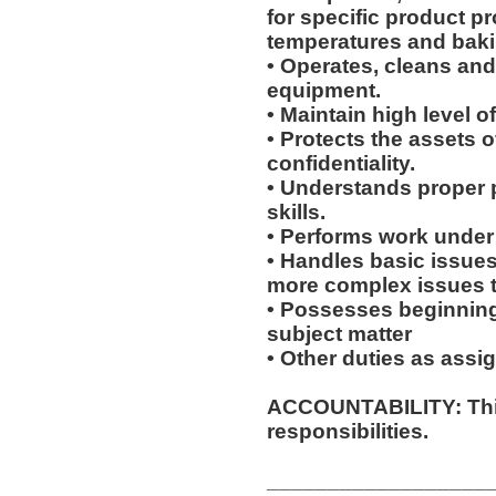
for specific product p
temperatures and baki
• Operates, cleans an
equipment.
• Maintain high level o
• Protects the assets 
confidentiality.
• Understands proper 
skills.
• Performs work under 
• Handles basic issues
more complex issues to
• Possesses beginning
subject matter
• Other duties as assi
ACCOUNTABILITY: This
responsibilities.
__________________