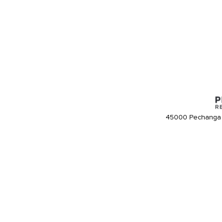
45000 Pechanga 