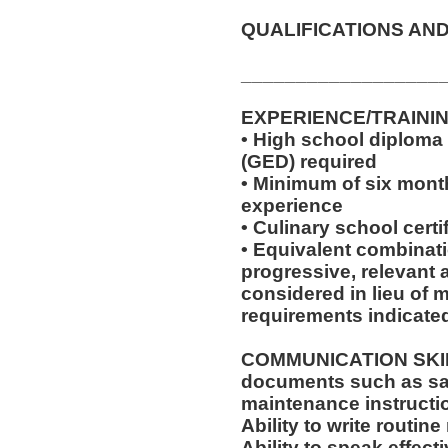
QUALIFICATIONS AND
__________________
EXPERIENCE/TRAINI
• High school diploma
(GED) required
• Minimum of six month
experience
• Culinary school certi
• Equivalent combinat
progressive, relevant 
considered in lieu of
requirements indicate
COMMUNICATION SKILLS:
documents such as saf
maintenance instructi
Ability to write routi
Ability to speak effec