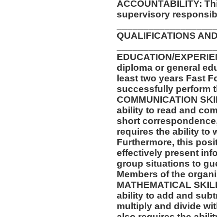
ACCOUNTABILITY: This
supervisory responsibil
__________________
QUALIFICATIONS AND
__________________
EDUCATION/EXPERIEN
diploma or general ed
least two years Fast F
successfully perform t
COMMUNICATION SKILLS
ability to read and co
short correspondence,
requires the ability t
Furthermore, this posit
effectively present in
group situations to gu
Members of the organi
MATHEMATICAL SKILLS:
ability to add and sub
multiply and divide wit
also requires the abili