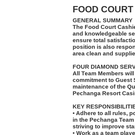
FOOD COURT
GENERAL SUMMARY
The Food Court Cashi
and knowledgeable ser
ensure total satisfacti
position is also respo
area clean and suppli
FOUR DIAMOND SER
All Team Members will
commitment to Guest S
maintenance of the Qu
Pechanga Resort Casi
KEY RESPONSIBILITI
• Adhere to all rules, 
in the Pechanga Tea
striving to improve st
• Work as a team playe