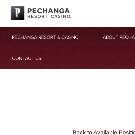
PECHANGA RESORT & CASINO
ABOUT PECH
CONTACT US
Back to Available Positi