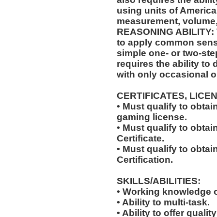
using units of Americ
measurement, volume,
REASONING ABILITY: Th
to apply common sense
simple one- or two-step
requires the ability to
with only occasional o
CERTIFICATES, LICE
• Must qualify to obta
gaming license.
• Must qualify to obta
Certificate.
• Must qualify to obtai
Certification.
SKILLS/ABILITIES:
• Working knowledge o
• Ability to multi-task.
• Ability to offer qualit