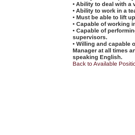
• Ability to deal with a
• Ability to work in a 
• Must be able to lift up
• Capable of working i
• Capable of performi
supervisors.
• Willing and capable o
Manager at all times an
speaking English.
Back to Available Positi