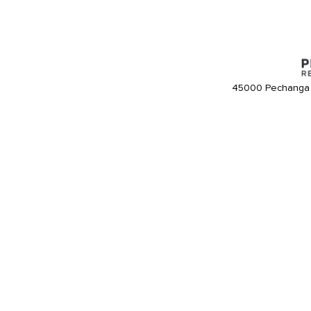
45000 Pechanga 