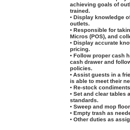
achieving goals of out
trained.
• Display knowledge of
outlets.
• Responsible for taki
Micros (POS), and col
• Display accurate kn
pricing.
• Follow proper cash h
cash drawer and follo
policies.
• Assist guests in a fr
is able to meet their n
• Re-stock condiments
• Set and clear tables 
standards.
• Sweep and mop floor
• Empty trash as need
• Other duties as assi