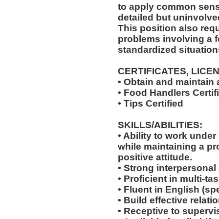
to apply common sense
detailed but uninvolved
This position also requi
problems involving a f
standardized situation
CERTIFICATES, LICE
• Obtain and maintain
• Food Handlers Certif
• Tips Certified
SKILLS/ABILITIES:
• Ability to work unde
while maintaining a p
positive attitude.
• Strong interpersonal
• Proficient in multi-
• Fluent in English (s
• Build effective relat
• Receptive to supervis