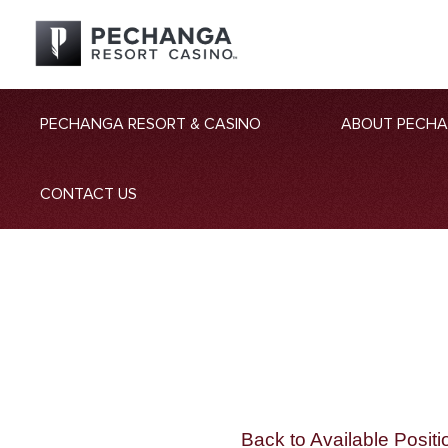
PECHANGA RESORT & CASINO
ABOUT PECH
CONTACT US
Back to Available Positi