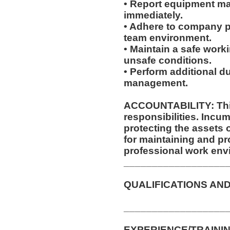
• Report equipment ma
immediately.
• Adhere to company po
team environment.
• Maintain a safe work
unsafe conditions.
• Perform additional d
management.
ACCOUNTABILITY: This
responsibilities. Incum
protecting the assets
for maintaining and pr
professional work env
__________________
QUALIFICATIONS AND
__________________
EXPERIENCE/TRAININ