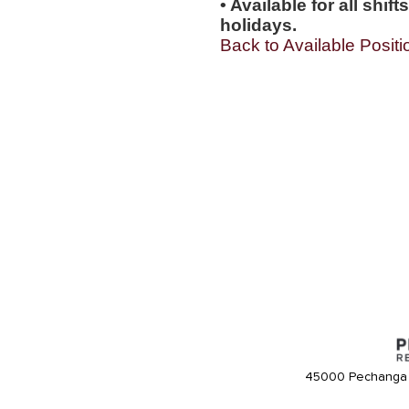
• Available for all shi
holidays.
Back to Available Positi
45000 Pechanga 