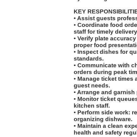
KEY RESPONSIBILITI
• Assist guests profes
• Coordinate food ord
staff for timely delivery
• Verify plate accurac
proper food presentati
• Inspect dishes for qu
standards.
• Communicate with che
orders during peak tim
• Manage ticket times
guest needs.
• Arrange and garnish p
• Monitor ticket queue
kitchen staff.
• Perform side work: r
organizing dishware.
• Maintain a clean exp
health and safety regu