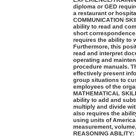
diploma or GED requir
a restaurant or hospital
COMMUNICATION SKILLS
ability to read and co
short correspondence,
requires the ability t
Furthermore, this posit
read and interpret doc
operating and mainten
procedure manuals. Thi
effectively present in
group situations to cu
employees of the orga
MATHEMATICAL SKILLS:
ability to add and sub
multiply and divide wit
also requires the abili
using units of Americ
measurement, volume,
REASONING ABILITY: Th