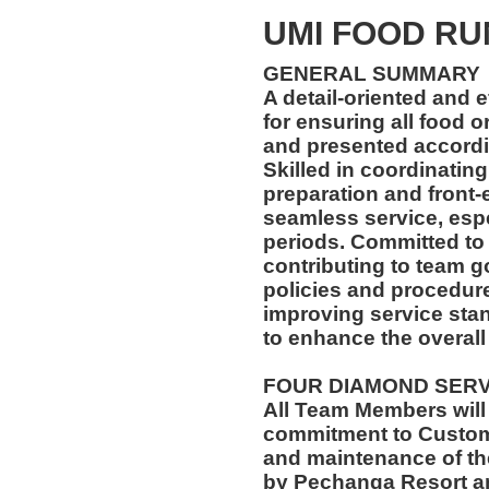
UMI FOOD R
GENERAL SUMMARY
A detail-oriented and 
for ensuring all food 
and presented accordin
Skilled in coordinatin
preparation and front-
seamless service, esp
periods. Committed to
contributing to team go
policies and procedur
improving service stan
to enhance the overall
FOUR DIAMOND SER
All Team Members will
commitment to Custome
and maintenance of th
by Pechanga Resort a