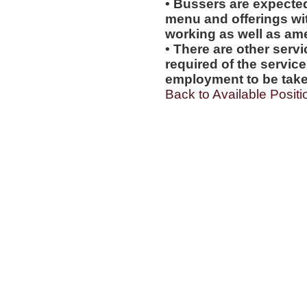
• Bussers are expecte
menu and offerings wit
working as well as amen
• There are other servi
required of the service
employment to be tak
Back to Available Positi