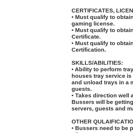
CERTIFICATES, LICE
• Must qualify to obta
gaming license.
• Must qualify to obta
Certificate.
• Must qualify to obtai
Certification.
SKILLS/ABILITIES:
• Ability to perform tr
houses tray service is
and unload trays in a 
guests.
• Takes direction well
Bussers will be gettin
servers, guests and 
OTHER QULAIFICATIO
• Bussers need to be 