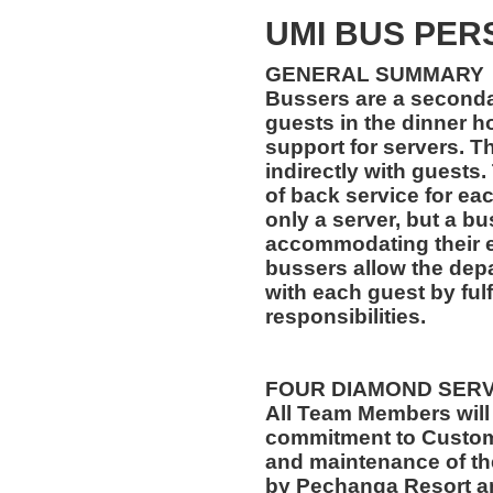
UMI BUS PER
GENERAL SUMMARY
Bussers are a secondar
guests in the dinner ho
support for servers. Th
indirectly with guests.
of back service for ea
only a server, but a bu
accommodating their ev
bussers allow the depa
with each guest by fulf
responsibilities.
FOUR DIAMOND SER
All Team Members will
commitment to Custome
and maintenance of th
by Pechanga Resort a