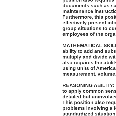
documents such as saf
maintenance instructi
Furthermore, this posit
effectively present in
group situations to cu
employees of the orga
MATHEMATICAL SKILLS:
ability to add and sub
multiply and divide wit
also requires the abili
using units of Americ
measurement, volume,
REASONING ABILITY: Th
to apply common sense
detailed but uninvolved
This position also requi
problems involving a f
standardized situation