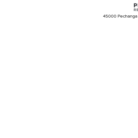
45000 Pechanga 