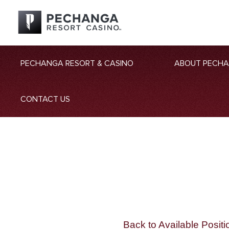
PECHANGA RESORT & CASINO
ABOUT PECH
CONTACT US
Back to Available Positi