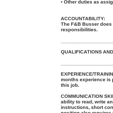
• Other duties as assi
ACCOUNTABILITY:
The F&B Busser does 
responsibilities.
__________________
QUALIFICATIONS AND
__________________
EXPERIENCE/TRAINING
months experience is p
this job.
COMMUNICATION SKILLS
ability to read, write
instructions, short c
position also requires 