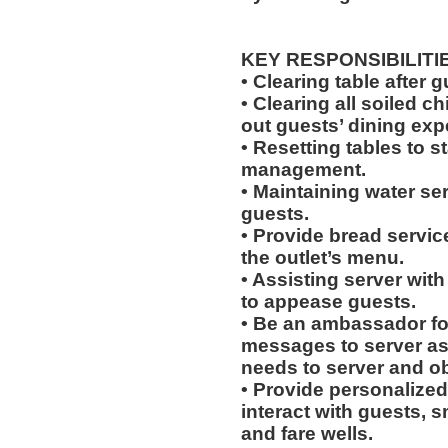
KEY RESPONSIBILITI
• Clearing table after 
• Clearing all soiled c
out guests’ dining exp
• Resetting tables to 
management.
• Maintaining water se
guests.
• Provide bread servic
the outlet’s menu.
• Assisting server with
to appease guests.
• Be an ambassador for
messages to server a
needs to server and o
• Provide personalized
interact with guests, 
and fare wells.