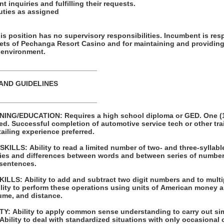
t inquiries and fulfilling their requests.
duties as assigned
ion has no supervisory responsibilities. Incumbent is responsible for
sets of Pechanga Resort Casino and for maintaining and providing
 environment.
_________________________
 AND GUIDELINES
_________________________
 high school diploma or GED. One (1) year of
raining programs
 Prior detailing experience preferred.
LLS: Ability to read a limited number of two- and three-syllabl
s and differences between words and between series of numbers. Ability to pr
 sentences.
 to multiply and divide with
ume, and distance.
ple one- or two-
step instructions. Ability to deal with standardized situations with only occasio