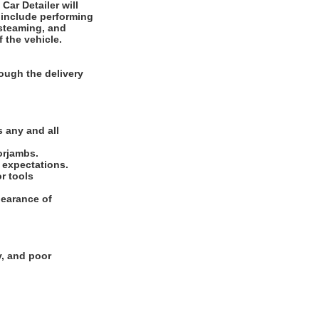
 include performing
 steaming, and
f the vehicle.
ough the delivery
.
 any and all
oorjambs.
e expectations.
or tools
pearance of
y, and poor