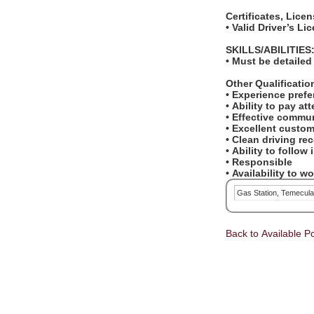
Certificates, Lice
• Valid Driver’s L
SKILLS/ABILITIES
• Must be detailed
Other Qualificati
• Experience pref
• Ability to pay at
• Effective commun
• Excellent custom
• Clean driving re
• Ability to follow
• Responsible
• Availability to 
Gas Station, Temecul
Back to Available Po