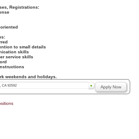
nses, Registrations:
icense
:
 oriented
ons:
erred
tention to small details
ication skills
er service skills
cord
 instructions
work weekends and holidays.
a, CA 92592
Apply Now
sitions