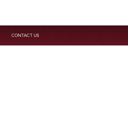
CONTACT US