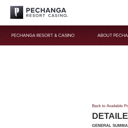
PECHANGA RESORT & CASINO
ABOUT PECH
Back to Available Po
DETAIL
GENERAL SUMM