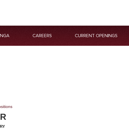
ANGA
CAREERS
CURRENT OPENINGS
sitions
ER
ARY