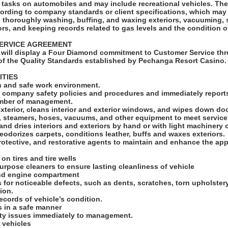
ks on automobiles and may include recreational vehicles. The Car Detailer will
cording to company standards or client specifications, which may
s, thoroughly washing, buffing, and waxing exteriors, vacuuming,
ors, and keeping records related to gas levels and the condition o
SERVICE AGREEMENT
will display a Four Diamond commitment to Customer Service thr
f the Quality Standards established by Pechanga Resort Casino
ITIES
an and safe work environment.
ll company safety policies and procedures and immediately reports
ember of management.
exterior, cleans interior and exterior windows, and wipes down d
s, steamers, hoses, vacuums, and other equipment to meet servic
and dries interiors and exteriors by hand or with light machinery 
odorizes carpets, conditions leather, buffs and waxes exteriors.
rotective, and restorative agents to maintain and enhance the ap
 on tires and tire wells
 purpose cleaners to ensure lasting cleanliness of vehicle
and engine compartment
s for noticeable defects, such as dents, scratches, torn upholster
tion.
ecords of vehicle’s condition.
ls in a safe manner
ety issues immediately to management.
 vehicles