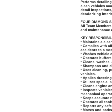
Performs detailing tas
clean vehicles ac
detail inspection
deodorizing interi
FOUR DIAMOND 
All Team Members 
and maintenance o
KEY RESPONSIBIL
• Maintains a cle
• Complies with a
accidents to a m
• Washes vehicle 
• Operates buffer
• Cleans, washes, 
• Shampoos and de
• Uses cleaning, p
vehicles.
• Applies dressing
• Utilizes special
• Cleans engine 
• Inspects vehicle
mechanical opera
• Keeps accurate r
• Operates all too
• Reports any saf
• Moves and parks