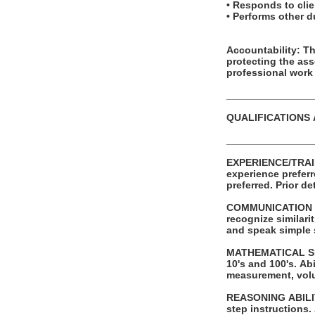
• Responds to clien
• Performs other 
Accountability: This posit
protecting the as
professional work
_______________
QUALIFICATIONS
_______________
EXPERIENCE/TRAINING/EDUCATION: Requires a
experience preferred. Successful completion of automotive service tech or other t
preferred.
COMMUNICATION SKI
recognize similaritie
and speak simple
MATHEMATICAL SKILLS: Ability to add and subtract two digit numbers and
10's and 100's. Ability to perform these operations using units of American money and weight
measurement, vol
REASONING ABILITY: Ability to apply common sense understanding to carry out sim