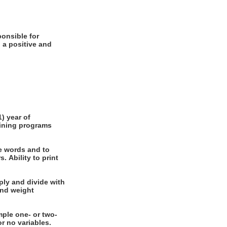
 a positive and
e words and to
int
nal or no variables.