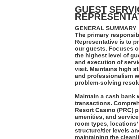
GUEST SERVI
REPRESENTA
GENERAL SUMMARY
The primary responsibi
Representative is to 
our guests. Focuses on
the highest level of gu
and execution of servi
visit. Maintains high s
and professionalism wit
problem-solving resolut
Maintain a cash bank 
transactions. Compre
Resort Casino (PRC) pr
amenities, and service
room types, locations’
structure/tier levels a
maintaining the cleanl