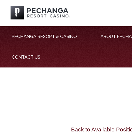
PECHANGA RESORT & CASINO
ABOUT PECH
CONTACT US
Back to Available Positi