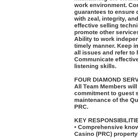
work environment. Com
guarantees to ensure q
with zeal, integrity, an
effective selling techn
promote other services
Ability to work indepe
timely manner. Keep i
all issues and refer to 
Communicate effectivel
listening skills.
FOUR DIAMOND SER
All Team Members will
commitment to guest s
maintenance of the Qu
PRC.
KEY RESPONSIBILITI
• Comprehensive know
Casino (PRC) property 