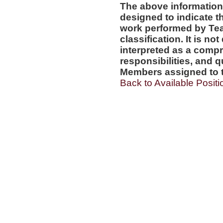
The above information
designed to indicate t
work performed by Te
classification. It is no
interpreted as a compr
responsibilities, and q
Members assigned to t
Back to Available Positi