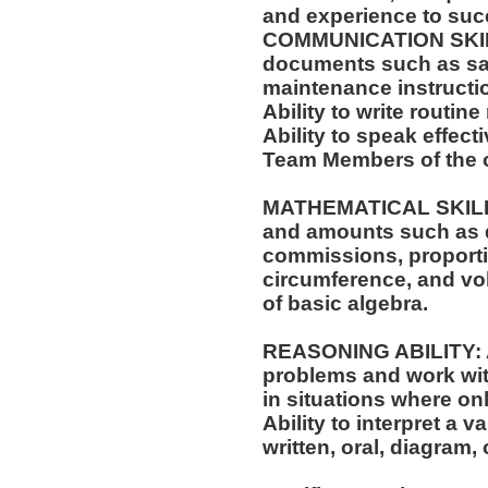
and experience to succ
COMMUNICATION SKILLS:
documents such as saf
maintenance instructi
Ability to write routi
Ability to speak effect
Team Members of the o
MATHEMATICAL SKILLS: 
and amounts such as d
commissions, proporti
circumference, and vol
of basic algebra.
REASONING ABILITY: Ab
problems and work with
in situations where onl
Ability to interpret a v
written, oral, diagram,