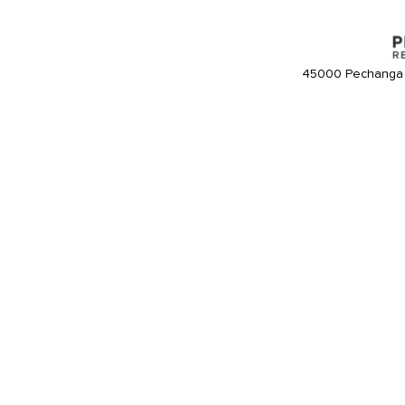
45000 Pechanga 