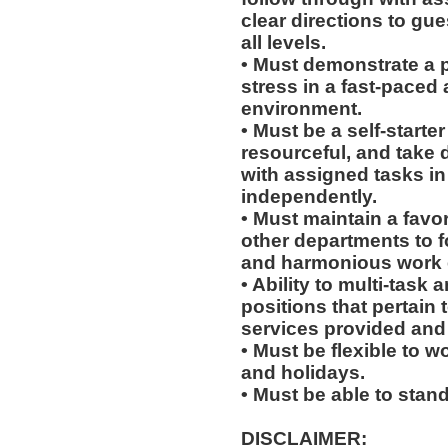
clear directions to g
all levels.
• Must demonstrate a 
stress in a fast-paced 
environment.
• Must be a self-starte
resourceful, and take 
with assigned tasks in 
independently.
• Must maintain a favo
other departments to 
and harmonious work 
• Ability to multi-task 
positions that pertain 
services provided and 
• Must be flexible to 
and holidays.
• Must be able to stand
DISCLAIMER: