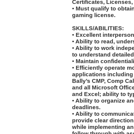
Certificates, Licenses,
• Must qualify to obta
gaming license.
SKILLS/ABILITIES:
• Excellent interperson
• Ability to read, unde
• Ability to work indep
to understand detailed
• Maintain confidentiali
• Efficiently operate
applications including 
Bally’s CMP, Comp Calc
and all Microsoft Offi
and Excel; ability to t
• Ability to organize an
deadlines.
• Ability to communicat
provide clear directio
while implementing an
follow through with as