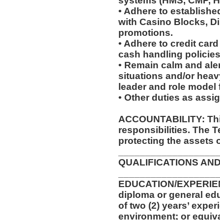
systems (HMS, CMP, 
• Adhere to establish
with Casino Blocks, Di
promotions.
• Adhere to credit car
cash handling policie
• Remain calm and ale
situations and/or heavy
leader and role model
• Other duties as assi
ACCOUNTABILITY: This
responsibilities. The 
protecting the assets 
__________________
QUALIFICATIONS AND
__________________
EDUCATION/EXPERIEN
diploma or general ed
of two (2) years’ exper
environment; or equiv