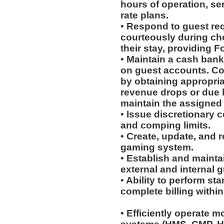
hours of operation, se
rate plans.
• Respond to guest req
courteously during ch
their stay, providing 
• Maintain a cash bank
on guest accounts. Com
by obtaining appropria
revenue drops or due 
maintain the assigned
• Issue discretionary 
and comping limits.
• Create, update, and 
gaming system.
• Establish and mainta
external and internal gu
• Ability to perform s
complete billing withi
• Efficiently operate