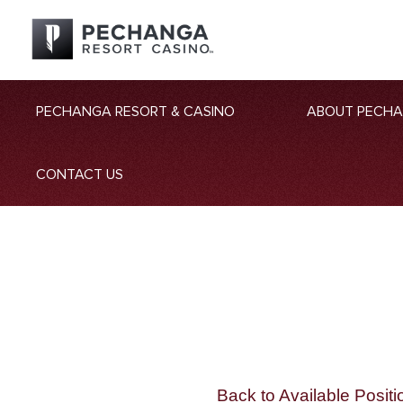
PECHANGA RESORT & CASINO
ABOUT PECH
CONTACT US
Back to Available Positi