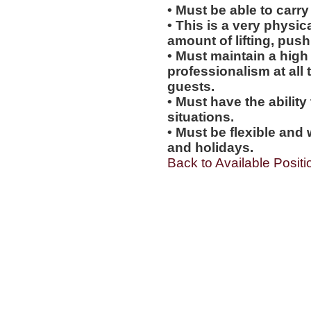
• Must be able to carry
• This is a very physic
amount of lifting, push
• Must maintain a high 
professionalism at al
guests.
• Must have the ability
situations.
• Must be flexible and 
and holidays.
Back to Available Positi