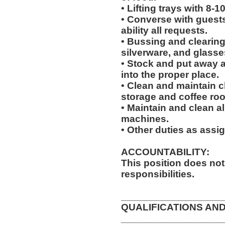
• Lifting trays with 8-1
• Converse with guests a
ability all requests.
• Bussing and clearing 
silverware, and glasse
• Stock and put away 
into the proper place.
• Clean and maintain c
storage and coffee ro
• Maintain and clean al
machines.
• Other duties as assi
ACCOUNTABILITY:
This position does no
responsibilities.
__________________
QUALIFICATIONS AND
__________________