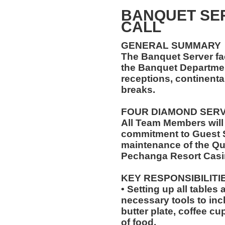
BANQUET SER
CALL
GENERAL SUMMARY
The Banquet Server faci
the Banquet Department
receptions, continenta
breaks.
FOUR DIAMOND SER
All Team Members will
commitment to Guest S
maintenance of the Qu
Pechanga Resort Casi
KEY RESPONSIBILITI
• Setting up all tables
necessary tools to inc
butter plate, coffee cu
of food.