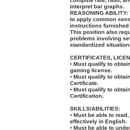
compute rate, ratio, a
interpret bar graphs.
REASONING ABILITY: Th
to apply common sense
instructions furnished 
This position also requi
problems involving sev
standardized situation
CERTIFICATES, LICE
• Must qualify to obta
gaming license.
• Must qualify to obta
Certificate.
• Must qualify to obtai
Certification.
SKILLS/ABILITIES:
• Must be able to read
effectively in English.
• Must be able to und