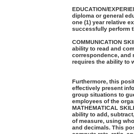
EDUCATION/EXPERIEN
diploma or general edu
one (1) year relative e
successfully perform t
COMMUNICATION SKILLS
ability to read and co
correspondence, and m
requires the ability t
Furthermore, this posit
effectively present in
group situations to gue
employees of the orga
MATHEMATICAL SKILLS:
ability to add, subtract
of measure, using who
and decimals. This posi