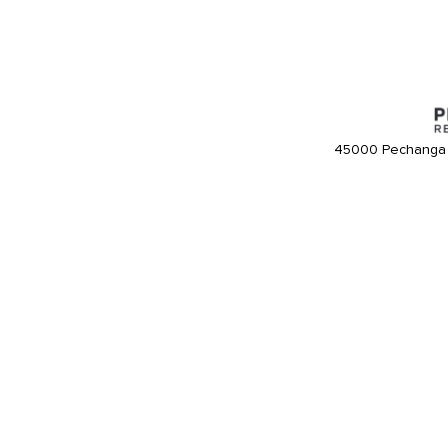
45000 Pechanga 