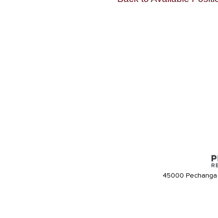
45000 Pechanga 