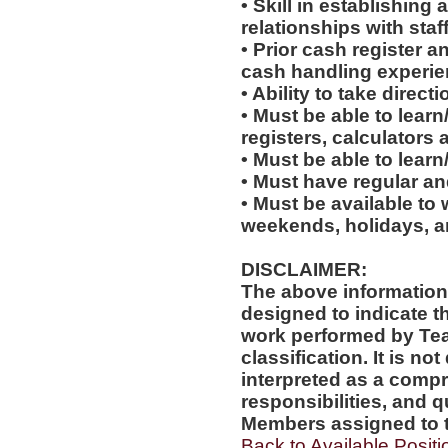
• Skill in establishing
relationships with staf
• Prior cash register 
cash handling experienc
• Ability to take direc
• Must be able to learn
registers, calculators
• Must be able to lear
• Must have regular an
• Must be available to 
weekends, holidays, a
DISCLAIMER:
The above information
designed to indicate t
work performed by Te
classification. It is no
interpreted as a compr
responsibilities, and q
Members assigned to t
Back to Available Positi