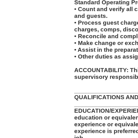
Standard Operating Pr
• Count and verify all
and guests.
• Process guest charge
charges, comps, disc
• Reconcile and complet
• Make change or excha
• Assist in the prepara
• Other duties as assi
ACCOUNTABILITY: This
supervisory responsibil
__________________
QUALIFICATIONS AND
__________________
EDUCATION/EXPERIEN
education or equivalen
experience or equival
experience is preferre
job.