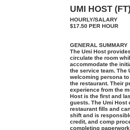
UMI HOST (FT
HOURLY/SALARY
$17.50 PER HOUR
GENERAL SUMMARY
The Umi Host provides
circulate the room whi
accommodate the initi
the service team. The
welcoming persona to 
the restaurant. Their p
experience from the m
Host is the first and l
guests. The Umi Host c
restaurant fills and can
shift and is responsibl
credit, and comp proce
completing paperwork 