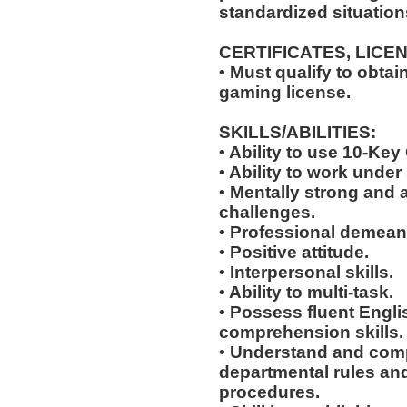
standardized situation
CERTIFICATES, LICE
• Must qualify to obta
gaming license.
SKILLS/ABILITIES:
• Ability to use 10-Key
• Ability to work under 
• Mentally strong and 
challenges.
• Professional demean
• Positive attitude.
• Interpersonal skills.
• Ability to multi-task.
• Possess fluent Engli
comprehension skills.
• Understand and comp
departmental rules and
procedures.