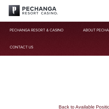
PECHANGA RESORT & CASINO
ABOUT PECH
CONTACT US
Back to Available Positi