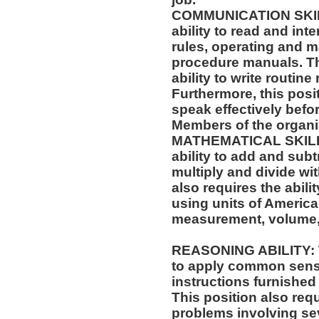
COMMUNICATION SKILLS
ability to read and in
rules, operating and m
procedure manuals. Thi
ability to write routi
Furthermore, this posit
speak effectively befo
Members of the organi
MATHEMATICAL SKILLS:
ability to add and sub
multiply and divide wit
also requires the abili
using units of Americ
measurement, volume,
REASONING ABILITY: Th
to apply common sense
instructions furnished 
This position also requi
problems involving sev