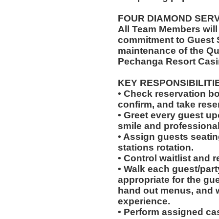
FOUR DIAMOND SER
All Team Members will
commitment to Guest S
maintenance of the Qu
Pechanga Resort Casi
KEY RESPONSIBILITI
• Check reservation bo
confirm, and take rese
• Greet every guest up
smile and professional
• Assign guests seatin
stations rotation.
• Control waitlist and 
• Walk each guest/party
appropriate for the gues
hand out menus, and w
experience.
• Perform assigned cas