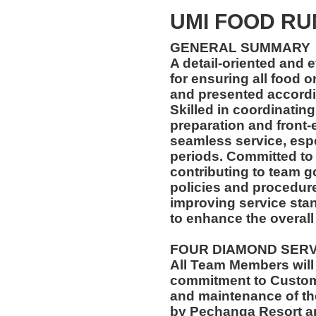
UMI FOOD R
GENERAL SUMMARY
A detail-oriented and 
for ensuring all food 
and presented accordin
Skilled in coordinatin
preparation and front-
seamless service, esp
periods. Committed to
contributing to team go
policies and procedur
improving service stan
to enhance the overall
FOUR DIAMOND SER
All Team Members will
commitment to Custome
and maintenance of th
by Pechanga Resort a