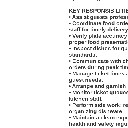
KEY RESPONSIBILITI
• Assist guests profes
• Coordinate food ord
staff for timely delivery
• Verify plate accurac
proper food presentati
• Inspect dishes for qu
standards.
• Communicate with che
orders during peak tim
• Manage ticket times
guest needs.
• Arrange and garnish p
• Monitor ticket queue
kitchen staff.
• Perform side work: r
organizing dishware.
• Maintain a clean exp
health and safety regu