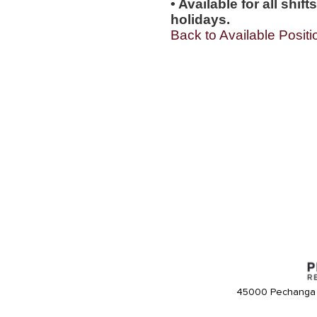
• Available for all shi
holidays.
Back to Available Positi
45000 Pechanga 