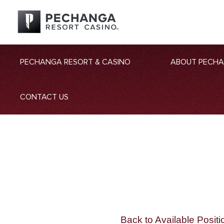
PECHANGA RESORT & CASINO
ABOUT PECH
CONTACT US
Back to Available Positi