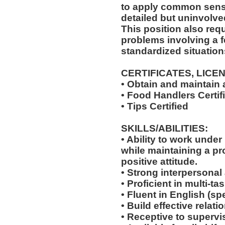
to apply common sense
detailed but uninvolved
This position also requi
problems involving a f
standardized situation
CERTIFICATES, LICE
• Obtain and maintain
• Food Handlers Certif
• Tips Certified
SKILLS/ABILITIES:
• Ability to work unde
while maintaining a p
positive attitude.
• Strong interpersonal
• Proficient in multi-
• Fluent in English (s
• Build effective relat
• Receptive to supervis