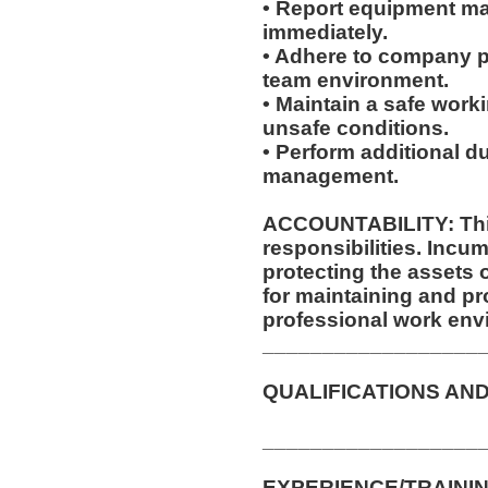
• Report equipment ma
immediately.
• Adhere to company po
team environment.
• Maintain a safe work
unsafe conditions.
• Perform additional d
management.
ACCOUNTABILITY: This
responsibilities. Incum
protecting the assets
for maintaining and pr
professional work env
__________________
QUALIFICATIONS AND
__________________
EXPERIENCE/TRAININ