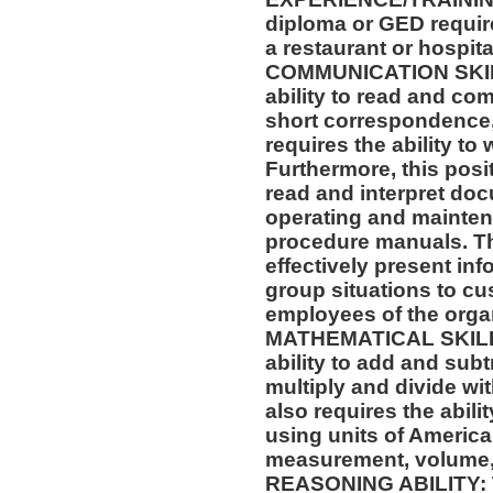
diploma or GED requir
a restaurant or hospital
COMMUNICATION SKILLS
ability to read and co
short correspondence,
requires the ability t
Furthermore, this posit
read and interpret doc
operating and mainten
procedure manuals. Thi
effectively present in
group situations to cu
employees of the orga
MATHEMATICAL SKILLS:
ability to add and sub
multiply and divide wit
also requires the abili
using units of Americ
measurement, volume,
REASONING ABILITY: Th