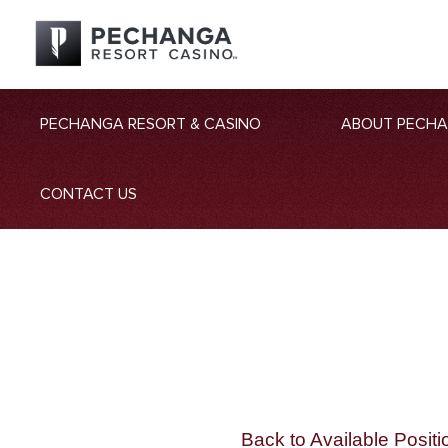
PECHANGA RESORT & CASINO
ABOUT PECH
CONTACT US
Back to Available Positi