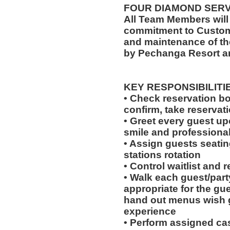
FOUR DIAMOND SER
All Team Members will
commitment to Custome
and maintenance of th
by Pechanga Resort a
KEY RESPONSIBILITI
• Check reservation bo
confirm, take reservat
• Greet every guest up
smile and professional
• Assign guests seatin
stations rotation
• Control waitlist and 
• Walk each guest/party
appropriate for the gues
hand out menus wish g
experience
• Perform assigned cas