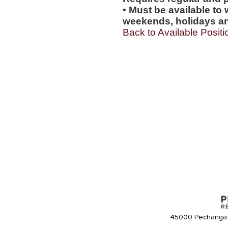
• Must be available to 
weekends, holidays an
Back to Available Positi
45000 Pechanga 