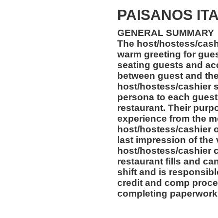
PAISANOS IT
GENERAL SUMMARY
The host/hostess/cashi
warm greeting for gues
seating guests and acc
between guest and the
host/hostess/cashier 
persona to each guest 
restaurant. Their purpo
experience from the m
host/hostess/cashier of
last impression of the
host/hostess/cashier c
restaurant fills and can
shift and is responsibl
credit and comp proce
completing paperwork 