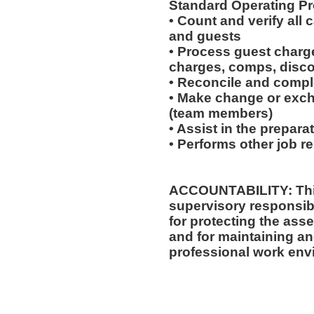
Standard Operating Pr
• Count and verify all
and guests
• Process guest charge
charges, comps, disc
• Reconcile and comple
• Make change or exch
(team members)
• Assist in the prepara
• Performs other job r
ACCOUNTABILITY: This
supervisory responsibi
for protecting the ass
and for maintaining an
professional work env