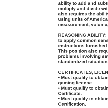
ability to add and sub
multiply and divide wit
also requires the abili
using units of Americ
measurement, volume,
REASONING ABILITY: Th
to apply common sense
instructions furnished 
This position also requi
problems involving sev
standardized situation
CERTIFICATES, LICE
• Must qualify to obta
gaming license.
• Must qualify to obta
Certificate.
• Must qualify to obtai
Certification.