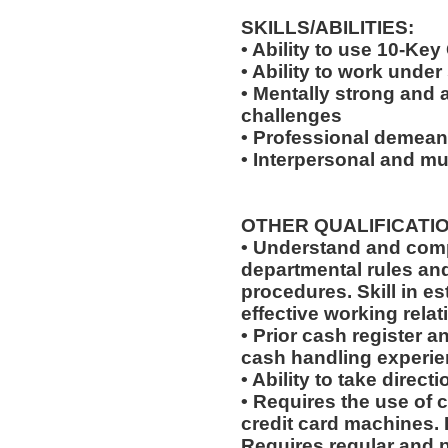
SKILLS/ABILITIES:
• Ability to use 10-Key
• Ability to work under
• Mentally strong and 
challenges
• Professional demeano
• Interpersonal and mul
OTHER QUALIFICATIO
• Understand and comp
departmental rules and
procedures. Skill in e
effective working relat
• Prior cash register 
cash handling experien
• Ability to take dire
• Requires the use of 
credit card machines. 
Requires regular and 