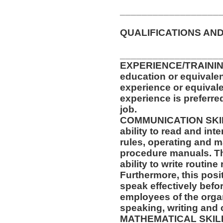
__________________
QUALIFICATIONS AND
__________________
EXPERIENCE/TRAININ
education or equivalen
experience or equival
experience is preferre
job.
COMMUNICATION SKILLS
ability to read and in
rules, operating and m
procedure manuals. Thi
ability to write routi
Furthermore, this posit
speak effectively befo
employees of the orga
speaking, writing and 
MATHEMATICAL SKILLS: