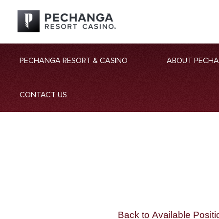
PECHANGA RESORT & CASINO
ABOUT PECH
CONTACT US
Back to Available Positi