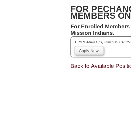
FOR PECHAN
MEMBERS ON
For Enrolled Members
Mission Indians.
HR/TM Admin Ops, Temecula, CA 925
Apply Now
Back to Available Positi