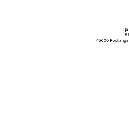
45000 Pechanga 