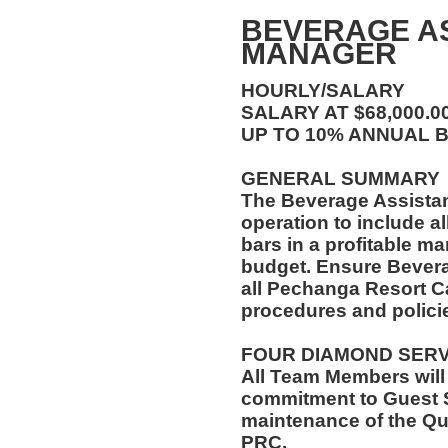
BEVERAGE A
MANAGER
HOURLY/SALARY
SALARY AT $68,000.
UP TO 10% ANNUAL 
GENERAL SUMMARY
The Beverage Assista
operation to include al
bars in a profitable ma
budget. Ensure Bever
all Pechanga Resort C
procedures and polici
FOUR DIAMOND SER
All Team Members will
commitment to Guest S
maintenance of the Qu
PRC.