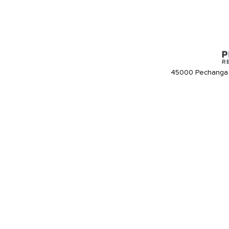
45000 Pechanga 