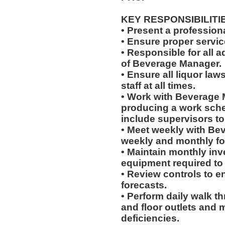
KEY RESPONSIBILITI
• Present a professiona
• Ensure proper servi
• Responsible for all a
of Beverage Manager.
• Ensure all liquor la
staff at all times.
• Work with Beverage 
producing a work sched
include supervisors t
• Meet weekly with Be
weekly and monthly fo
• Maintain monthly inve
equipment required to
• Review controls to en
forecasts.
• Perform daily walk t
and floor outlets and 
deficiencies.