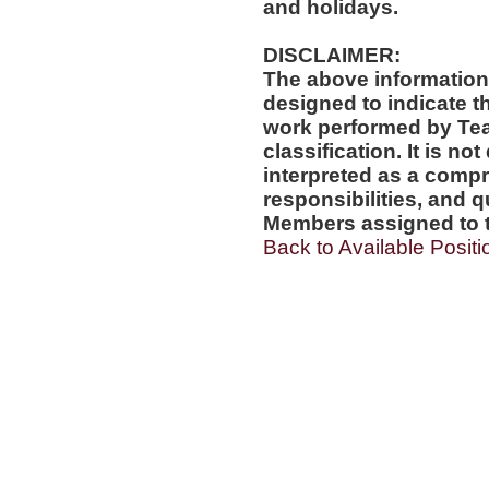
and holidays.
DISCLAIMER:
The above information
designed to indicate t
work performed by Te
classification. It is no
interpreted as a compr
responsibilities, and q
Members assigned to t
Back to Available Positi