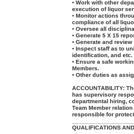
• Work with other dep
execution of liquor ser
• Monitor actions thro
compliance of all liquo
• Oversee all disciplin
• Generate 5 X 15 repor
• Generate and review
• Inspect staff as to u
identification, and etc.
• Ensure a safe worki
Members.
• Other duties as assi
ACCOUNTABILITY: The
has supervisory respon
departmental hiring, c
Team Member relation
responsible for protec
__________________
QUALIFICATIONS AND