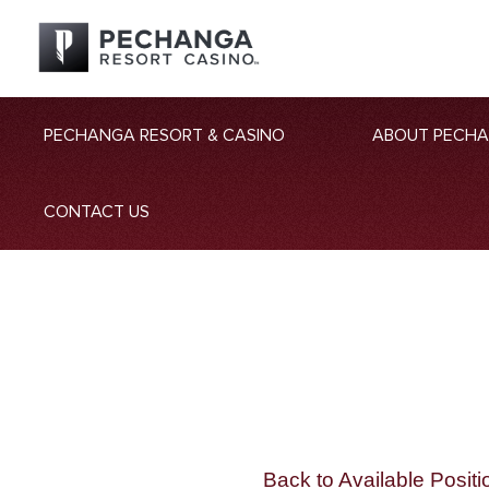
PECHANGA RESORT & CASINO
ABOUT PECH
CONTACT US
Back to Available Positi