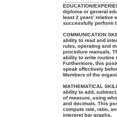
__________________
EDUCATION/EXPERIEN
diploma or general ed
least 2 years’ relative
successfully perform t
COMMUNICATION SKILLS
ability to read and in
rules, operating and m
procedure manuals. Thi
ability to write routi
Furthermore, this posit
speak effectively befo
Members of the organi
MATHEMATICAL SKILLS:
ability to add, subtract
of measure, using who
and decimals. This posi
compute rate, ratio, a
interpret bar graphs.