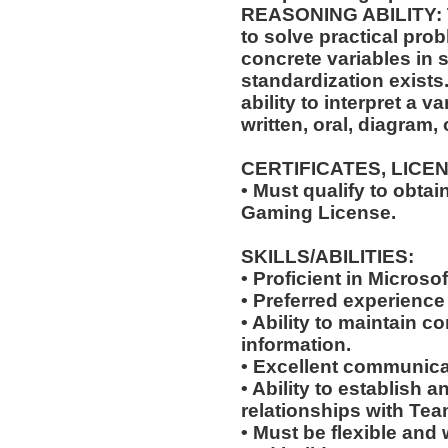
REASONING ABILITY: Th
to solve practical pro
concrete variables in s
standardization exists.
ability to interpret a v
written, oral, diagram,
CERTIFICATES, LICE
• Must qualify to obta
Gaming License.
SKILLS/ABILITIES:
• Proficient in Microso
• Preferred experience
• Ability to maintain co
information.
• Excellent communicat
• Ability to establish 
relationships with Te
• Must be flexible and 