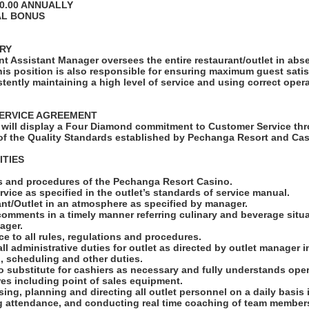
00.00 ANNUALLY
AL BONUS
RY
t Assistant Manager oversees the entire restaurant/outlet in abs
his position is also responsible for ensuring maximum guest sati
tently maintaining a high level of service and using correct oper
ERVICE AGREEMENT
will display a Four Diamond commitment to Customer Service thr
f the Quality Standards established by Pechanga Resort and Cas
ITIES
ies and procedures of the Pechanga Resort Casino.
rvice as specified in the outlet’s standards of service manual.
ant/Outlet in an atmosphere as specified by manager.
 comments in a timely manner referring culinary and beverage situa
ager.
e to all rules, regulations and procedures.
all administrative duties for outlet as directed by outlet manager 
n, scheduling and other duties.
 to substitute for cashiers as necessary and fully understands ope
es including point of sales equipment.
ising, planning and directing all outlet personnel on a daily basis
ng attendance, and conducting real time coaching of team members