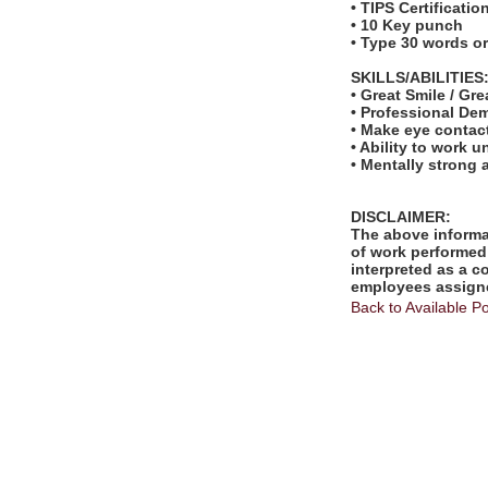
• TIPS Certificatio
• 10 Key punch
• Type 30 words o
SKILLS/ABILITIES
• Great Smile / Gre
• Professional De
• Make eye contac
• Ability to work u
• Mentally strong
DISCLAIMER:
The above informat
of work performed 
interpreted as a c
employees assigne
Back to Available Po