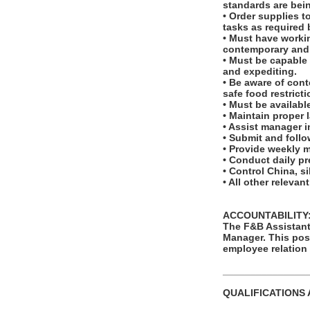
standards are bei
• Order supplies t
tasks as required 
• Must have workin
contemporary and t
• Must be capable 
and expediting.
• Be aware of con
safe food restricti
• Must be available
• Maintain proper 
• Assist manager 
• Submit and foll
• Provide weekly 
• Conduct daily pr
• Control China, s
• All other relevan
ACCOUNTABILITY
The F&B Assistant 
Manager. This posi
employee relation
_______________
QUALIFICATIONS 