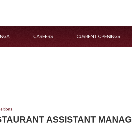
ANGA
CAREERS
CURRENT OPENINGS
sitions
STAURANT ASSISTANT MANA