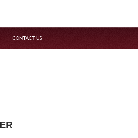
CONTACT US
GER