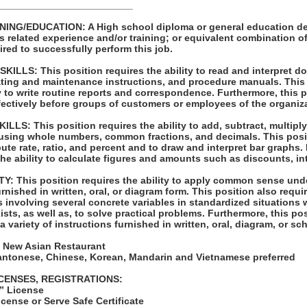
_________________________
ING/EDUCATION: A High school diploma or general education de
s related experience and/or training; or equivalent combination 
ired to successfully perform this job.
LLS: This position requires the ability to read and interpret 
rating and maintenance instructions, and procedure manuals. This
ty to write routine reports and correspondence. Furthermore, this p
ffectively before groups of customers or employees of the organiz
S: This position requires the ability to add, subtract, multiply,
 using whole numbers, common fractions, and decimals. This posi
pute rate, ratio, and percent and to draw and interpret bar graphs.
the ability to calculate figures and amounts such as discounts, in
: This position requires the ability to apply common sense unde
rnished in written, oral, or diagram form. This position also requir
 involving several concrete variables in standardized situations 
ists, as well as, to solve practical problems. Furthermore, this po
t a variety of instructions furnished in written, oral, diagram, or s
 New Asian Restaurant
Cantonese, Chinese, Korean, Mandarin and Vietnamese preferred
ICENSES, REGISTRATIONS:
” License
cense or Serve Safe Certificate