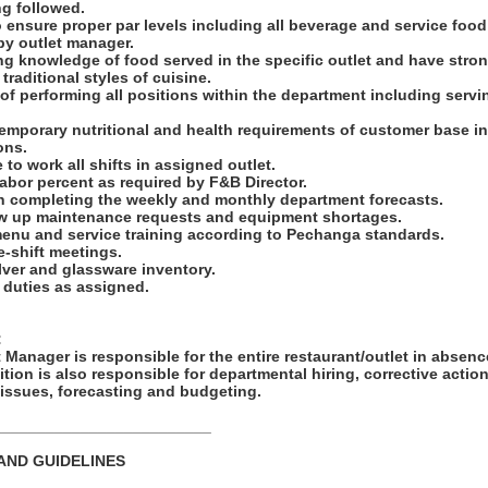
ng followed.
o ensure proper par levels including all beverage and service foo
by outlet manager.
g knowledge of food served in the specific outlet and have strong
raditional styles of cuisine.
of performing all positions within the department including servi
temporary nutritional and health requirements of customer base i
ons.
 to work all shifts in assigned outlet.
labor percent as required by F&B Director.
in completing the weekly and monthly department forecasts.
ow up maintenance requests and equipment shortages.
menu and service training according to Pechanga standards.
e-shift meetings.
ilver and glassware inventory.
t duties as assigned.
:
Manager is responsible for the entire restaurant/outlet in absenc
tion is also responsible for departmental hiring, corrective action
 issues, forecasting and budgeting.
_________________________
AND GUIDELINES