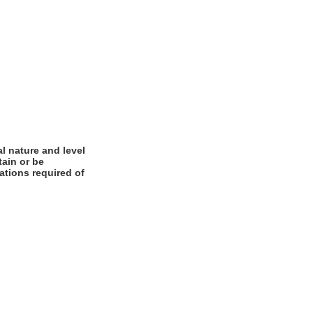
l nature and level
tain or be
cations required of