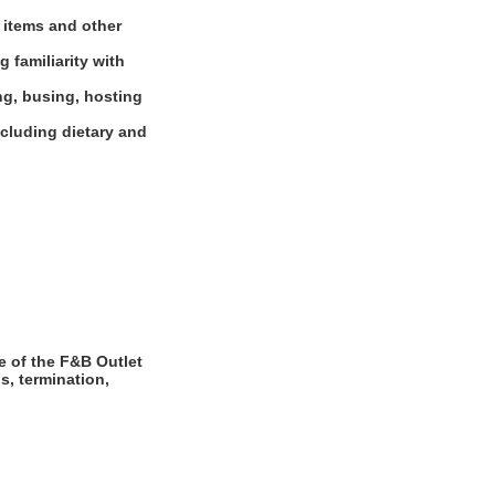
d items and other
 familiarity with
ng, busing, hosting
ncluding dietary and
e of the F&B Outlet
s, termination,