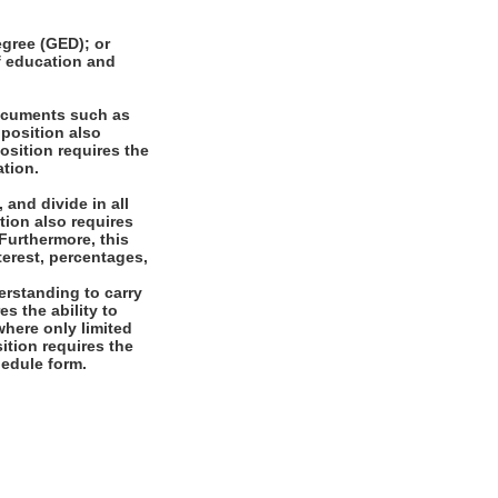
gree (GED); or
of education and
documents such as
 position also
osition requires the
ation.
 and divide in all
tion also requires
 Furthermore, this
terest, percentages,
rstanding to carry
es the ability to
where only limited
sition requires the
chedule form.