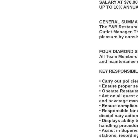
SALARY AT $70,0
UP TO 10% ANNU
GENERAL SUMMA
The F&B Restauran
Outlet Manager. T
pleasure by consis
FOUR DIAMOND S
All Team Members 
and maintenance o
KEY RESPONSIBIL
• Carry out polic
• Ensure proper se
• Operate Restaur
• Act on all guest
and beverage man
• Ensure complianc
• Responsible for 
disciplinary actio
• Displays ability
handling procedur
• Assist in Superv
stations, recordi