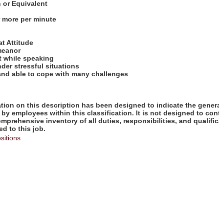
n or Equivalent
r more per minute
:
at Attitude
meanor
t while speaking
nder stressful situations
 and able to cope with many challenges
ion on this description has been designed to indicate the genera
by employees within this classification. It is not designed to con
omprehensive inventory of all duties, responsibilities, and qualifi
d to this job.
sitions