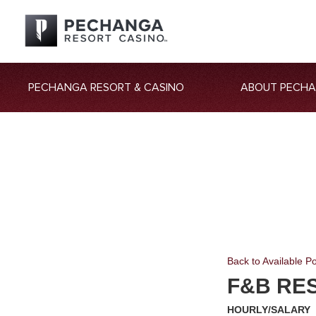
PECHANGA RESORT & CASINO
ABOUT PECH
Back to Available Po
F&B RE
HOURLY/SALARY