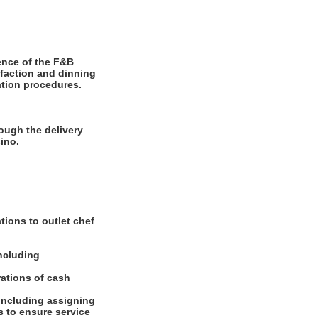
ence of the F&B
sfaction and dinning
ation procedures.
ough the delivery
ino.
tions to outlet chef
including
rations of cash
 including assigning
 to ensure service