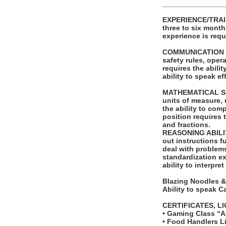
_______________
EXPERIENCE/TRAIN
three to six month
experience is requ
COMMUNICATION SKI
safety rules, ope
requires the abili
ability to speak e
MATHEMATICAL SKILL
units of measure,
the ability to com
position requires 
and fractions.
REASONING ABILITY
out instructions fu
deal with problems
standardization ex
ability to interpre
Blazing Noodles &
Ability to speak 
CERTIFICATES, L
• Gaming Class “A
• Food Handlers Li