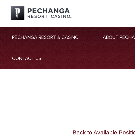
PECHANGA RESORT & CASINO
ABOUT PECH
CONTACT US
Back to Available Positi