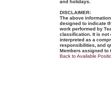
and holidays.
DISCLAIMER:
The above information
designed to indicate t
work performed by Te
classification. It is no
interpreted as a compr
responsibilities, and q
Members assigned to t
Back to Available Positi