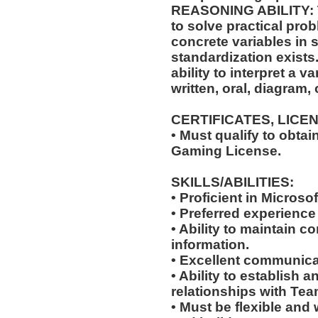
REASONING ABILITY: Th
to solve practical pro
concrete variables in s
standardization exists.
ability to interpret a v
written, oral, diagram,
CERTIFICATES, LICE
• Must qualify to obta
Gaming License.
SKILLS/ABILITIES:
• Proficient in Microso
• Preferred experience
• Ability to maintain co
information.
• Excellent communicat
• Ability to establish 
relationships with Te
• Must be flexible and 