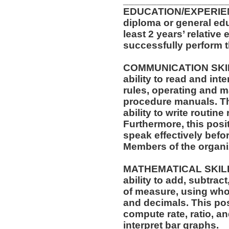
__________________
EDUCATION/EXPERIEN
diploma or general ed
least 2 years’ relative
successfully perform t
COMMUNICATION SKILLS
ability to read and in
rules, operating and m
procedure manuals. Thi
ability to write routi
Furthermore, this posit
speak effectively befo
Members of the organi
MATHEMATICAL SKILLS:
ability to add, subtract
of measure, using who
and decimals. This posi
compute rate, ratio, a
interpret bar graphs.