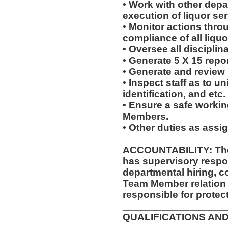
• Work with other dep
execution of liquor ser
• Monitor actions thro
compliance of all liquo
• Oversee all disciplin
• Generate 5 X 15 repor
• Generate and review
• Inspect staff as to u
identification, and etc.
• Ensure a safe worki
Members.
• Other duties as assi
ACCOUNTABILITY: The
has supervisory respon
departmental hiring, c
Team Member relation
responsible for protec
__________________
QUALIFICATIONS AND