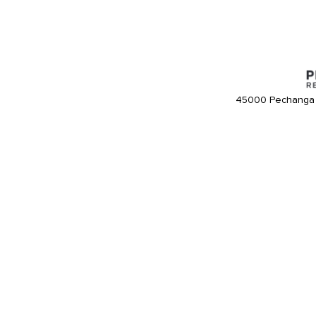
45000 Pechanga 