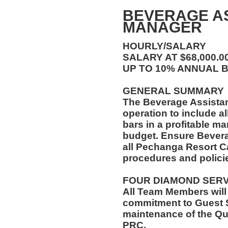
BEVERAGE A
MANAGER
HOURLY/SALARY
SALARY AT $68,000.
UP TO 10% ANNUAL 
GENERAL SUMMARY
The Beverage Assista
operation to include al
bars in a profitable ma
budget. Ensure Bever
all Pechanga Resort C
procedures and polici
FOUR DIAMOND SER
All Team Members will
commitment to Guest S
maintenance of the Qu
PRC.