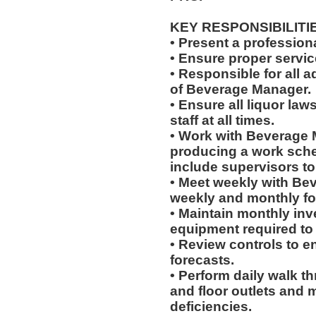
KEY RESPONSIBILITI
• Present a professiona
• Ensure proper servi
• Responsible for all a
of Beverage Manager.
• Ensure all liquor la
staff at all times.
• Work with Beverage 
producing a work sched
include supervisors t
• Meet weekly with Be
weekly and monthly fo
• Maintain monthly inve
equipment required to
• Review controls to en
forecasts.
• Perform daily walk t
and floor outlets and 
deficiencies.