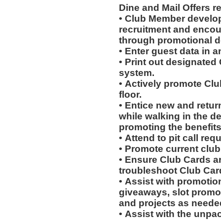
Dine and Mail Offers 
• Club Member develo
recruitment and encou
through promotional 
• Enter guest data in 
• Print out designated
system.
• Actively promote Cl
floor.
• Entice new and retur
while walking in the d
promoting the benefits
• Attend to pit call req
• Promote current clu
• Ensure Club Cards a
troubleshoot Club Car
• Assist with promotio
giveaways, slot promot
and projects as neede
• Assist with the unpa