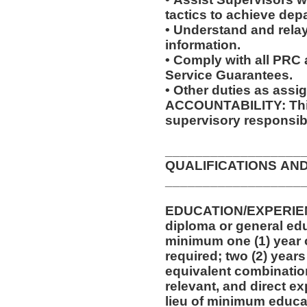
tactics to achieve dep
• Understand and relay
information.
• Comply with all PRC
Service Guarantees.
• Other duties as assi
ACCOUNTABILITY: This
supervisory responsibi
__________________
QUALIFICATIONS AN
__________________
EDUCATION/EXPERIEN
diploma or general edu
minimum one (1) year o
required; two (2) years
equivalent combinatio
relevant, and direct e
lieu of minimum educa