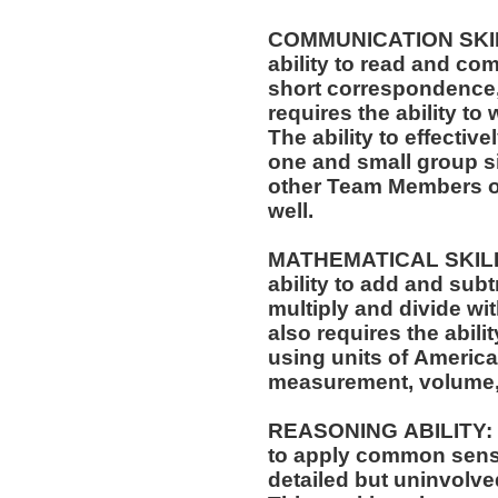
COMMUNICATION SKILLS
ability to read and co
short correspondence,
requires the ability t
The ability to effectiv
one and small group si
other Team Members of
well.
MATHEMATICAL SKILLS:
ability to add and sub
multiply and divide wit
also requires the abili
using units of Americ
measurement, volume,
REASONING ABILITY: Th
to apply common sense
detailed but uninvolved