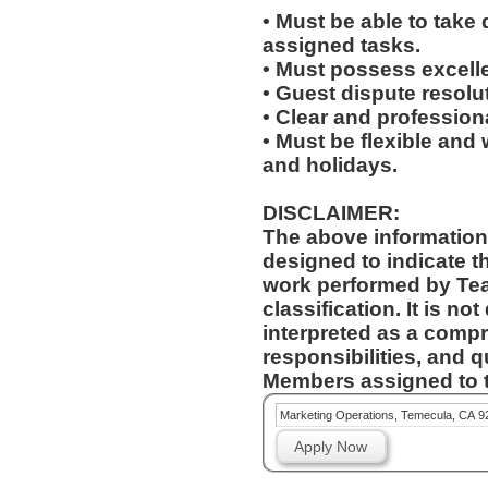
• Must be able to take 
assigned tasks.
• Must possess excelle
• Guest dispute resolut
• Clear and profession
• Must be flexible and 
and holidays.
DISCLAIMER:
The above information
designed to indicate t
work performed by Te
classification. It is no
interpreted as a compr
responsibilities, and q
Members assigned to t
Marketing Operations, Temecula, CA 9
Apply Now