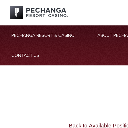
PECHANGA RESORT & CASINO
ABOUT PECH
CONTACT US
Back to Available Positi