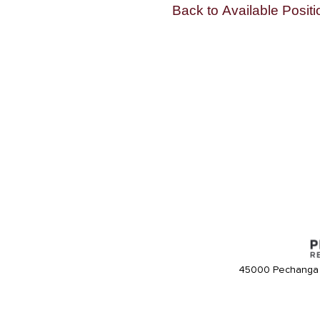
Back to Available Positi
45000 Pechanga 