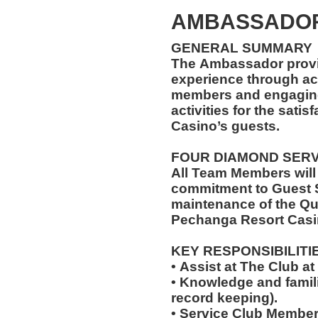
AMBASSADOR
GENERAL SUMMARY
The Ambassador provi
experience through ac
members and engaging 
activities for the sati
Casino’s guests.
FOUR DIAMOND SER
All Team Members will
commitment to Guest S
maintenance of the Qu
Pechanga Resort Casi
KEY RESPONSIBILITI
• Assist at The Club 
• Knowledge and famili
record keeping).
• Service Club Member