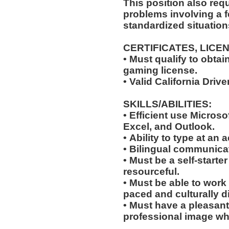
This position also requi
problems involving a f
standardized situation
CERTIFICATES, LICE
• Must qualify to obta
gaming license.
• Valid California Driv
SKILLS/ABILITIES:
• Efficient use Microso
Excel, and Outlook.
• Ability to type at an
• Bilingual communicat
• Must be a self-starte
resourceful.
• Must be able to work w
paced and culturally 
• Must have a pleasant
professional image wh