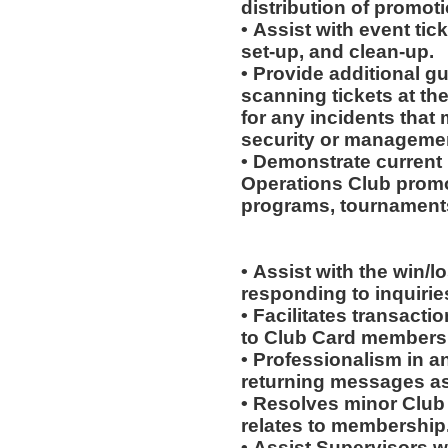
distribution of promot
• Assist with event tick
set-up, and clean-up.
• Provide additional g
scanning tickets at th
for any incidents that
security or manageme
• Demonstrate current 
Operations Club promo
programs, tournaments
• Assist with the win/l
responding to inquiri
• Facilitates transac
to Club Card members
• Professionalism in 
returning messages a
• Resolves minor Club
relates to membership
• Assist Supervisors w