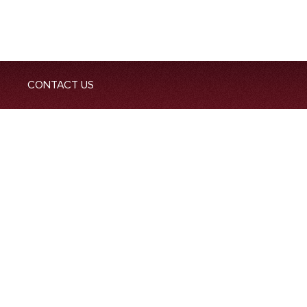
CONTACT US