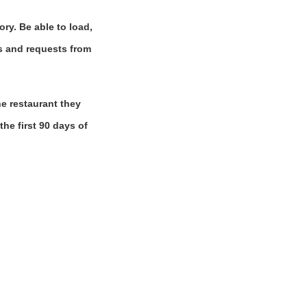
ory. Be able to load,
ns and requests from
e restaurant they
the first 90 days of