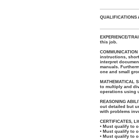
_______________
QUALIFICATIONS 
_______________
EXPERIENCE/TRAINI
this job.
COMMUNICATION SKI
instructions, shor
interpret documen
manuals. Furthermo
one and small grou
MATHEMATICAL SKIL
to multiply and di
operations using 
REASONING ABILITY
out detailed but un
with problems invo
CERTIFICATES, L
• Must qualify to 
• Must qualify to 
• Must qualify to 