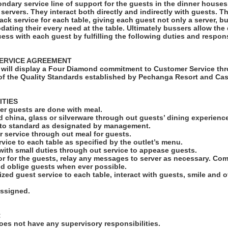
ndary service line of support for the guests in the dinner houses.
r servers. They interact both directly and indirectly with guests. 
back service for each table, giving each guest not only a server, 
ating their every need at the table. Ultimately bussers allow the
cess with each guest by fulfilling the following duties and responsi
ERVICE AGREEMENT
will display a Four Diamond commitment to Customer Service thr
f the Quality Standards established by Pechanga Resort and Cas
ITIES
fter guests are done with meal.
led china, glass or silverware through out guests’ dining experienc
s to standard as designated by management.
r service through out meal for guests.
rvice to each table as specified by the outlet’s menu.
 with small duties through out service to appease guests.
r for the guests, relay any messages to server as necessary. C
nd oblige guests when ever possible.
ized guest service to each table, interact with guests, smile and 
assigned.
:
es not have any supervisory responsibilities.