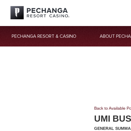
PECHANGA RESORT & CASINO
ABOUT PECH
Back to Available Po
UMI BU
GENERAL SUMMA