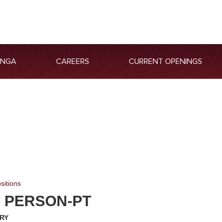
ANGA
CAREERS
CURRENT OPENINGS
sitions
S PERSON-PT
RY