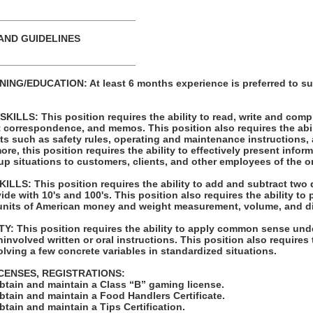
_________________________
AND GUIDELINES
_________________________
NG/EDUCATION: At least 6 months experience is preferred to su
LLS: This position requires the ability to read, write and com
t correspondence, and memos. This position also requires the abil
ts such as safety rules, operating and maintenance instructions,
re, this position requires the ability to effectively present infor
p situations to customers, clients, and other employees of the o
LS: This position requires the ability to add and subtract two 
vide with 10's and 100's. This position also requires the ability to
units of American money and weight measurement, volume, and d
: This position requires the ability to apply common sense unde
involved written or oral instructions. This position also requires t
lving a few concrete variables in standardized situations.
ICENSES, REGISTRATIONS:
obtain and maintain a Class “B” gaming license.
obtain and maintain a Food Handlers Certificate.
obtain and maintain a Tips Certification.