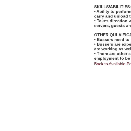
SKILLS/ABILITIES
• Ability to perfo
carry and unload t
• Takes direction 
servers, guests 
OTHER QULAIFIC
• Bussers need to
• Bussers are exp
are working as wel
• There are other s
employment to be
Back to Available Po