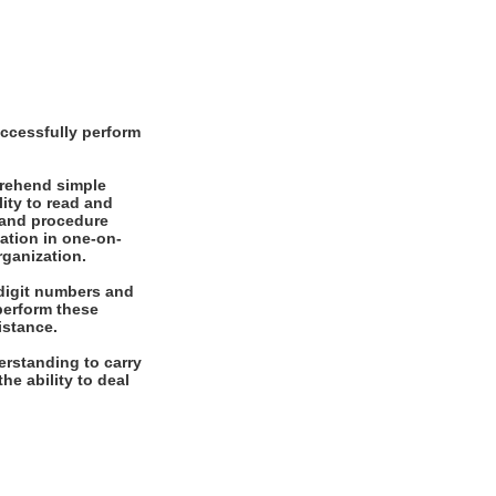
ccessfully perform
prehend simple
ity to read and
 and procedure
mation in one-on-
rganization.
digit numbers and
 perform these
istance.
rstanding to carry
he ability to deal