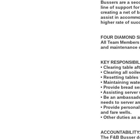
Bussers are a seco
line of support fo
creating a net of 
assist in accommod
higher rate of suc
FOUR DIAMOND S
All Team Members 
and maintenance o
KEY RESPONSIBIL
• Clearing table a
• Clearing all soi
• Resetting table
• Maintaining wate
• Provide bread se
• Assisting server
• Be an ambassado
needs to server a
• Provide personal
and fare wells.
• Other duties as 
ACCOUNTABILITY
The F&B Busser do