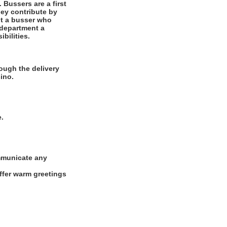
 Bussers are a first
They contribute by
but a busser who
 department a
bilities.
ough the delivery
ino.
e.
ommunicate any
offer warm greetings