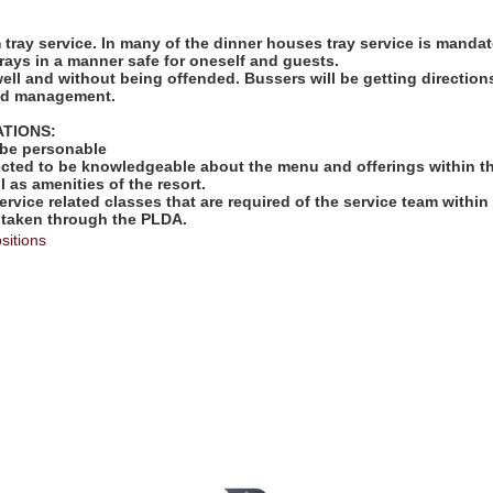
:
rm tray service. In many of the dinner houses tray service is mandat
rays in a manner safe for oneself and guests.
well and without being offended. Bussers will be getting directio
and management.
ATIONS:
 be personable
ected to be knowledgeable about the menu and offerings within th
l as amenities of the resort.
ervice related classes that are required of the service team within 
 taken through the PLDA.
sitions