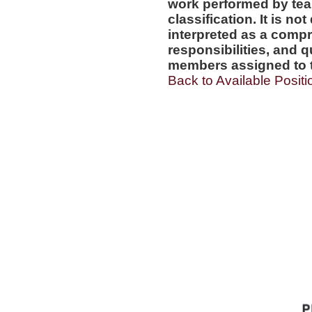
work performed by tea
classification. It is no
interpreted as a compr
responsibilities, and q
members assigned to t
Back to Available Positi