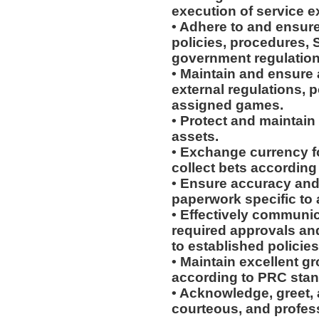
execution of service e
• Adhere to and ensur
policies, procedures, 
government regulation
• Maintain and ensure 
external regulations, 
assigned games.
• Protect and maintain
assets.
• Exchange currency f
collect bets according
• Ensure accuracy and 
paperwork specific to
• Effectively communic
required approvals a
to established policie
• Maintain excellent 
according to PRC stan
• Acknowledge, greet, 
courteous, and profes