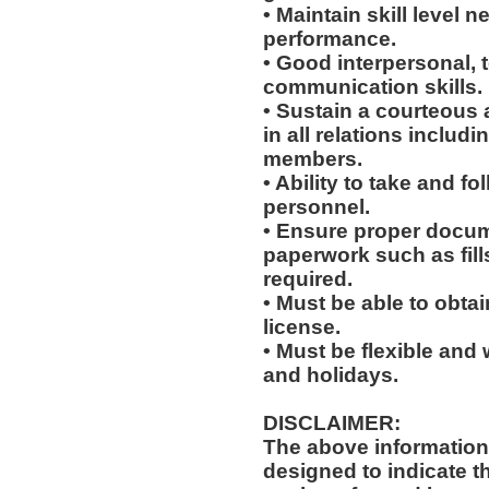
• Maintain skill level n
performance.
• Good interpersonal, 
communication skills.
• Sustain a courteous
in all relations includ
members.
• Ability to take and f
personnel.
• Ensure proper docum
paperwork such as fil
required.
• Must be able to obta
license.
• Must be flexible and 
and holidays.
DISCLAIMER:
The above information
designed to indicate t