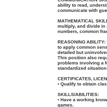
ability to read, under
communicate with gue
MATHEMATICAL SKILLS: 
multiply, and divide in
numbers, common frac
REASONING ABILITY: Th
to apply common sense
detailed but uninvolved
This position also requi
problems involving a f
standardized situation
CERTIFICATES, LICE
• Qualify to obtain cl
SKILLS/ABILITIES:
• Have a working knowl
games.