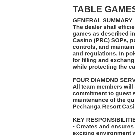
TABLE GAMES
GENERAL SUMMARY
The dealer shall effici
games as described in
Casino (PRC) SOPs, pol
controls, and maintain
and regulations. In pok
for filling and exchang
while protecting the c
FOUR DIAMOND SER
All team members will
commitment to guest s
maintenance of the qua
Pechanga Resort Casi
KEY RESPONSIBILITI
• Creates and ensures a
exciting environment w