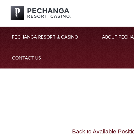
PECHANGA RESORT & CASINO
ABOUT PECH
CONTACT US
Back to Available Positi