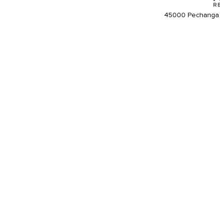
45000 Pechanga 