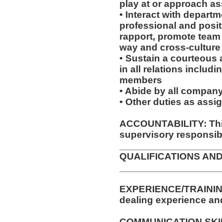
play at or approach a
• Interact with depar
professional and posit
rapport, promote team s
way and cross-cultur
• Sustain a courteous
in all relations includ
members
• Abide by all company
• Other duties as assi
ACCOUNTABILITY: This
supervisory responsibil
__________________
QUALIFICATIONS AND
__________________
EXPERIENCE/TRAINING
dealing experience an
COMMUNICATION SKILLS