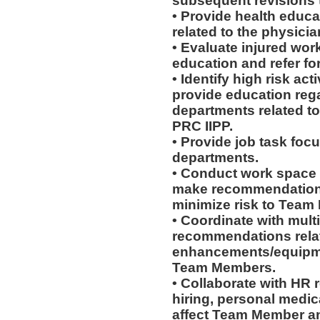
subsequent revisions 
• Provide health educat
related to the physicia
• Evaluate injured work
education and refer for
• Identify high risk ac
provide education rega
departments related to
PRC IIPP.
• Provide job task focu
departments.
• Conduct work space
make recommendations r
minimize risk to Team
• Coordinate with mult
recommendations rela
enhancements/equipmen
Team Members.
• Collaborate with HR
hiring, personal medic
affect Team Member and