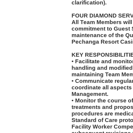
clarification).
FOUR DIAMOND SER
All Team Members will
commitment to Guest S
maintenance of the Qu
Pechanga Resort Casi
KEY RESPONSIBILITI
• Facilitate and monit
handling and modified 
maintaining Team Memb
• Communicate regularl
coordinate all aspects
Management.
• Monitor the course of
treatments and propos
procedures are medica
Standard of Care pro
Facility Worker Compe