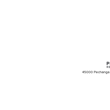
45000 Pechanga 