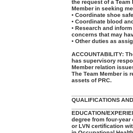
the request of a Team
Member in seeking med
• Coordinate shoe saf
• Coordinate blood an
• Research and inform
concerns that may have
• Other duties as assi
ACCOUNTABILITY: The 
has supervisory respon
Member relation issue
The Team Member is re
assets of PRC.
__________________
QUALIFICATIONS AND
__________________
EDUCATION/EXPERIENC
degree from four-year 
or LVN certification wi
in Occupational Health