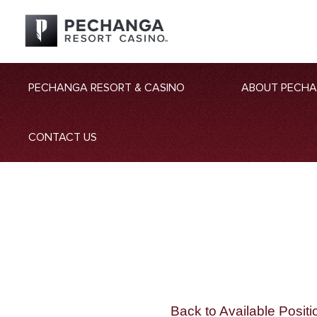
PECHANGA RESORT & CASINO
ABOUT PECH
CONTACT US
Back to Available Positi