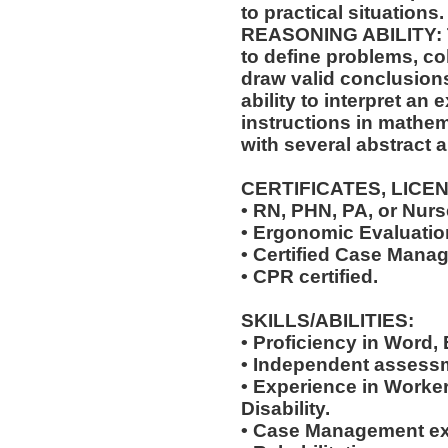
to practical situations.
REASONING ABILITY: Th
to define problems, col
draw valid conclusions
ability to interpret an 
instructions in mathem
with several abstract 
CERTIFICATES, LICE
• RN, PHN, PA, or Nurse
• Ergonomic Evaluation
• Certified Case Manag
• CPR certified.
SKILLS/ABILITIES:
• Proficiency in Word,
• Independent assessm
• Experience in Work
Disability.
• Case Management ex