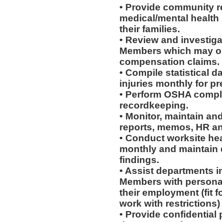
• Provide community re
medical/mental health
their families.
• Review and investiga
Members which may or 
compensation claims.
• Compile statistical d
injuries monthly for p
• Perform OSHA compli
recordkeeping.
• Monitor, maintain and
reports, memos, HR an
• Conduct worksite he
monthly and maintain d
findings.
• Assist departments i
Members with personal
their employment (fit fo
work with restrictions)
• Provide confidential