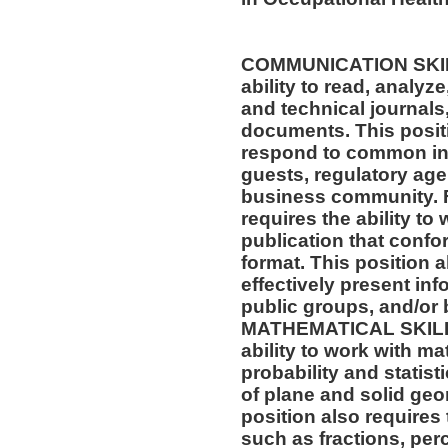
COMMUNICATION SKILLS
ability to read, analyz
and technical journals,
documents. This positio
respond to common inq
guests, regulatory age
business community. F
requires the ability to
publication that confo
format. This position al
effectively present in
public groups, and/or 
MATHEMATICAL SKILLS:
ability to work with m
probability and statis
of plane and solid geo
position also requires 
such as fractions, per