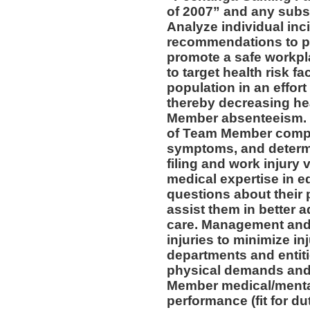
of 2007” and any subs
Analyze individual inc
recommendations to pr
promote a safe workpl
to target health risk 
population in an effort
thereby decreasing he
Member absenteeism. 
of Team Member compla
symptoms, and determin
filing and work injury v
medical expertise in 
questions about their 
assist them in better a
care. Management and 
injuries to minimize inj
departments and entiti
physical demands and 
Member medical/mental 
performance (fit for du