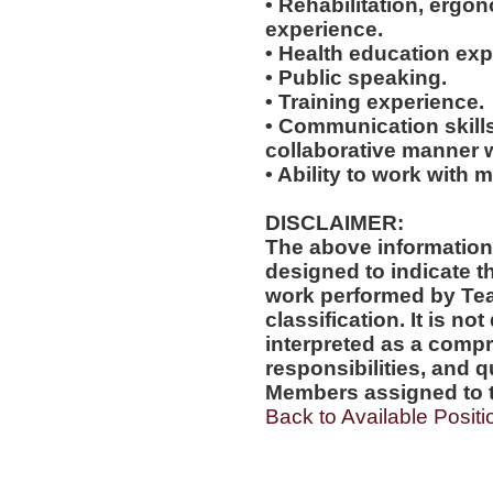
• Rehabilitation, ergo
experience.
• Health education exp
• Public speaking.
• Training experience.
• Communication skills
collaborative manner w
• Ability to work with m
DISCLAIMER:
The above information
designed to indicate t
work performed by Te
classification. It is no
interpreted as a compr
responsibilities, and q
Members assigned to t
Back to Available Positi