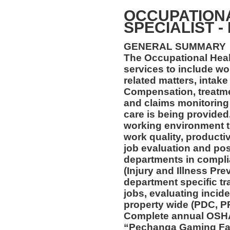
OCCUPATION
SPECIALIST -
GENERAL SUMMARY
The Occupational Healt
services to include wo
related matters, intake
Compensation, treatmen
and claims monitoring 
care is being provided
working environment t
work quality, productiv
job evaluation and pos
departments in compl
(Injury and Illness Pr
department specific tra
jobs, evaluating incide
property wide (PDC, P
Complete annual OSHA 
“Pechanga Gaming Fac