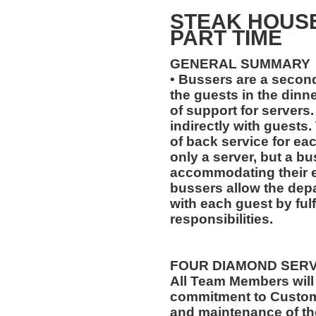
STEAK HOUS
PART TIME
GENERAL SUMMARY
• Bussers are a second
the guests in the dinne
of support for servers.
indirectly with guests.
of back service for ea
only a server, but a bu
accommodating their ev
bussers allow the depa
with each guest by fulf
responsibilities.
FOUR DIAMOND SER
All Team Members will
commitment to Custome
and maintenance of th