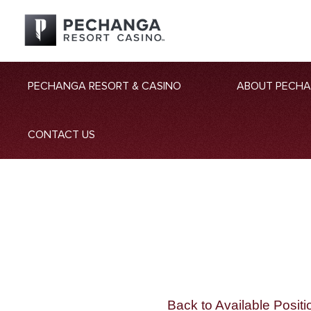
PECHANGA RESORT & CASINO
ABOUT PECH
CONTACT US
Back to Available Positi