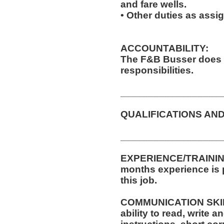
and fare wells.
• Other duties as assi
ACCOUNTABILITY:
The F&B Busser does 
responsibilities.
__________________
QUALIFICATIONS AND
__________________
EXPERIENCE/TRAINING
months experience is p
this job.
COMMUNICATION SKILLS
ability to read, write