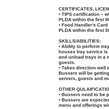
CERTIFICATES, LICE
• TIPS certification –
PLDA within the first 
• Food Handler’s Card
PLDA within the first 
SKILLS/ABILITIES:
• Ability to perform tr
houses tray service is
and unload trays in a 
guests.
• Takes direction well
Bussers will be gettin
servers, guests and 
OTHER QULAIFICATIO
• Bussers need to be 
• Bussers are expecte
menu and offerings wit