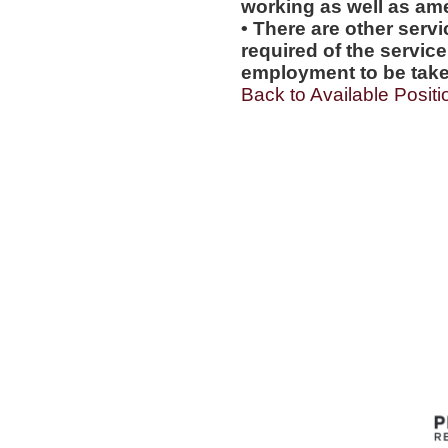
working as well as amen
• There are other servi
required of the service
employment to be tak
Back to Available Positi