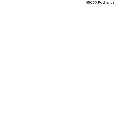
45000 Pechanga 