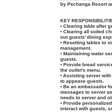
by Pechanga Resort a
KEY RESPONSIBILITI
• Clearing table after 
• Clearing all soiled c
out guests’ dining exp
• Resetting tables to 
management.
• Maintaining water se
guests.
• Provide bread servic
the outlet’s menu.
• Assisting server with
to appease guests.
• Be an ambassador for
messages to server a
needs to server and o
• Provide personalized
interact with guests, 