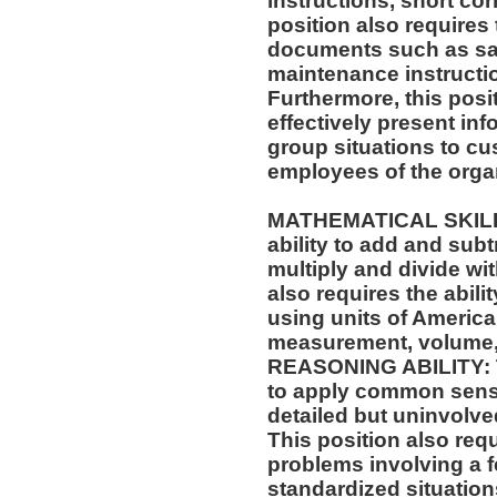
instructions, short c
position also requires 
documents such as saf
maintenance instructi
Furthermore, this posit
effectively present in
group situations to cu
employees of the orga
MATHEMATICAL SKILLS:
ability to add and sub
multiply and divide wit
also requires the abili
using units of Americ
measurement, volume,
REASONING ABILITY: Th
to apply common sense
detailed but uninvolved
This position also requi
problems involving a f
standardized situation