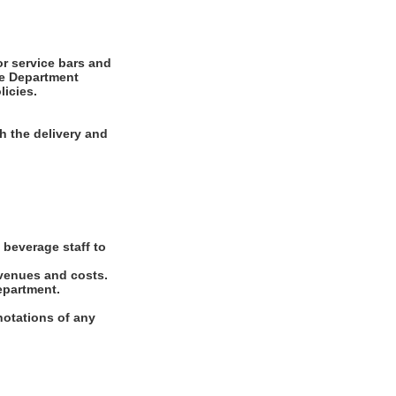
or service bars and
ge Department
icies.
h the delivery and
 beverage staff to
evenues and costs.
epartment.
notations of any
.