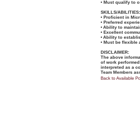
• Must qualify to 
SKILLS/ABILITIES
• Proficient in Mi
• Preferred experi
• Ability to mainta
• Excellent commun
• Ability to estab
• Must be flexible
DISCLAIMER:
The above informat
of work performed 
interpreted as a c
Team Members assi
Back to Available Po