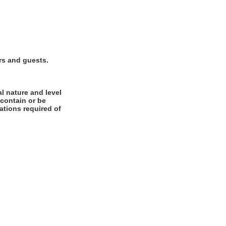
rs and guests.
l nature and level
 contain or be
cations required of