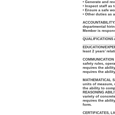
• Generate and re
• Inspect staff as 
• Ensure a safe w
• Other duties as 
ACCOUNTABILITY: T
departmental hiri
Member is responsi
_______________
QUALIFICATIONS 
_______________
EDUCATION/EXPERI
least 2 years’ rela
COMMUNICATION SKI
safety rules, ope
requires the abili
requires the abili
MATHEMATICAL SKILL
units of measure,
the ability to com
REASONING ABILITY:
variety of concret
requires the abilit
form.
CERTIFICATES, L