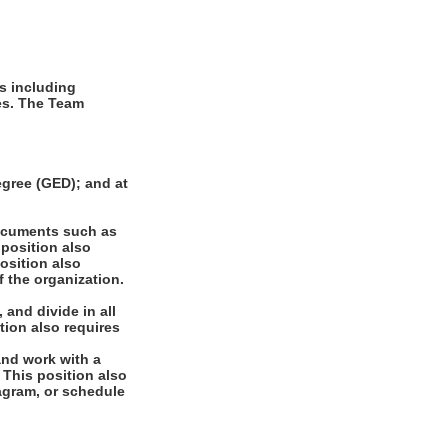
s including
ues. The Team
gree (GED); and at
documents such as
 position also
position also
f the organization.
 and divide in all
tion also requires
and work with a
. This position also
diagram, or schedule