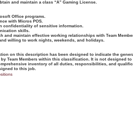
obtain and maintain a class “A” Gaming License.
:
crosoft Office programs.
ence with Micros POS.
in confidentiality of sensitive information.
ication skills.
lish and maintain effective working relationships with Team Membe
 and willing to work nights, weekends, and holidays.
ion on this description has been designed to indicate the genera
by Team Members within this classification. It is not designed to
omprehensive inventory of all duties, responsibilities, and qualifi
gned to this job.
sitions