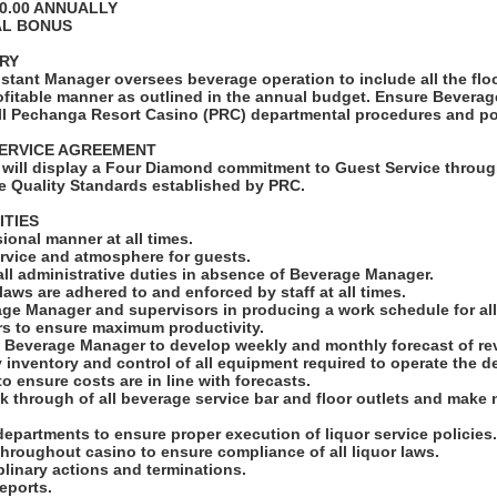
00.00 ANNUALLY
AL BONUS
RY
stant Manager oversees beverage operation to include all the flo
profitable manner as outlined in the annual budget. Ensure Bevera
ll Pechanga Resort Casino (PRC) departmental procedures and pol
ERVICE AGREEMENT
will display a Four Diamond commitment to Guest Service throug
e Quality Standards established by PRC.
ITIES
sional manner at all times.
ervice and atmosphere for guests.
all administrative duties in absence of Beverage Manager.
 laws are adhered to and enforced by staff at all times.
age Manager and supervisors in producing a work schedule for all
rs to ensure maximum productivity.
h Beverage Manager to develop weekly and monthly forecast of r
 inventory and control of all equipment required to operate the d
to ensure costs are in line with forecasts.
lk through of all beverage service bar and floor outlets and make 
departments to ensure proper execution of liquor service policies
throughout casino to ensure compliance of all liquor laws.
iplinary actions and terminations.
reports.