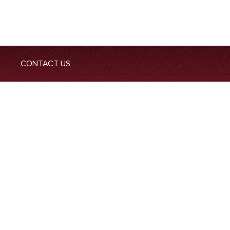
CONTACT US