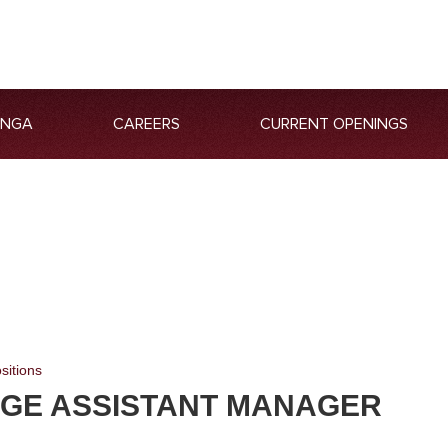
ANGA
CAREERS
CURRENT OPENINGS
sitions
GE ASSISTANT MANAGER