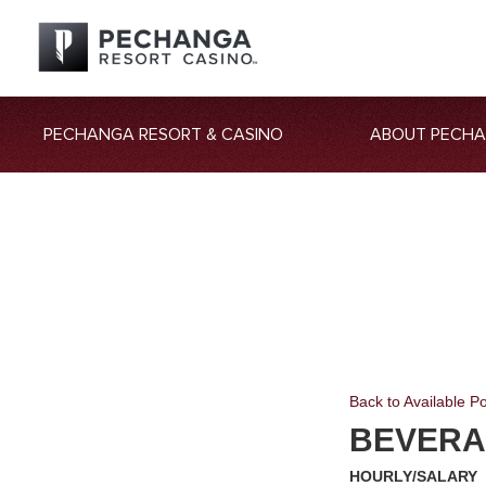
PECHANGA RESORT & CASINO
ABOUT PECH
Back to Available Po
BEVERA
HOURLY/SALARY