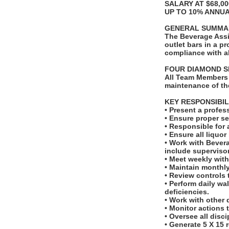
SALARY AT $68,0
UP TO 10% ANNU
GENERAL SUMMA
The Beverage Assi
outlet bars in a 
compliance with a
FOUR DIAMOND S
All Team Members 
maintenance of th
KEY RESPONSIBIL
• Present a profes
• Ensure proper s
• Responsible for 
• Ensure all liquor
• Work with Bever
include superviso
• Meet weekly wit
• Maintain monthly
• Review controls 
• Perform daily wa
deficiencies.
• Work with other 
• Monitor actions 
• Oversee all disc
• Generate 5 X 15 