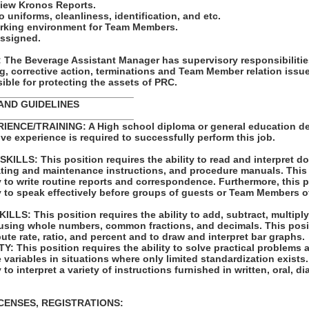
view Kronos Reports.
to uniforms, cleanliness, identification, and etc.
orking environment for Team Members.
assigned.
he Beverage Assistant Manager has supervisory responsibilitie
ng, corrective action, terminations and Team Member relation iss
ble for protecting the assets of PRC.
_________________________
AND GUIDELINES
_________________________
ENCE/TRAINING: A High school diploma or general education de
tive experience is required to successfully perform this job.
LLS: This position requires the ability to read and interpret 
rating and maintenance instructions, and procedure manuals. This
ty to write routine reports and correspondence. Furthermore, this 
ty to speak effectively before groups of guests or Team Members o
S: This position requires the ability to add, subtract, multiply,
 using whole numbers, common fractions, and decimals. This posi
pute rate, ratio, and percent and to draw and interpret bar graphs.
 This position requires the ability to solve practical problems 
e variables in situations where only limited standardization exists
y to interpret a variety of instructions furnished in written, oral, 
ICENSES, REGISTRATIONS: