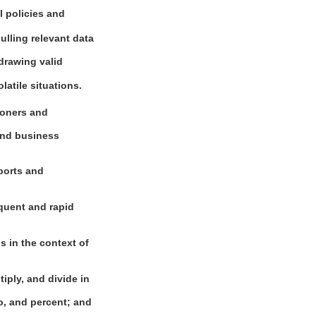
l policies and
pulling relevant data
drawing valid
latile situations.
ioners and
 and business
eports and
equent and rapid
s in the context of
iply, and divide in
o, and percent; and