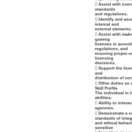
 Assist with over
standards
and regulations.
 Identify and ass
internal and
external elements.
 Assist with maki
gaming
licenses in accord
regulations, and
ensuring proper no
licensing
decisions.
 Support the lic
and
distribution of c
 Other duties as 
Skill Profile
The individual in 
abilities.
 Ability to inter
agencies.
 Demonstrate a c
standards of integ
and ethical behavi
sensitive