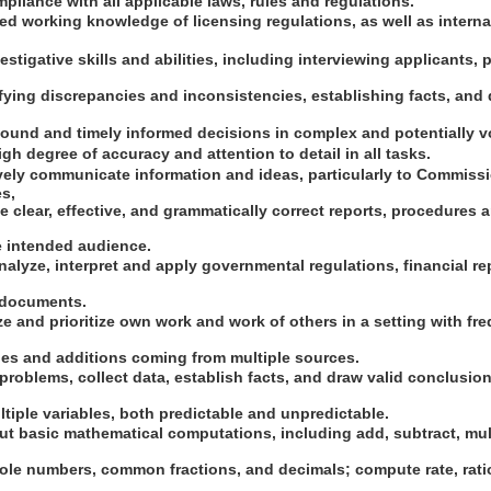
mpliance with all applicable laws, rules and regulations.
d working knowledge of licensing regulations, as well as interna
estigative skills and abilities, including interviewing applicants, 
fying discrepancies and inconsistencies, establishing facts, and 
sound and timely informed decisions in complex and potentially vo
gh degree of accuracy and attention to detail in all tasks.
tively communicate information and ideas, particularly to Commiss
es,
 clear, effective, and grammatically correct reports, procedures
e intended audience.
 analyze, interpret and apply governmental regulations, financial r
l documents.
ize and prioritize own work and work of others in a setting with fr
s and additions coming from multiple sources.
e problems, collect data, establish facts, and draw valid conclusion
ltiple variables, both predictable and unpredictable.
 out basic mathematical computations, including add, subtract, mult
le numbers, common fractions, and decimals; compute rate, rati