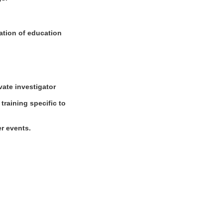
nation of education
ivate investigator
 training specific to
er events.