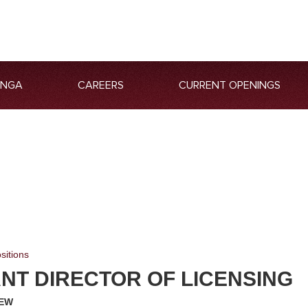
ANGA
CAREERS
CURRENT OPENINGS
sitions
NT DIRECTOR OF LICENSING
IEW