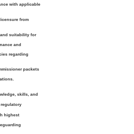
ance with applicable
 licensure from
and suitability for
dinance and
cies regarding
ommissioner packets
ations.
wledge, skills, and
 regulatory
th highest
afeguarding