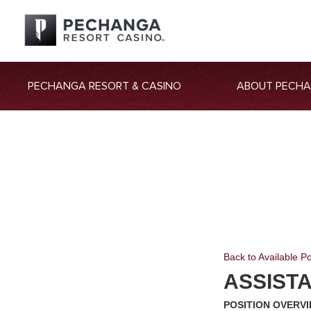
PECHANGA RESORT & CASINO
ABOUT PECH
Back to Available Po
ASSISTA
POSITION OVERV