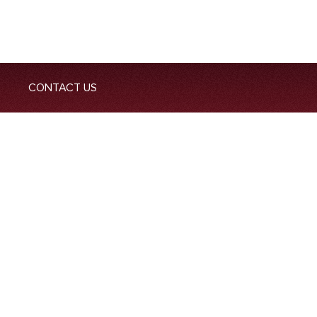
CONTACT US