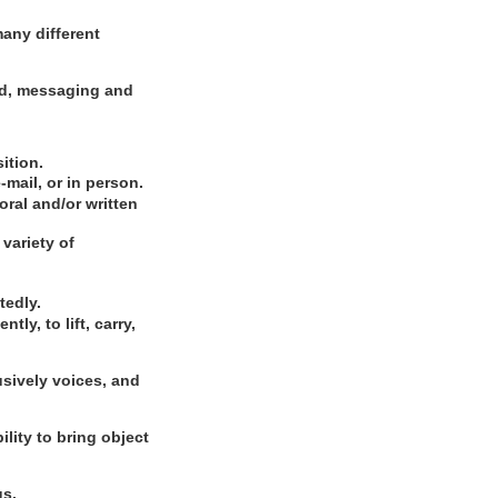
many different
rd, messaging and
ition.
-mail, or in person.
ral and/or written
variety of
tedly.
ly, to lift, carry,
usively voices, and
ility to bring object
gs.