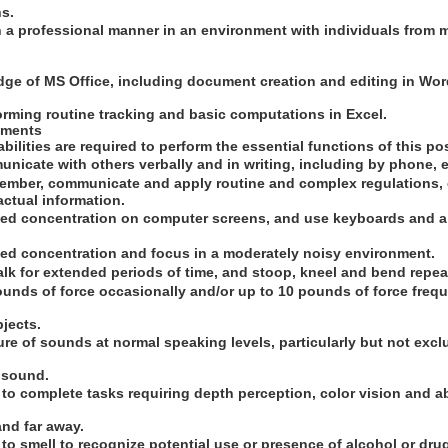
hs.
in a professional manner in an environment with individuals from 
ge of MS Office, including document creation and editing in Wo
orming routine tracking and basic computations in Excel.
ements
bilities are required to perform the essential functions of this pos
unicate with others verbally and in writing, including by phone, e
ember, communicate and apply routine and complex regulations, o
actual information.
ned concentration on computer screens, and use keyboards and a 
ned concentration and focus in a moderately noisy environment.
alk for extended periods of time, and stoop, kneel and bend repea
ounds of force occasionally and/or up to 10 pounds of force frequent
jects.
ure of sounds at normal speaking levels, particularly but not excl
n sound.
n to complete tasks requiring depth perception, color vision and ab
and far away.
ty to smell to recognize potential use or presence of alcohol or dru