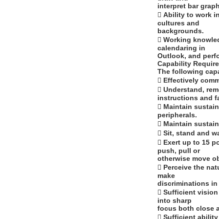
interpret bar grap
 Ability to work 
cultures and
backgrounds.
 Working knowled
calendaring in
Outlook, and perf
Capability Requir
The following capa
 Effectively comm
 Understand, rem
instructions and f
 Maintain sustai
peripherals.
 Maintain sustai
 Sit, stand and w
 Exert up to 15 p
push, pull or
otherwise move ob
 Perceive the nat
make
discriminations i
 Sufficient visio
into sharp
focus both close 
 Sufficient abili