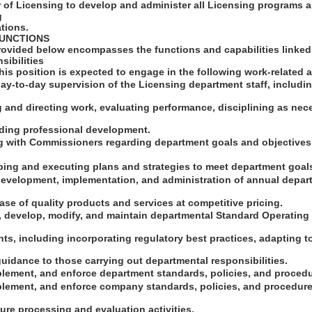
r of Licensing to develop and administer all Licensing programs 
g
tions.
FUNCTIONS
rovided below encompasses the functions and capabilities linked 
sibilities
this position is expected to engage in the following work-related ac
day-to-day supervision of the Licensing department staff, including
g and directing work, evaluating performance, disciplining as ne
ding professional development.
g with Commissioners regarding department goals and objectives, 
oping and executing plans and strategies to meet department goal
 development, implementation, and administration of annual depar
se of quality products and services at competitive pricing.
or, develop, modify, and maintain departmental Standard Operatin
s, including incorporating regulatory best practices, adapting t
uidance to those carrying out departmental responsibilities.
plement, and enforce department standards, policies, and proced
plement, and enforce company standards, policies, and procedure
ure processing and evaluation activities.