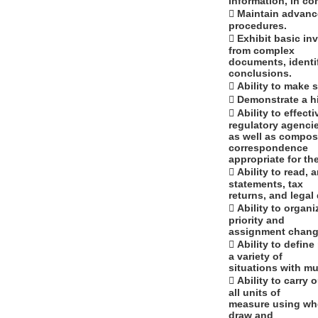
information, in co
 Maintain advance
procedures.
 Exhibit basic inv
from complex
documents, identi
conclusions.
 Ability to make 
 Demonstrate a hi
 Ability to effec
regulatory agenci
as well as compose
correspondence
appropriate for th
 Ability to read,
statements, tax
returns, and lega
 Ability to organ
priority and
assignment change
 Ability to defin
a variety of
situations with mu
 Ability to carry
all units of
measure using who
draw and