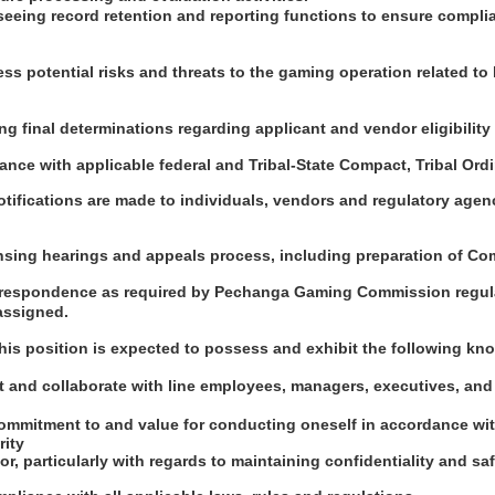
seeing record retention and reporting functions to ensure compli
ess potential risks and threats to the gaming operation related to
ng final determinations regarding applicant and vendor eligibility 
ance with applicable federal and Tribal-State Compact, Tribal Or
tifications are made to individuals, vendors and regulatory agen
ensing hearings and appeals process, including preparation of C
orrespondence as required by Pechanga Gaming Commission regul
assigned.
this position is expected to possess and exhibit the following kno
act and collaborate with line employees, managers, executives, and
ommitment to and value for conducting oneself in accordance wi
rity
or, particularly with regards to maintaining confidentiality and s