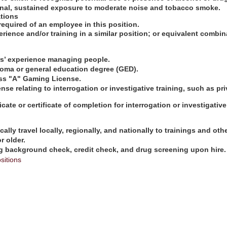
onal, sustained exposure to moderate noise and tobacco smoke.
tions
required of an employee in this position.
erience and/or training in a similar position; or equivalent combi
ars’ experience managing people.
loma or general education degree (GED).
ss "A" Gaming License.
cense relating to interrogation or investigative training, such as pr
cate or certificate of completion for interrogation or investigative
ically travel locally, regionally, and nationally to trainings and oth
r older.
g background check, credit check, and drug screening upon hire.
sitions