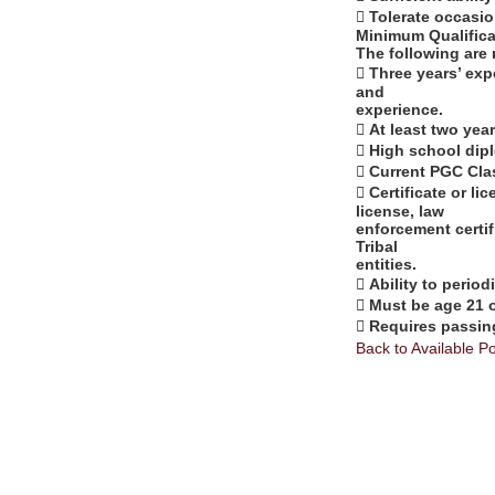
 Tolerate occasi
Minimum Qualifica
The following are 
 Three years’ exp
and
experience.
 At least two ye
 High school dip
 Current PGC Cla
 Certificate or li
license, law
enforcement certifi
Tribal
entities.
 Ability to period
 Must be age 21 o
 Requires passin
Back to Available Po