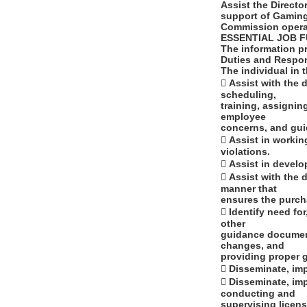
Assist the Directo
support of Gamin
Commission opera
ESSENTIAL JOB 
The information p
Duties and Respon
The individual in 
 Assist with the 
scheduling,
training, assignin
employee
concerns, and gui
 Assist in workin
violations.
 Assist in devel
 Assist with the
manner that
ensures the purcha
 Identify need f
other
guidance document
changes, and
providing proper g
 Disseminate, im
 Disseminate, im
conducting and
supervising licens