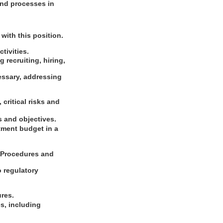
and processes in
with this position.
tivities.
 recruiting, hiring,
cessary, addressing
critical risks and
s and objectives.
tment budget in a
g Procedures and
o regulatory
ures.
s, including