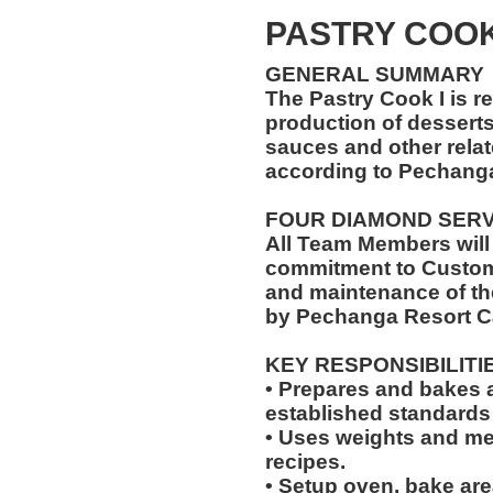
PASTRY COO
GENERAL SUMMARY
The Pastry Cook I is r
production of desserts,
sauces and other relat
according to Pechang
FOUR DIAMOND SER
All Team Members will
commitment to Custome
and maintenance of th
by Pechanga Resort C
KEY RESPONSIBILITI
• Prepares and bakes a
established standards
• Uses weights and mea
recipes.
• Setup oven, bake are