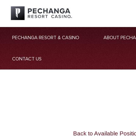
PECHANGA RESORT & CASINO
ABOUT PECH
CONTACT US
Back to Available Positi