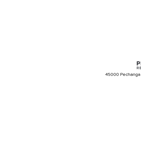
45000 Pechanga 