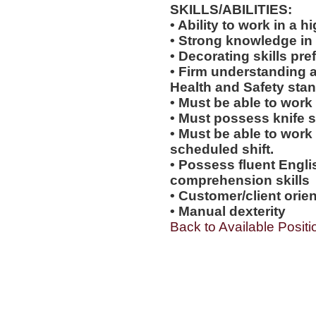
SKILLS/ABILITIES:
• Ability to work in a
• Strong knowledge in
• Decorating skills pre
• Firm understanding a
Health and Safety sta
• Must be able to work
• Must possess knife sk
• Must be able to work
scheduled shift.
• Possess fluent Engli
comprehension skills
• Customer/client orien
• Manual dexterity
Back to Available Positi