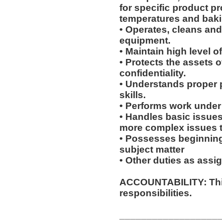
for specific product p
temperatures and baki
• Operates, cleans an
equipment.
• Maintain high level o
• Protects the assets 
confidentiality.
• Understands proper 
skills.
• Performs work under 
• Handles basic issues
more complex issues to
• Possesses beginning
subject matter
• Other duties as assi
ACCOUNTABILITY: This
responsibilities.
__________________