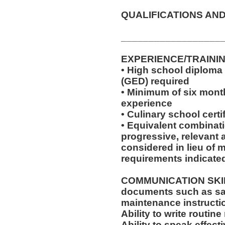
QUALIFICATIONS AND
__________________
EXPERIENCE/TRAINI
• High school diploma
(GED) required
• Minimum of six month
experience
• Culinary school certi
• Equivalent combinat
progressive, relevant 
considered in lieu of
requirements indicate
COMMUNICATION SKILLS:
documents such as saf
maintenance instructi
Ability to write routi
Ability to speak effec