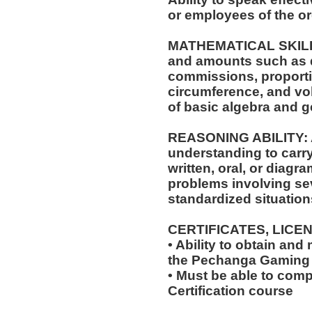
or employees of the or
MATHEMATICAL SKILLS: 
and amounts such as d
commissions, proporti
circumference, and vol
of basic algebra and 
REASONING ABILITY: A
understanding to carry
written, oral, or diagra
problems involving sev
standardized situation
CERTIFICATES, LICE
• Ability to obtain and
the Pechanga Gaming
• Must be able to com
Certification course