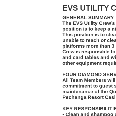
EVS UTILITY
GENERAL SUMMARY
The EVS Utility Crew’s 
position is to keep a n
This position is to cle
unable to reach or cle
platforms more than 3 
Crew is responsible for
and card tables and wi
other equipment requir
FOUR DIAMOND SER
All Team Members will
commitment to guest s
maintenance of the Qu
Pechanga Resort Casi
KEY RESPONSIBILITI
• Clean and shampoo a