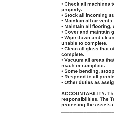
• Check all machines t
properly.
• Stock all incoming s
• Maintain all air vents
• Maintain all flooring
• Cover and maintain g
• Wipe down and clean 
unable to complete.
• Clean all glass that o
complete.
• Vacuum all areas that
reach or complete.
• Some bending, stoopin
• Respond to all proble
• Other duties as assi
ACCOUNTABILITY: This
responsibilities. The 
protecting the assets 
__________________