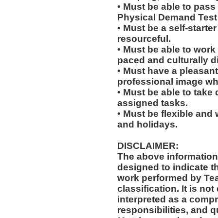
• Must be able to pass
Physical Demand Test 
• Must be a self-starte
resourceful.
• Must be able to work w
paced and culturally 
• Must have a pleasant
professional image wh
• Must be able to take 
assigned tasks.
• Must be flexible and 
and holidays.
DISCLAIMER:
The above information
designed to indicate t
work performed by Te
classification. It is no
interpreted as a compr
responsibilities, and q