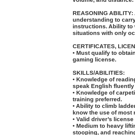
REASONING ABILITY: A
understanding to carry
instructions. Ability t
situations with only oc
CERTIFICATES, LICE
• Must qualify to obta
gaming license.
SKILLS/ABILITIES:
• Knowledge of reading,
speak English fluently
• Knowledge of carpeti
training preferred.
• Ability to climb ladde
know the use of most 
• Valid driver’s licens
• Medium to heavy lift
stooping, and reachin