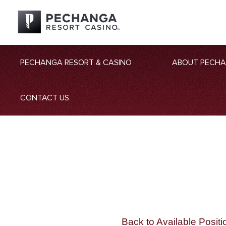
PECHANGA RESORT & CASINO
ABOUT PECH
CONTACT US
Back to Available Positi