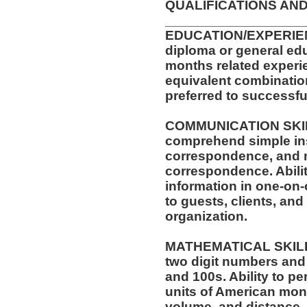
QUALIFICATIONS AND
__________________
EDUCATION/EXPERIEN
diploma or general edu
months related experie
equivalent combinatio
preferred to successful
COMMUNICATION SKILLS
comprehend simple ins
correspondence, and m
correspondence. Abilit
information in one-on-
to guests, clients, an
organization.
MATHEMATICAL SKILLS:
two digit numbers and 
and 100s. Ability to p
units of American mo
volume, and distance.