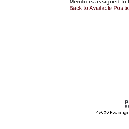
Members assigned to t
Back to Available Positi
45000 Pechanga 