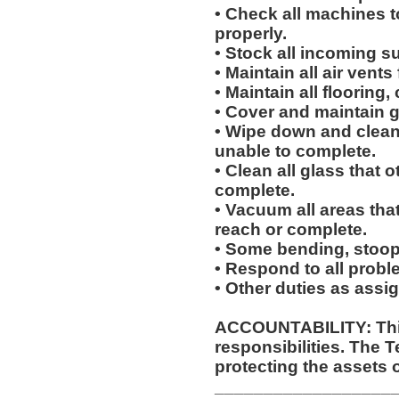
• Check all machines t
properly.
• Stock all incoming s
• Maintain all air vents
• Maintain all flooring
• Cover and maintain g
• Wipe down and clean 
unable to complete.
• Clean all glass that o
complete.
• Vacuum all areas that
reach or complete.
• Some bending, stoopin
• Respond to all proble
• Other duties as assi
ACCOUNTABILITY: This
responsibilities. The 
protecting the assets 
__________________