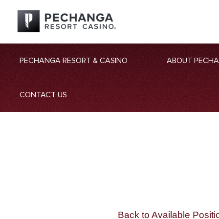
PECHANGA RESORT & CASINO
ABOUT PECH
CONTACT US
Back to Available Positi