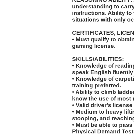
understanding to carry
instructions. Ability t
situations with only oc
CERTIFICATES, LICE
• Must qualify to obta
gaming license.
SKILLS/ABILITIES:
• Knowledge of reading,
speak English fluently
• Knowledge of carpeti
training preferred.
• Ability to climb ladde
know the use of most 
• Valid driver’s licens
• Medium to heavy lift
stooping, and reachin
• Must be able to pass
Physical Demand Test 