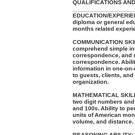
QUALIFICATIONS AND
__________________
EDUCATION/EXPERIEN
diploma or general edu
months related experie
COMMUNICATION SKILLS
comprehend simple ins
correspondence, and m
correspondence. Abilit
information in one-on-
to guests, clients, an
organization.
MATHEMATICAL SKILLS:
two digit numbers and 
and 100s. Ability to p
units of American mo
volume, and distance.
REASONING ABILITY: A