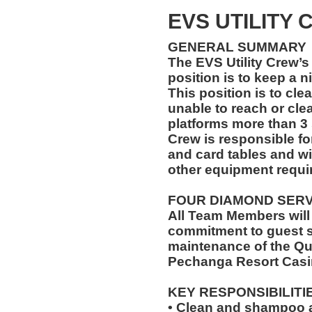
EVS UTILITY
GENERAL SUMMARY
The EVS Utility Crew’s 
position is to keep a n
This position is to cle
unable to reach or cle
platforms more than 3 
Crew is responsible for
and card tables and wi
other equipment requir
FOUR DIAMOND SER
All Team Members will
commitment to guest s
maintenance of the Qu
Pechanga Resort Casi
KEY RESPONSIBILITI
• Clean and shampoo a