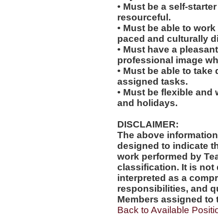
• Must be a self-starte
resourceful.
• Must be able to work w
paced and culturally 
• Must have a pleasant
professional image wh
• Must be able to take 
assigned tasks.
• Must be flexible and 
and holidays.
DISCLAIMER:
The above information
designed to indicate t
work performed by Te
classification. It is no
interpreted as a compr
responsibilities, and q
Members assigned to t
Back to Available Positi