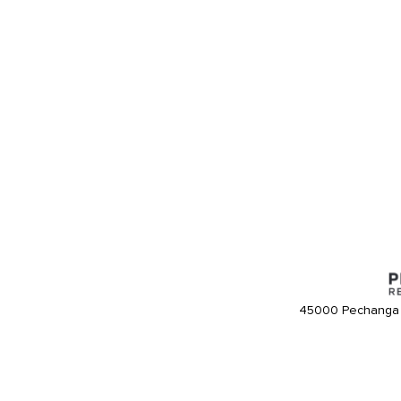
45000 Pechanga 