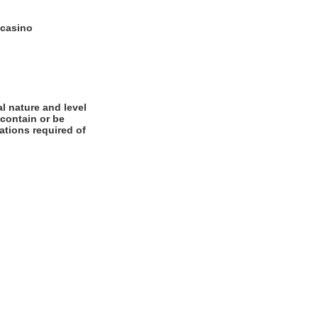
 casino
l nature and level
 contain or be
cations required of