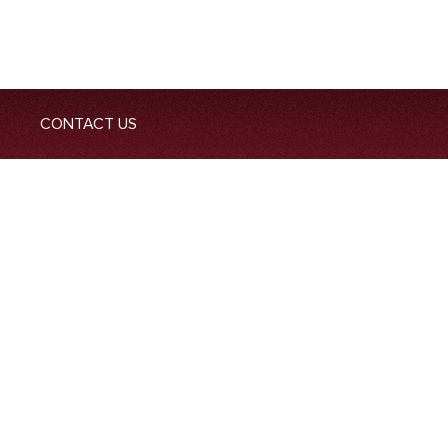
CONTACT US