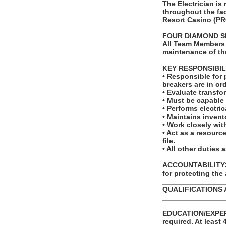
The Electrician is
throughout the fac
Resort Casino (PR
FOUR DIAMOND S
All Team Members 
maintenance of th
KEY RESPONSIBIL
• Responsible for 
breakers are in ord
• Evaluate transfo
• Must be capable 
• Performs electri
• Maintains invent
• Work closely wit
• Act as a resour
file.
• All other duties 
ACCOUNTABILITY: T
for protecting the
_______________
QUALIFICATIONS 
_______________
EDUCATION/EXPERI
required. At least 