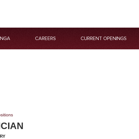
ANGA
CAREERS
CURRENT OPENINGS
sitions
ICIAN
RY