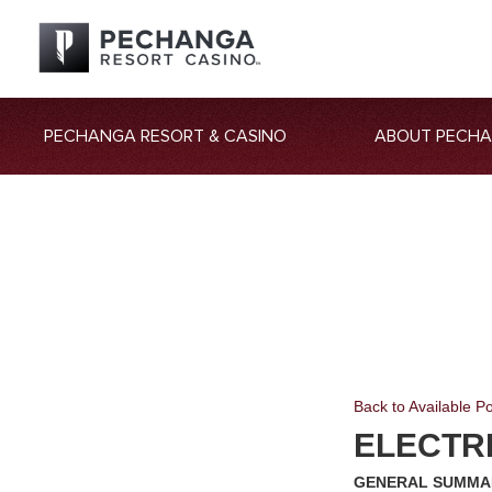
PECHANGA RESORT & CASINO
ABOUT PECH
Back to Available Po
ELECTR
GENERAL SUMMA