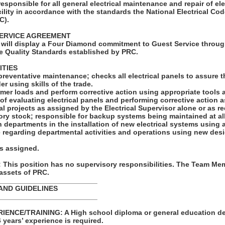
 responsible for all general electrical maintenance and repair of el
ility in accordance with the standards the National Electrical C
C).
ERVICE AGREEMENT
will display a Four Diamond commitment to Guest Service throug
e Quality Standards established by PRC.
ITIES
preventative maintenance; checks all electrical panels to assure t
er using skills of the trade.
rmer loads and perform corrective action using appropriate tools
of evaluating electrical panels and performing corrective action a
cal projects as assigned by the Electrical Supervisor alone or as re
ory stock; responsible for backup systems being maintained at all
h departments in the installation of new electrical systems using
ce regarding departmental activities and operations using new de
as assigned.
his position has no supervisory responsibilities. The Team Mem
 assets of PRC.
_________________________
AND GUIDELINES
_________________________
ENCE/TRAINING: A High school diploma or general education de
4 years’ experience is required.