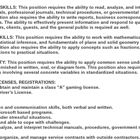
LLS: This position requires the ability to read, analyze, and int
ls, professional journals, technical procedures, or governmental 
tion also requires the ability to write reports, business correspo
 The ability to effectively present information and respond to q
, clients, guests, and the general public is required as well.
LS: This position requires the ability to work with mathematic
atistical inference, and fundamentals of plane and solid geometry
ition also requires the ability to apply concepts such as fraction
ions to practical situations.
: This position requires the ability to apply common sense unde
rnished in written, oral, or diagram form. This position also requir
 involving several concrete variables in standardized situations.
ICENSES, REGISTRATIONS:
obtain and maintain a class “A” gaming license.
Driver’s License.
:
n and communication skills, both verbal and written.
Microsoft based programs.
nder stressful situations.
and able to cope with challenges.
 analyze, and interpret technical manuals, procedures, government 
w, organize, and manage service contracts with outside contractors