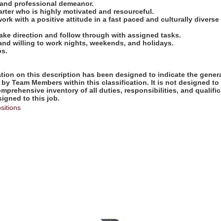
e and professional demeanor.
tarter who is highly motivated and resourceful.
work with a positive attitude in a fast paced and culturally diverse
take direction and follow through with assigned tasks.
 and willing to work nights, weekends, and holidays.
bs.
ion on this description has been designed to indicate the genera
by Team Members within this classification. It is not designed to
omprehensive inventory of all duties, responsibilities, and qualifi
gned to this job.
sitions