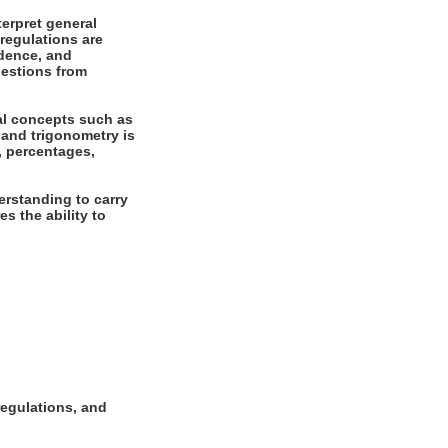
erpret general
regulations are
ndence, and
uestions from
al concepts such as
 and trigonometry is
s, percentages,
rstanding to carry
es the ability to
regulations, and
.