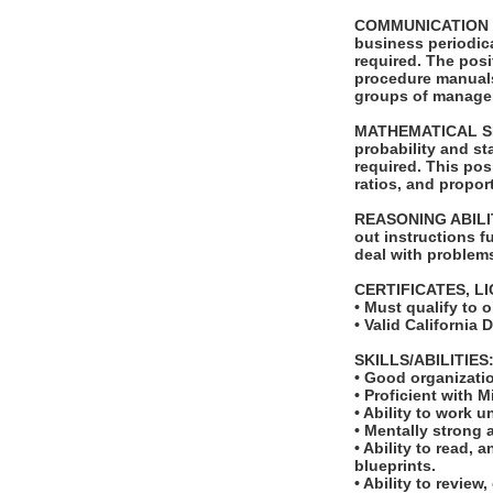
COMMUNICATION SKI
business periodica
required. The posi
procedure manuals.
groups of managers
MATHEMATICAL SKIL
probability and st
required. This pos
ratios, and proport
REASONING ABILITY
out instructions fu
deal with problems
CERTIFICATES, L
• Must qualify to 
• Valid California 
SKILLS/ABILITIES
• Good organizatio
• Proficient with 
• Ability to work u
• Mentally strong 
• Ability to read,
blueprints.
• Ability to revie