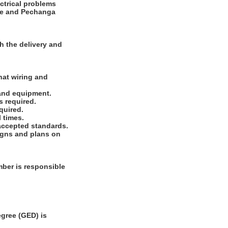
ectrical problems
ode and Pechanga
h the delivery and
hat wiring and
 and equipment.
s required.
quired.
 times.
 accepted standards.
signs and plans on
ber is responsible
gree (GED) is