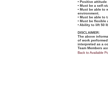
• Positive attitud
• Must be a self-s
• Must be able to 
environment.
• Must be able to 
• Must be flexible
• Ability to lift 50 l
DISCLAIMER:
The above informat
of work performed 
interpreted as a c
Team Members assi
Back to Available Po