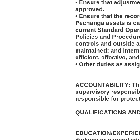
• Ensure that adjustme
approved.
• Ensure that the recor
Pechanga assets is ca
current Standard Oper
Policies and Procedure
controls and outside 
maintained; and intern
efficient, effective, a
• Other duties as assi
ACCOUNTABILITY: This
supervisory responsib
responsible for protec
__________________
QUALIFICATIONS AN
__________________
EDUCATION/EXPERIENCE/TRA
diploma or general ed