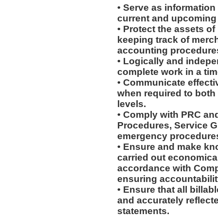
• Serve as information
current and upcoming
• Protect the assets o
keeping track of merc
accounting procedures,
• Logically and indepe
complete work in a ti
• Communicate effectiv
when required to both
levels.
• Comply with PRC and
Procedures, Service G
emergency procedure
• Ensure and make kn
carried out economically
accordance with Compa
ensuring accountabilit
• Ensure that all billa
and accurately reflecte
statements.