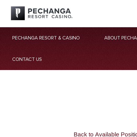
PECHANGA RESORT & CASINO
ABOUT PECH
CONTACT US
Back to Available Positi