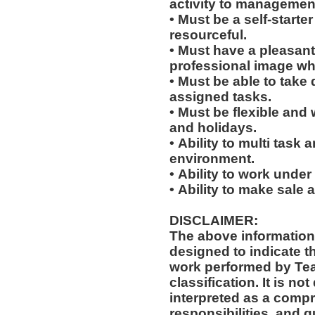
activity to managemen
• Must be a self-starte
resourceful.
• Must have a pleasant
professional image wh
• Must be able to take 
assigned tasks.
• Must be flexible and 
and holidays.
• Ability to multi task
environment.
• Ability to work under
• Ability to make sale
DISCLAIMER:
The above information
designed to indicate t
work performed by Te
classification. It is not designed to contain or be
interpreted as a compr
responsibilities, and q