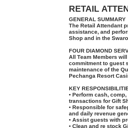
RETAIL ATTEN
GENERAL SUMMARY
The Retail Attendant p
assistance, and perfor
Shop and in the Swar
FOUR DIAMOND SER
All Team Members will
commitment to guest s
maintenance of the Qu
Pechanga Resort Casi
KEY RESPONSIBILITI
• Perform cash, comp, 
transactions for Gift 
• Responsible for saf
and daily revenue gen
• Assist guests with p
• Clean and re stock G