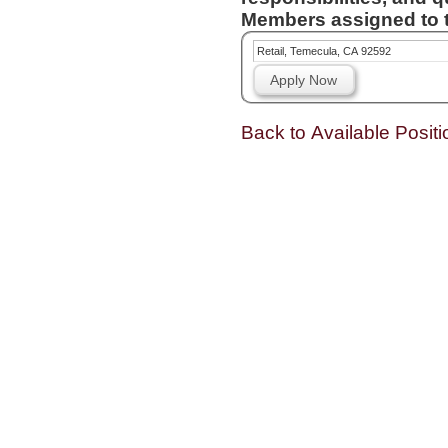
Members assigned to t
Retail, Temecula, CA 92592
Apply Now
Back to Available Positi