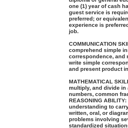
one (1) year of cash ha
guest service is requi
preferred; or equivale
experience is preferre
job.
COMMUNICATION SKILLS: Ability to 
comprehend simple ins
correspondence, and m
write simple correspo
and present product i
MATHEMATICAL SKILLS: Ability to add, su
multiply, and divide in
numbers, common frac
REASONING ABILITY: A
understanding to carry
written, oral, or diagra
problems involving sev
standardized situation