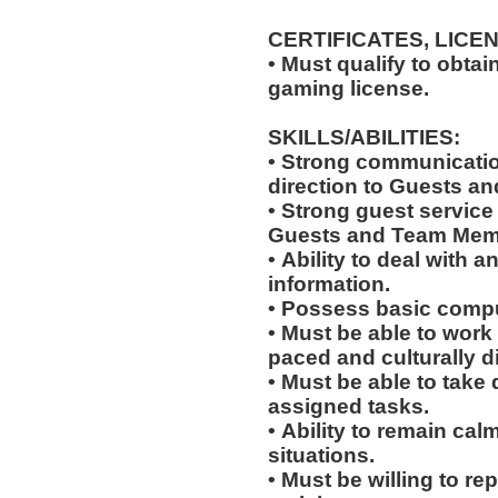
CERTIFICATES, LICE
• Must qualify to obta
gaming license.
SKILLS/ABILITIES:
• Strong communication
direction to Guests an
• Strong guest service s
Guests and Team Mem
• Ability to deal with
information.
• Possess basic compu
• Must be able to work w
paced and culturally 
• Must be able to take 
assigned tasks.
• Ability to remain ca
situations.
• Must be willing to r