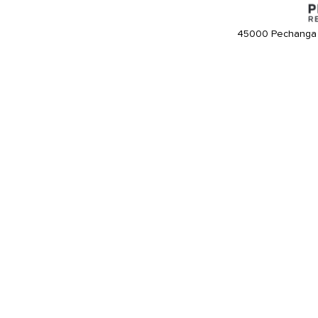
45000 Pechanga 