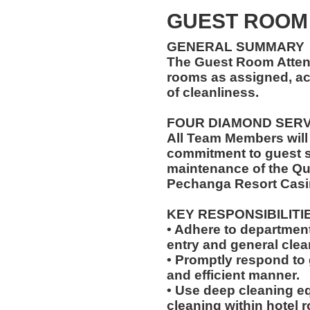
GUEST ROOM
GENERAL SUMMARY
The Guest Room Atten
rooms as assigned, ac
of cleanliness.
FOUR DIAMOND SER
All Team Members will
commitment to guest s
maintenance of the Qu
Pechanga Resort Casi
KEY RESPONSIBILITI
• Adhere to departmen
entry and general clean
• Promptly respond to 
and efficient manner.
• Use deep cleaning eq
cleaning within hotel 