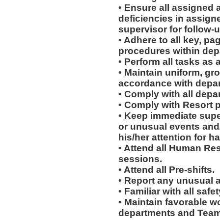
• Ensure all assigned 
deficiencies in assign
supervisor for follow-u
• Adhere to all key, pa
procedures within dep
• Perform all tasks a
• Maintain uniform, gr
accordance with depar
• Comply with all depa
• Comply with Resort 
• Keep immediate supe
or unusual events and/o
his/her attention for h
• Attend all Human Re
sessions.
• Attend all Pre-shifts.
• Report any unusual 
• Familiar with all sa
• Maintain favorable wo
departments and Team