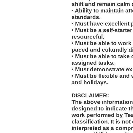
shift and remain calm 
• Ability to maintain 
standards.
• Must have excellent 
• Must be a self-starte
resourceful.
• Must be able to work w
paced and culturally d
• Must be able to take 
assigned tasks.
• Must demonstrate exc
• Must be flexible and 
and holidays.
DISCLAIMER:
The above information
designed to indicate t
work performed by Te
classification. It is no
interpreted as a compr