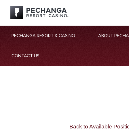
PECHANGA RESORT & CASINO
ABOUT PECH
CONTACT US
Back to Available Positi