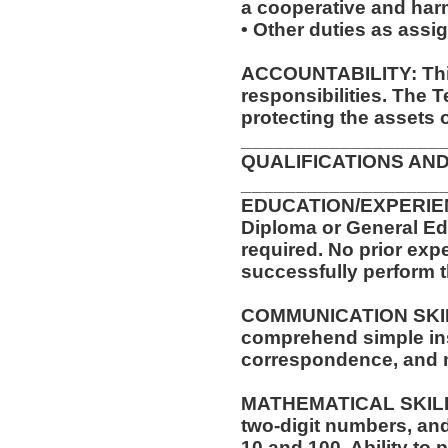
a cooperative and ha
• Other duties as assi
ACCOUNTABILITY: This
responsibilities. The 
protecting the assets 
__________________
QUALIFICATIONS AND
__________________
EDUCATION/EXPERIEN
Diploma or General Ed
required. No prior expe
successfully perform t
COMMUNICATION SKILLS
comprehend simple ins
correspondence, and
MATHEMATICAL SKILLS:
two-digit numbers, and 
10 and 100. Ability to