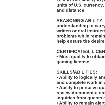
units of U.S. currenc
and distance.
REASONING ABILITY: Ab
understanding to carry
written or oral instruct
problems while remaini
help ensure the desir
CERTIFICATES, LICE
• Must qualify to obta
gaming license.
SKILLS/ABILITIES:
• Ability to logically 
and complete work in 
• Ability to perceive qu
review documents; rec
inquiries from guests o
• Ability to remain ale