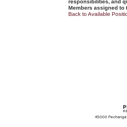
responsibilities, and q
Members assigned to t
Back to Available Positi
45000 Pechanga 