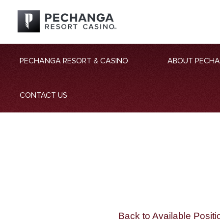
PECHANGA RESORT & CASINO
ABOUT PECH
CONTACT US
Back to Available Positi