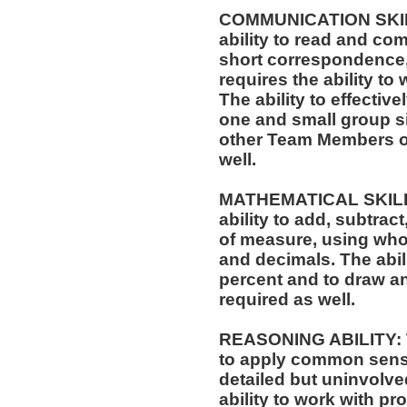
COMMUNICATION SKILLS
ability to read and co
short correspondence,
requires the ability t
The ability to effectiv
one and small group si
other Team Members of
well.
MATHEMATICAL SKILLS:
ability to add, subtract
of measure, using who
and decimals. The abili
percent and to draw an
required as well.
REASONING ABILITY: Th
to apply common sense
detailed but uninvolved
ability to work with p