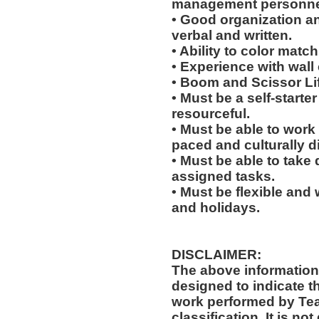
management personne
• Good organization a
verbal and written.
• Ability to color match
• Experience with wall
• Boom and Scissor Lif
• Must be a self-starte
resourceful.
• Must be able to work w
paced and culturally 
• Must be able to take 
assigned tasks.
• Must be flexible and 
and holidays.
DISCLAIMER:
The above information
designed to indicate t
work performed by Te
classification. It is no