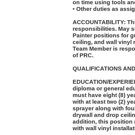
on time using tools an
• Other duties as assi
ACCOUNTABILITY: This
responsibilities. May s
Painter positions for 
ceiling, and wall vinyl
Team Member is respon
of PRC.
QUALIFICATIONS AND
EDUCATION/EXPERIEN
diploma or general edu
must have eight (8) ye
with at least two (2) y
sprayer along with four
drywall and drop ceilin
addition, this position
with wall vinyl installa