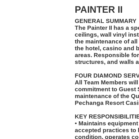
PAINTER II
GENERAL SUMMARY
The Painter II has a sp
ceilings, wall vinyl ins
the maintenance of all 
the hotel, casino and
areas. Responsible for
structures, and walls a
FOUR DIAMOND SER
All Team Members will
commitment to Guest S
maintenance of the Qu
Pechanga Resort Casi
KEY RESPONSIBILITI
• Maintains equipment 
accepted practices to
condition, operates c