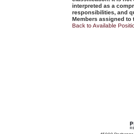
interpreted as a compr
responsibilities, and q
Members assigned to t
Back to Available Positi