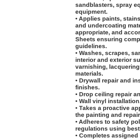
sandblasters, spray e
equipment.
• Applies paints, stain
and undercoating mater
appropriate, and accor
Sheets ensuring compl
guidelines.
• Washes, scrapes, sa
interior and exterior su
varnishing, lacquering
materials.
• Drywall repair and i
finishes.
• Drop ceiling repair an
• Wall vinyl installation
• Takes a proactive ap
the painting and repair
• Adheres to safety p
regulations using best
• Completes assigned 