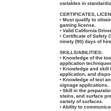
variables in standardiz
CERTIFICATES, LICE
• Must qualify to obta
gaming license.
• Valid California Drive
• Certificate of Safety
ninety (90) days of hire
SKILLS/ABILITIES:
• Knowledge of the too
application techniques
• Knowledge and skill 
application, and dispo
• Knowledge of text an
signage applications.
• Skill in the preparati
stains, and surface pr
variety of surfaces.
• Ability to communic