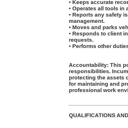
• Keeps accurate recor
• Operates all tools in
• Reports any safety i
management.
• Moves and parks veh
• Responds to client inq
requests.
• Performs other dutie
Accountability: This p
responsibilities. Incum
protecting the assets
for maintaining and pr
professional work env
__________________
QUALIFICATIONS AND
__________________