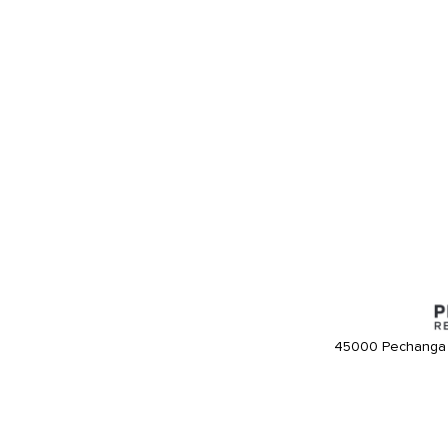
45000 Pechanga 