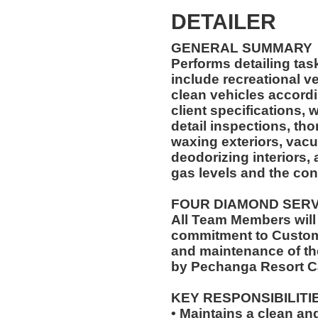
DETAILER
GENERAL SUMMARY
Performs detailing ta
include recreational ve
clean vehicles accord
client specifications,
detail inspections, th
waxing exteriors, vac
deodorizing interiors,
gas levels and the cond
FOUR DIAMOND SER
All Team Members will
commitment to Custome
and maintenance of th
by Pechanga Resort C
KEY RESPONSIBILITI
• Maintains a clean an