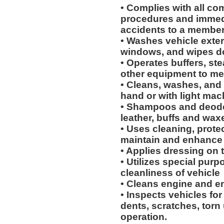
• Complies with all co
procedures and immedi
accidents to a membe
• Washes vehicle exteri
windows, and wipes d
• Operates buffers, s
other equipment to me
• Cleans, washes, and 
hand or with light mac
• Shampoos and deodor
leather, buffs and waxe
• Uses cleaning, protec
maintain and enhance 
• Applies dressing on t
• Utilizes special purp
cleanliness of vehicle
• Cleans engine and 
• Inspects vehicles for
dents, scratches, torn
operation.