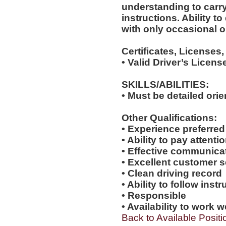
understanding to carry
instructions. Ability t
with only occasional o
Certificates, Licenses,
• Valid Driver’s Licens
SKILLS/ABILITIES:
• Must be detailed ori
Other Qualifications:
• Experience preferred
• Ability to pay attenti
• Effective communicat
• Excellent customer se
• Clean driving record
• Ability to follow inst
• Responsible
• Availability to work
Back to Available Positi