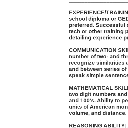
EXPERIENCE/TRAINING
school diploma or GED
preferred. Successful 
tech or other training 
detailing experience p
COMMUNICATION SKILLS:
number of two- and thr
recognize similarities
and between series of 
speak simple sentenc
MATHEMATICAL SKILLS:
two digit numbers and 
and 100's. Ability to 
units of American mo
volume, and distance.
REASONING ABILITY: A