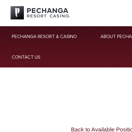
PECHANGA RESORT & CASINO
ABOUT PECH
CONTACT US
Back to Available Positi